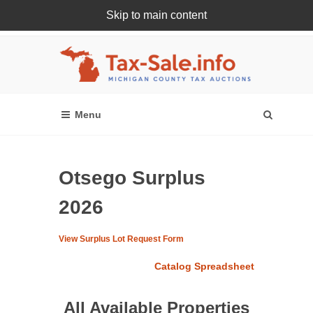
Skip to main content
Register Or Login Online
Otsego Surplus
2026
View Surplus Lot Request Form
Catalog Spreadsheet
All Available Properties