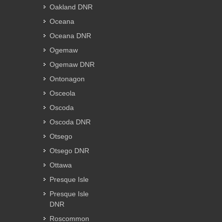
Oakland DNR
Oceana
Oceana DNR
Ogemaw
Ogemaw DNR
Ontonagon
Osceola
Oscoda
Oscoda DNR
Otsego
Otsego DNR
Ottawa
Presque Isle
Presque Isle
DNR
Roscommon