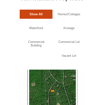
Show All
Homes/Cottages
Waterfront
Acreage
Commercial
Commercial Lot
Building
Vacant Lot