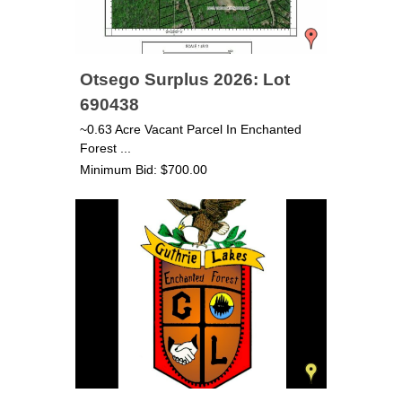
Otsego Surplus 2026: Lot
690438
~0.63 Acre Vacant Parcel In Enchanted
Forest ...
Minimum Bid: $700.00