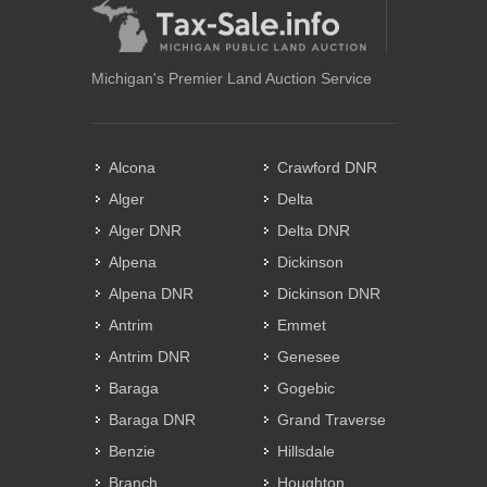
Michigan's Premier Land Auction Service
Alcona
Crawford DNR
Alger
Delta
Alger DNR
Delta DNR
Alpena
Dickinson
Alpena DNR
Dickinson DNR
Antrim
Emmet
Antrim DNR
Genesee
Baraga
Gogebic
Baraga DNR
Grand Traverse
Benzie
Hillsdale
Branch
Houghton