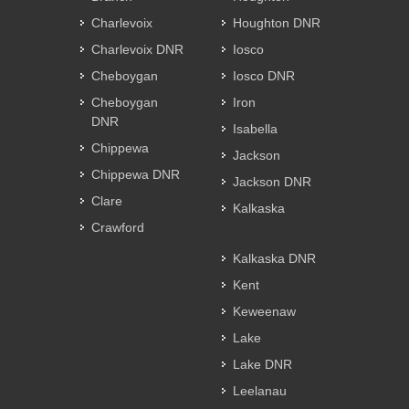
Charlevoix
Houghton DNR
Charlevoix DNR
Iosco
Cheboygan
Iosco DNR
Cheboygan
Iron
DNR
Isabella
Chippewa
Jackson
Chippewa DNR
Jackson DNR
Clare
Kalkaska
Crawford
Kalkaska DNR
Kent
Keweenaw
Lake
Lake DNR
Leelanau