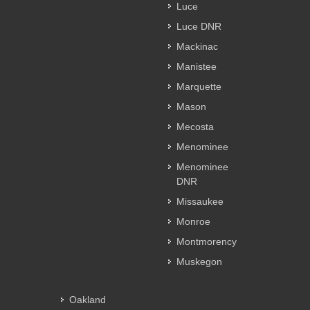
Luce
Luce DNR
Mackinac
Manistee
Marquette
Mason
Mecosta
Menominee
Menominee
DNR
Missaukee
Monroe
Montmorency
Muskegon
Oakland