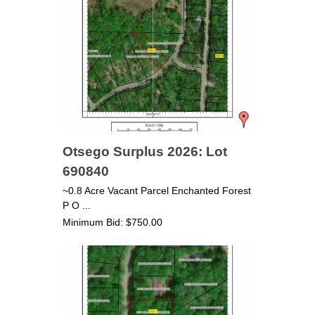
Otsego Surplus 2026: Lot
690840
~0.8 Acre Vacant Parcel Enchanted Forest
P O ...
Minimum Bid: $750.00