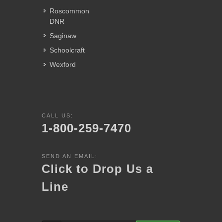
Roscommon
DNR
Saginaw
Schoolcraft
Wexford
CALL US:
1-800-259-7470
SEND AN EMAIL:
Click to Drop Us a
Line