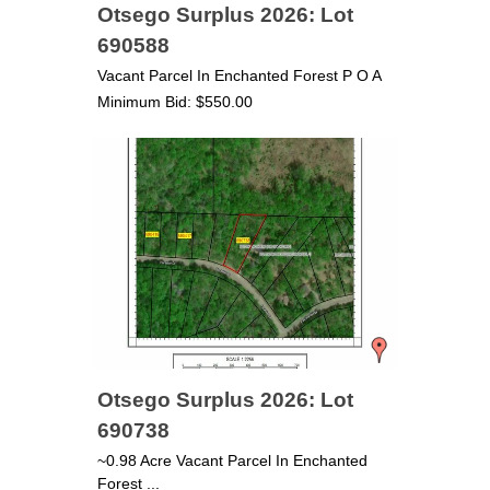
Otsego Surplus 2026: Lot
690588
Vacant Parcel In Enchanted Forest P O A
Minimum Bid: $550.00
Otsego Surplus 2026: Lot
690738
~0.98 Acre Vacant Parcel In Enchanted
Forest ...