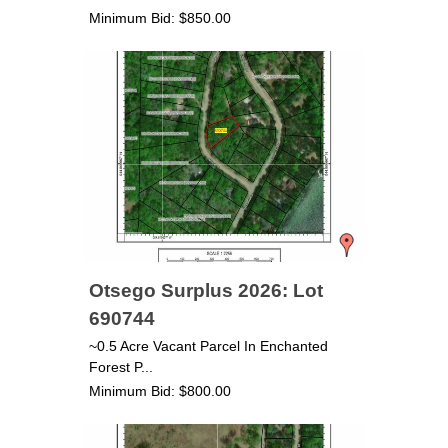
Minimum Bid: $850.00
Otsego Surplus 2026: Lot
690744
~0.5 Acre Vacant Parcel In Enchanted
Forest P...
Minimum Bid: $800.00