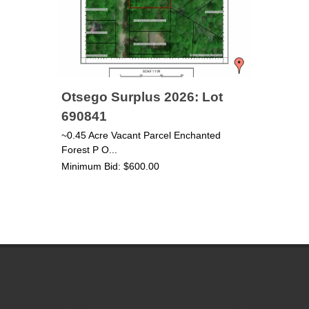
Otsego Surplus 2026: Lot
690841
~0.45 Acre Vacant Parcel Enchanted
Forest P O...
Minimum Bid: $600.00