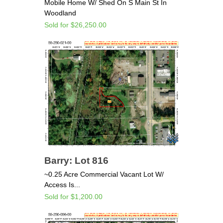
Mobile Home W/ Shed On S Main St In
Woodland
Sold for $26,250.00
Barry: Lot 816
~0.25 Acre Commercial Vacant Lot W/
Access Is...
Sold for $1,200.00