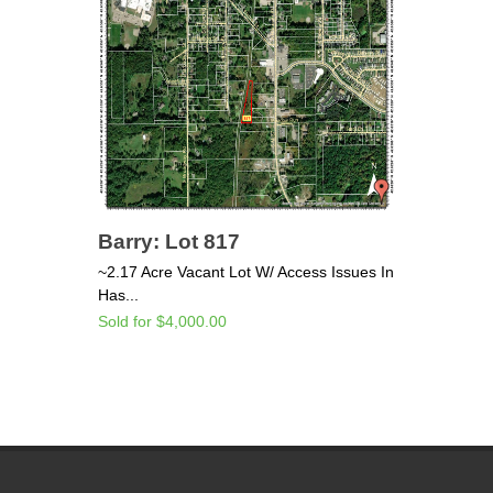
Barry: Lot 817
~2.17 Acre Vacant Lot W/ Access Issues In
Has...
Sold for $4,000.00