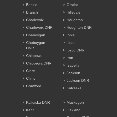
Benzie
Gratiot
Branch
Hillsdale
Charlevoix
Houghton
Charlevoix DNR
Houghton DNR
Cheboygan
Ionia
Cheboygan
Iosco
DNR
Iosco DNR
Chippewa
Iron
Chippewa DNR
Isabella
Clare
Jackson
Clinton
Jackson DNR
Crawford
Kalkaska
Kalkaska DNR
Muskegon
Kent
Oakland