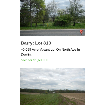
Barry: Lot 813
~0.089 Acre Vacant Lot On North Ave In
Dowlin...
Sold for $1,600.00