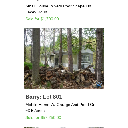
Small House In Very Poor Shape On
Lacey Rd In...
Sold for $1,700.00
Barry: Lot 801
Mobile Home W/ Garage And Pond On
~3.5 Acres ...
Sold for $57,250.00