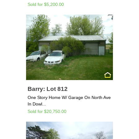
Sold for $5,200.00
Barry: Lot 812
One Story Home W/ Garage On North Ave
In Dowl...
Sold for $20,750.00