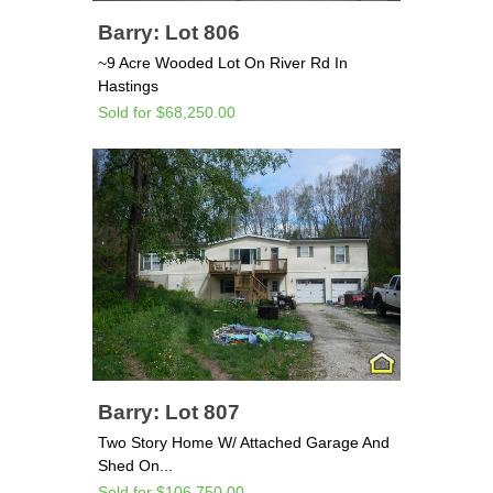
Barry: Lot 806
~9 Acre Wooded Lot On River Rd In
Hastings
Sold for $68,250.00
Barry: Lot 807
Two Story Home W/ Attached Garage And
Shed On...
Sold for $106,750.00