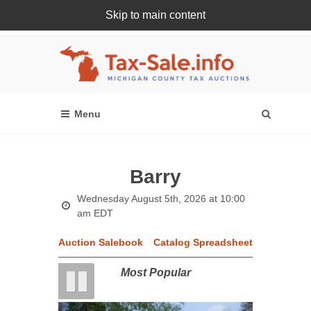
Skip to main content
Register Or Login Online
Barry
Wednesday August 5th, 2026 at 10:00
am EDT
Auction Salebook
Catalog Spreadsheet
Most Popular