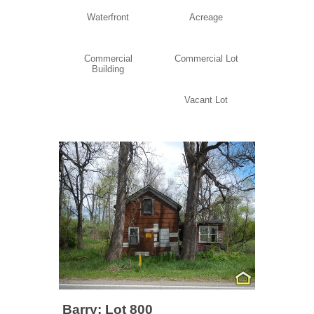
Waterfront
Acreage
Commercial
Commercial Lot
Building
Vacant Lot
Barry: Lot 800