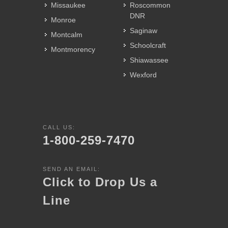
Missaukee
Roscommon
DNR
Monroe
Saginaw
Montcalm
Schoolcraft
Montmorency
Shiawassee
Wexford
CALL US:
1-800-259-7470
SEND AN EMAIL:
Click to Drop Us a
Line