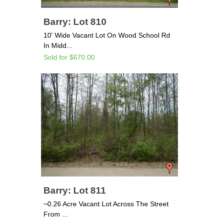
Barry: Lot 810
10' Wide Vacant Lot On Wood School Rd
In Midd...
Sold for $670.00
Barry: Lot 811
~0.26 Acre Vacant Lot Across The Street
From ...