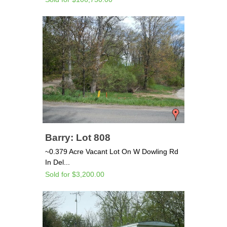
Barry: Lot 808
~0.379 Acre Vacant Lot On W Dowling Rd
In Del...
Sold for $3,200.00