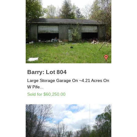
Barry: Lot 804
Large Storage Garage On ~4.21 Acres On
W Pife...
Sold for $60,250.00