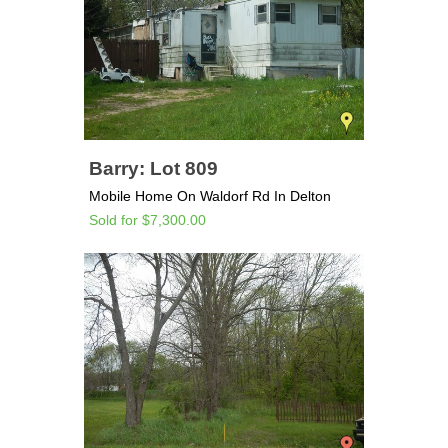
Barry: Lot 809
Mobile Home On Waldorf Rd In Delton
Sold for $7,300.00