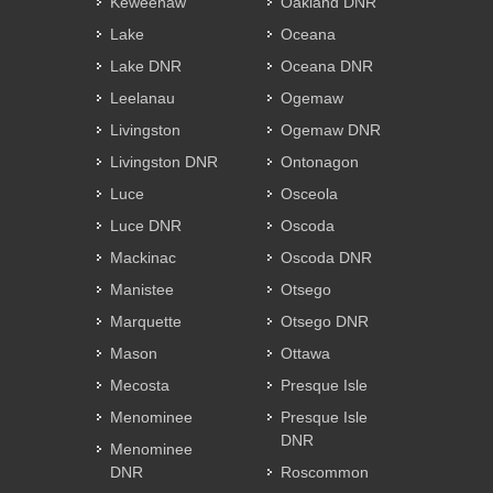
Keweenaw
Oakland DNR
Lake
Oceana
Lake DNR
Oceana DNR
Leelanau
Ogemaw
Livingston
Ogemaw DNR
Livingston DNR
Ontonagon
Luce
Osceola
Luce DNR
Oscoda
Mackinac
Oscoda DNR
Manistee
Otsego
Marquette
Otsego DNR
Mason
Ottawa
Mecosta
Presque Isle
Menominee
Presque Isle
DNR
Menominee
DNR
Roscommon