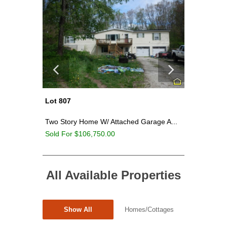
Lot 804
Lot 814
age A...
Large Storage Garage On ~4.21 Acres...
~6.46 Ac
Sold For $60,250.00
Sold For
All Available Properties
Show All
Homes/Cottages