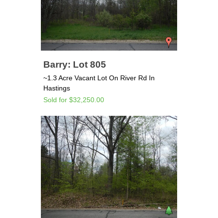
Barry: Lot 805
~1.3 Acre Vacant Lot On River Rd In
Hastings
Sold for $32,250.00