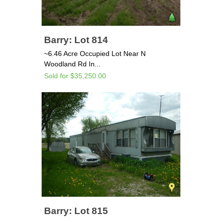
Barry: Lot 814
~6.46 Acre Occupied Lot Near N
Woodland Rd In...
Sold for $35,250.00
Barry: Lot 815