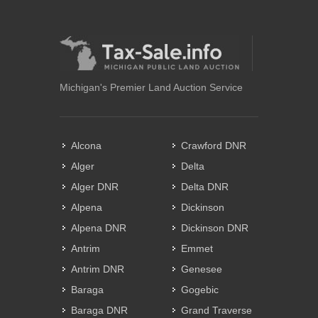
Michigan's Premier Land Auction Service
Alcona
Crawford DNR
Alger
Delta
Alger DNR
Delta DNR
Alpena
Dickinson
Alpena DNR
Dickinson DNR
Antrim
Emmet
Antrim DNR
Genesee
Baraga
Gogebic
Baraga DNR
Grand Traverse