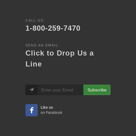
CALL US:
1-800-259-7470
SEND AN EMAIL:
Click to Drop Us a
Line
Subscribe
Like us
on Facebook