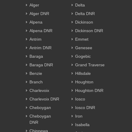
Alger
Delta
Alger DNR
Delta DNR
Alpena
Dickinson
Alpena DNR
Dickinson DNR
Antrim
Emmet
Antrim DNR
Genesee
Baraga
Gogebic
Baraga DNR
Grand Traverse
Benzie
Hillsdale
Branch
Houghton
Charlevoix
Houghton DNR
Charlevoix DNR
Iosco
Cheboygan
Iosco DNR
Cheboygan
Iron
DNR
Isabella
Chippewa