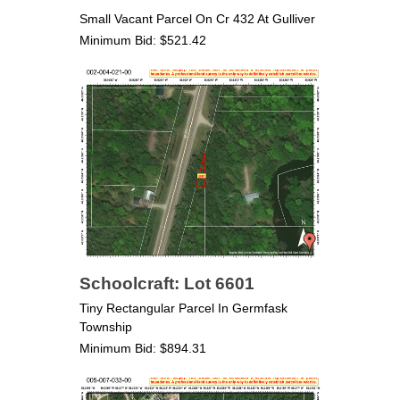
Small Vacant Parcel On Cr 432 At Gulliver
Minimum Bid: $521.42
Schoolcraft: Lot 6601
Tiny Rectangular Parcel In Germfask
Township
Minimum Bid: $894.31