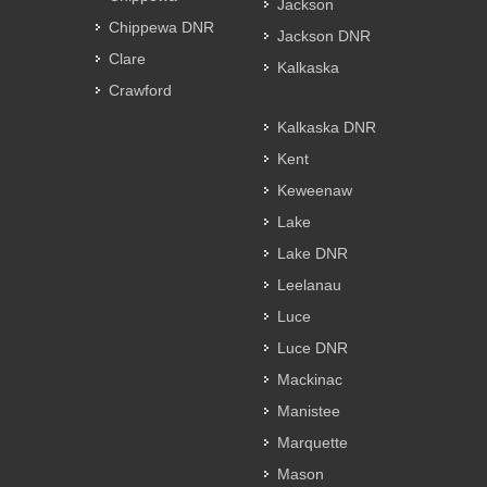
Jackson
Chippewa DNR
Jackson DNR
Clare
Kalkaska
Crawford
Kalkaska DNR
Kent
Keweenaw
Lake
Lake DNR
Leelanau
Luce
Luce DNR
Mackinac
Manistee
Marquette
Mason