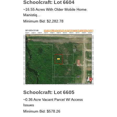
Schoolcraft: Lot 6604
~16.55 Acres With Older Mobile Home.
Manistiq...
Minimum Bid: $2,282.78
Schoolcraft: Lot 6605
~0.36 Acre Vacant Parcel W/ Access
Issues
Minimum Bid: $578.26