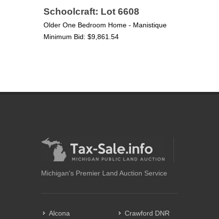
Schoolcraft: Lot 6608
Older One Bedroom Home - Manistique
Minimum Bid: $9,861.54
Michigan's Premier Land Auction Service
Alcona
Crawford DNR