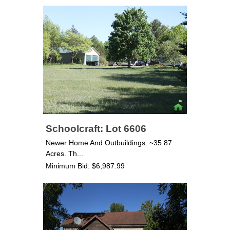
Schoolcraft: Lot 6606
Newer Home And Outbuildings. ~35.87
Acres. Th...
Minimum Bid: $6,987.99