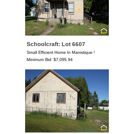
Schoolcraft: Lot 6607
Small Efficient Home In Manistique !
Minimum Bid: $7,095.94