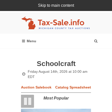
Skip to main content
Register Or Login Online
Schoolcraft
Friday August 14th, 2026 at 10:00 am
EDT
Auction Salebook
Catalog Spreadsheet
Most Popular