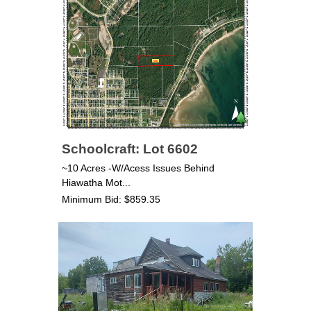
Schoolcraft: Lot 6602
~10 Acres -W/Acess Issues Behind
Hiawatha Mot...
Minimum Bid: $859.35