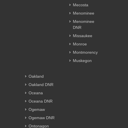
Mecosta
Menominee
Menominee
DNR
Missaukee
Monroe
Montmorency
Muskegon
Oakland
Oakland DNR
Oceana
Oceana DNR
Ogemaw
Ogemaw DNR
Ontonagon