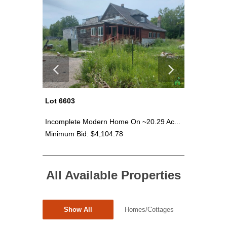
Lot 6603
Lot 6604
5.87...
Incomplete Modern Home On ~20.29 Ac...
~16.55 A
Minimum Bid: $4,104.78
Minimum 
All Available Properties
Show All
Homes/Cottages