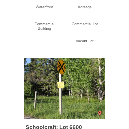
Waterfront
Acreage
Commercial
Commercial Lot
Building
Vacant Lot
Schoolcraft: Lot 6600