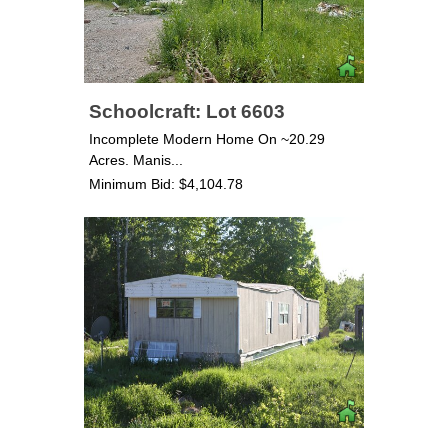
Schoolcraft: Lot 6603
Incomplete Modern Home On ~20.29
Acres. Manis...
Minimum Bid: $4,104.78