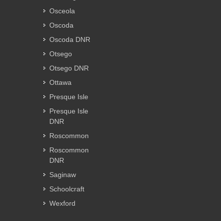
Osceola
Oscoda
Oscoda DNR
Otsego
Otsego DNR
Ottawa
Presque Isle
Presque Isle
DNR
Roscommon
Roscommon
DNR
Saginaw
Schoolcraft
Wexford