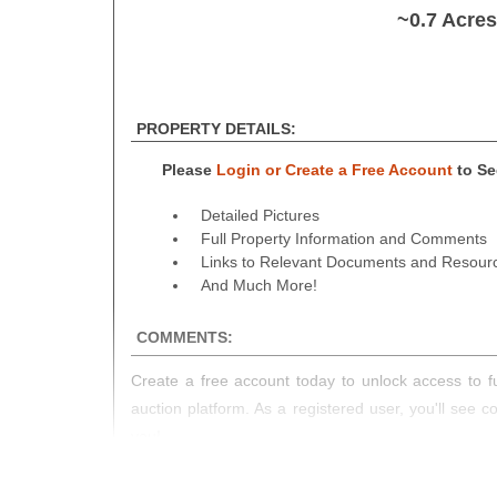
~0.7 Acre
PROPERTY DETAILS:
Please
Login or Create a Free Account
to See
Detailed Pictures
Full Property Information and Comments
Links to Relevant Documents and Resour
And Much More!
COMMENTS:
Create a free account today to unlock access to fu
auction platform. As a registered user, you'll see 
you!