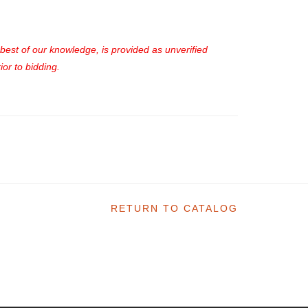
e best of our knowledge, is provided as unverified
or to bidding.
RETURN TO CATALOG