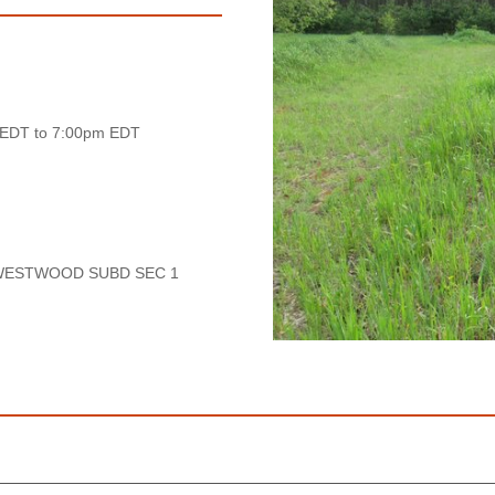
 EDT to 7:00pm EDT
 WESTWOOD SUBD SEC 1