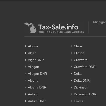
Michigan
Alcona
Clare
Alger
Clinton
Alger DNR
Crawford
Allegan
Crawford DNR
Allegan DNR
Delta
Alpena
Delta DNR
Alpena DNR
Dickinson
Antrim
Dickinson DNR
Antrim DNR
Emmet