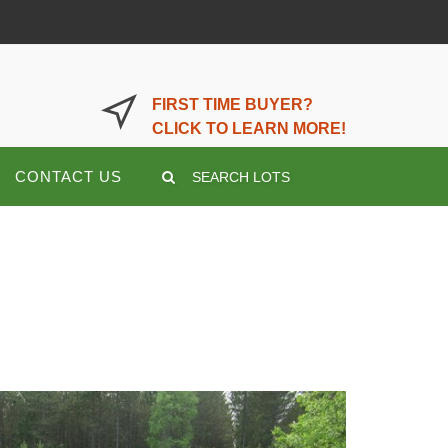
LOGIN OR REGISTER HERE
FIRST TIME BUYER?
CLICK TO LEARN MORE!
CONTACT US
SEARCH LOTS