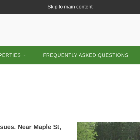
Skip to main content
PERTIES
FREQUENTLY ASKED QUESTIONS
sues. Near Maple St,