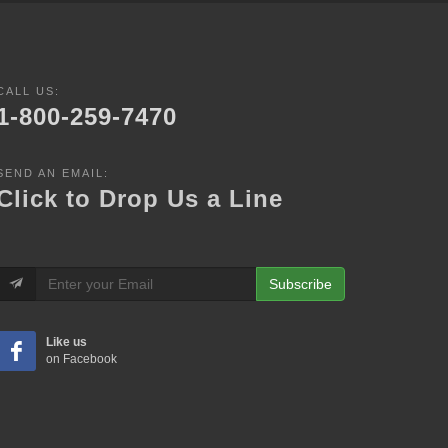
CALL US:
1-800-259-7470
SEND AN EMAIL:
Click to Drop Us a Line
Subscribe
Like us
on Facebook