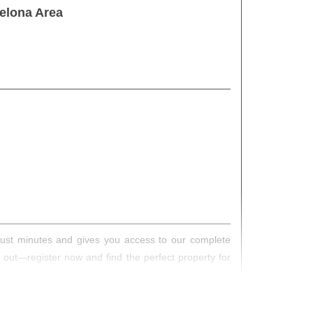
elona Area
s just minutes and gives you access to our complete
s out—register now and find the perfect property for