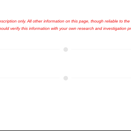
cription only. All other information on this page, though reliable to th
uld verify this information with your own research and investigation pri