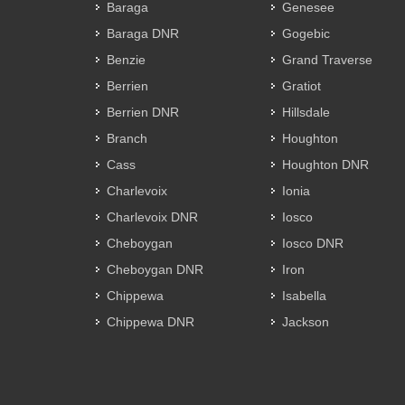
Baraga
Genesee
Baraga DNR
Gogebic
Benzie
Grand Traverse
Berrien
Gratiot
Berrien DNR
Hillsdale
Branch
Houghton
Cass
Houghton DNR
Charlevoix
Ionia
Charlevoix DNR
Iosco
Cheboygan
Iosco DNR
Cheboygan DNR
Iron
Chippewa
Isabella
Chippewa DNR
Jackson