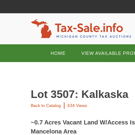
HOME
VIEW AVAILABLE PRO
Lot 3507: Kalkaska
Back to Catalog
634 Views
~0.7 Acres Vacant Land W/Access Is
Mancelona Area