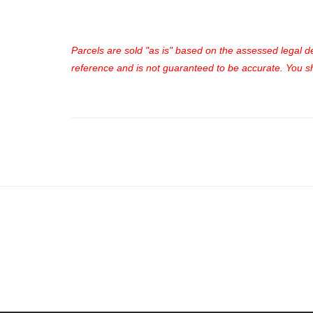
Parcels are sold "as is" based on the assessed legal des
reference and is not guaranteed to be accurate. You sho