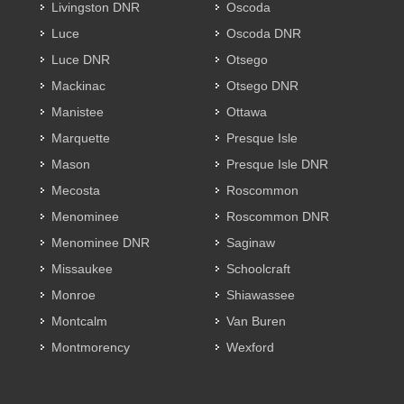
Livingston DNR
Oscoda
Luce
Oscoda DNR
Luce DNR
Otsego
Mackinac
Otsego DNR
Manistee
Ottawa
Marquette
Presque Isle
Mason
Presque Isle DNR
Mecosta
Roscommon
Menominee
Roscommon DNR
Menominee DNR
Saginaw
Missaukee
Schoolcraft
Monroe
Shiawassee
Montcalm
Van Buren
Montmorency
Wexford