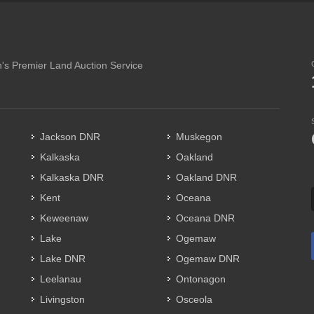
's Premier Land Auction Service
Jackson DNR
Muskegon
Kalkaska
Oakland
Kalkaska DNR
Oakland DNR
Kent
Oceana
Keweenaw
Oceana DNR
Lake
Ogemaw
Lake DNR
Ogemaw DNR
Leelanau
Ontonagon
Livingston
Osceola