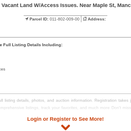
s Vacant Land W/Access Issues. Near Maple St, Manc
Parcel ID:
011-802-009-00
Address:
 Full Listing Details Including:
ces
ll listing details, photos, and auction information. Registration take
comprehensive listings, track your favorites, and much more Don't mis
Login or Register to See More!