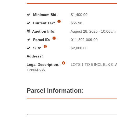
Minimum Bid:
$1,400.00
Current Tax:
$55.98
Auction Info:
August 28, 2025 - 10:00am
Parcel ID:
011-802-009-00
SEV:
$2,000.00
Address:
Legal Description:
LOTS 1 TO 5 INCL BLK C
T28N-R7W.
Parcel Information: