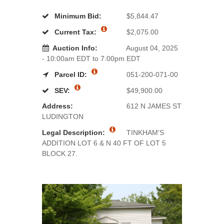
Minimum Bid:
$5,844.47
Current Tax:
$2,075.00
Auction Info:
August 04, 2025
- 10:00am EDT to 7:00pm EDT
Parcel ID:
051-200-071-00
SEV:
$49,900.00
Address:
612 N JAMES ST
LUDINGTON
Legal Description:
TINKHAM'S
ADDITION LOT 6 & N 40 FT OF LOT 5
BLOCK 27.