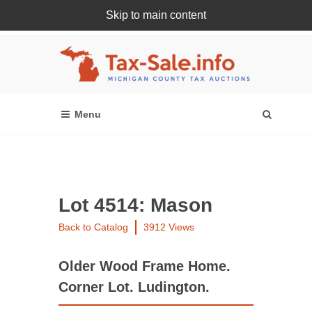
Skip to main content
Register Or Login Online
Lot 4514: Mason
Back to Catalog
3912 Views
Older Wood Frame Home.
Corner Lot. Ludington.