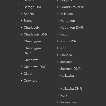
Baraga
Gogebic
Baraga DNR
Grand Traverse
Benzie
Hillsdale
Branch
Houghton
Charlevoix
Houghton DNR
Charlevoix DNR
Iosco
Cheboygan
Iosco DNR
Cheboygan
Iron
DNR
Isabella
Chippewa
Jackson
Chippewa DNR
Jackson DNR
Clare
Kalkaska
Crawford
Kalkaska DNR
Kent
Keweenaw