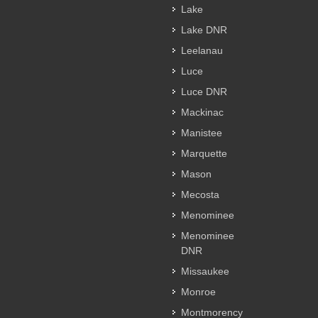
Lake
Lake DNR
Leelanau
Luce
Luce DNR
Mackinac
Manistee
Marquette
Mason
Mecosta
Menominee
Menominee
DNR
Missaukee
Monroe
Montmorency