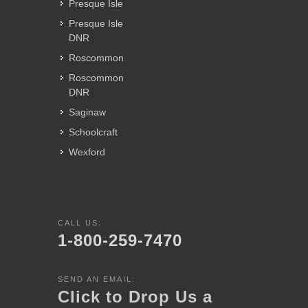
Presque Isle
Presque Isle
DNR
Roscommon
Roscommon
DNR
Saginaw
Schoolcraft
Wexford
CALL US:
1-800-259-7470
SEND AN EMAIL:
Click to Drop Us a