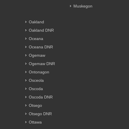
Muskegon
Oakland
Oakland DNR
Oceana
Oceana DNR
Ogemaw
Ogemaw DNR
Ontonagon
Osceola
Oscoda
Oscoda DNR
Otsego
Otsego DNR
Ottawa