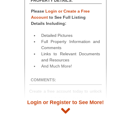
PROPERTY DETAILS:
Please
Login or Create a Free
Account
to See Full Listing
Details Including:
Detailed Pictures
Full Property Information and
Comments
Links to Relevant Documents
and Resources
And Much More!
COMMENTS:
Create a free account today to unlock
access to full listing details, photos,
Login or Register to See More!
and auction information. Registration
takes just minutes and gives you
access to our complete auction
platform. As a registered user, you'll