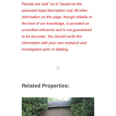
see comprehensive listings, track your
Parcels are sold "as is" based on the
favorites, and much more Don't miss
assessed legal description only. All other
out—register now and find the perfect
information on this page, though reliable to
property for you!
the best of our knowledge, is provided as
unverified reference and is not guaranteed
to be accurate. You should verify this
information with your own research and
investigation prior to bidding.
Related Properties: