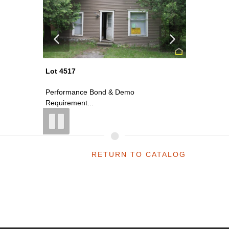
Lot 4517
Lot 4517
Performance Bond & Demo
Perform
Requirement...
Requirem
RETURN TO CATALOG