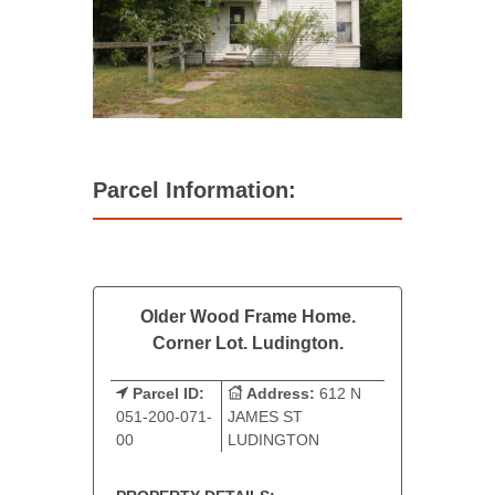
Parcel Information:
Older Wood Frame Home.
Corner Lot. Ludington.
Parcel ID:
Address:
612 N
051-200-071-
JAMES ST
00
LUDINGTON