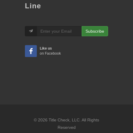
Line
Subscribe
Like us
on Facebook
© 2026 Title Check, LLC. All Rights
Reserved