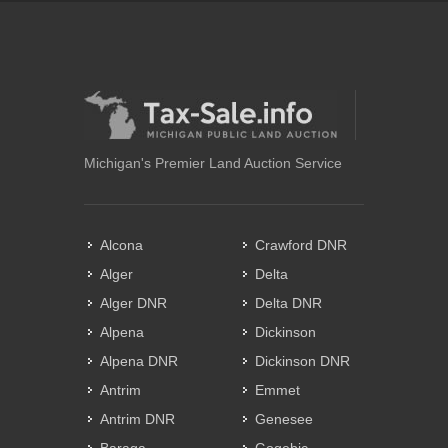
Michigan's Premier Land Auction Service
Alcona
Crawford DNR
Alger
Delta
Alger DNR
Delta DNR
Alpena
Dickinson
Alpena DNR
Dickinson DNR
Antrim
Emmet
Antrim DNR
Genesee