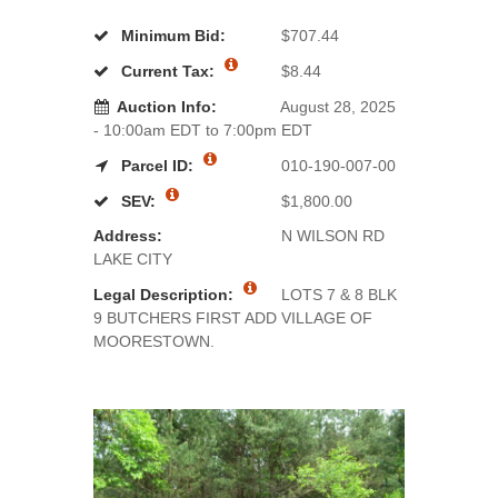
Minimum Bid:
$707.44
Current Tax:
$8.44
Auction Info:
August 28, 2025
- 10:00am EDT to 7:00pm EDT
Parcel ID:
010-190-007-00
SEV:
$1,800.00
Address:
N WILSON RD
LAKE CITY
Legal Description:
LOTS 7 & 8 BLK
9 BUTCHERS FIRST ADD VILLAGE OF
MOORESTOWN.