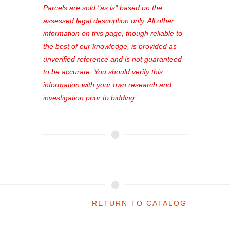
see comprehensive listings, track your
Parcels are sold "as is" based on the
favorites, and much more Don't miss
assessed legal description only. All other
out—register now and find the perfect
information on this page, though reliable to
property for you!
the best of our knowledge, is provided as
unverified reference and is not guaranteed
to be accurate. You should verify this
information with your own research and
investigation prior to bidding.
RETURN TO CATALOG