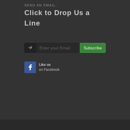
SEND AN EMAIL:
Click to Drop Us a
Line
Subscribe
Like us
on Facebook