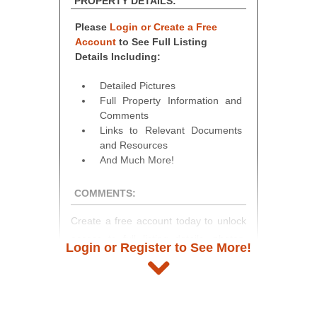
PROPERTY DETAILS:
Please
Login or Create a Free
Account
to See Full Listing
Details Including:
Detailed Pictures
Full Property Information and
Comments
Links to Relevant Documents
and Resources
And Much More!
COMMENTS:
Create a free account today to unlock
access to full listing details, photos,
Login or Register to See More!
and auction information. Registration
takes just minutes and gives you
access to our complete auction
platform. As a registered user, you'll