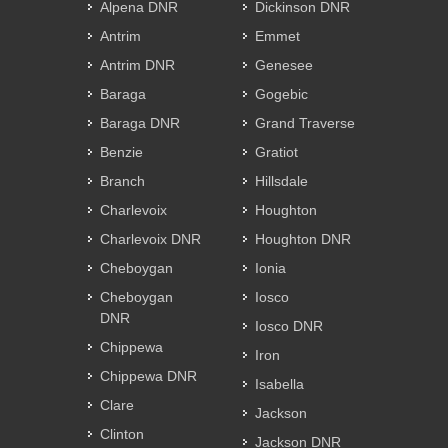
Alpena DNR
Dickinson DNR
Antrim
Emmet
Antrim DNR
Genesee
Baraga
Gogebic
Baraga DNR
Grand Traverse
Benzie
Gratiot
Branch
Hillsdale
Charlevoix
Houghton
Charlevoix DNR
Houghton DNR
Cheboygan
Ionia
Cheboygan
Iosco
DNR
Iosco DNR
Chippewa
Iron
Chippewa DNR
Isabella
Clare
Jackson
Clinton
Jackson DNR