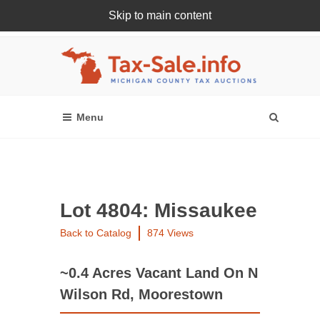
Skip to main content
Register Or Login Online
Lot 4804: Missaukee
Back to Catalog
874 Views
~0.4 Acres Vacant Land On N
Wilson Rd, Moorestown