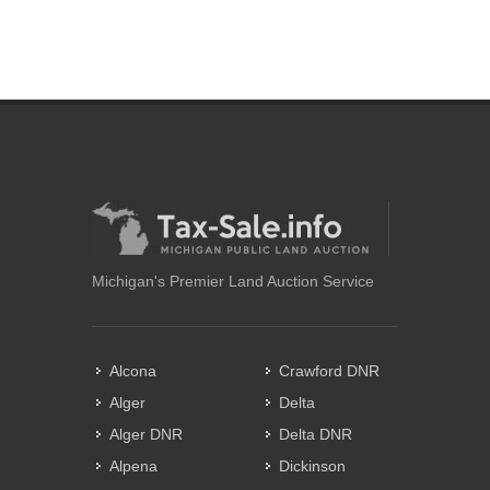
Michigan's Premier Land Auction Service
Alcona
Crawford DNR
Alger
Delta
Alger DNR
Delta DNR
Alpena
Dickinson