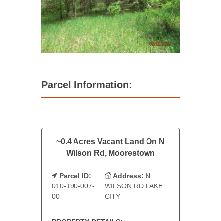
Parcel Information:
~0.4 Acres Vacant Land On N
Wilson Rd, Moorestown
Parcel ID:
Address:
N
010-190-007-
WILSON RD LAKE
00
CITY