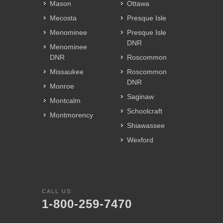
Mason
Ottawa
Mecosta
Presque Isle
Menominee
Presque Isle
DNR
Menominee
DNR
Roscommon
Missaukee
Roscommon
DNR
Monroe
Saginaw
Montcalm
Schoolcraft
Montmorency
Shiawassee
Wexford
CALL US:
1-800-259-7470