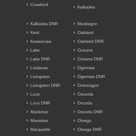
Crawford
Kalkaska
Kalkaska DNR
Muskegon
Kent
Oakland
Keweenaw
Oakland DNR
Lake
Oceana
Lake DNR
Oceana DNR
Leelanau
Ogemaw
Livingston
Ogemaw DNR
Livingston DNR
Ontonagon
Luce
Osceola
Luce DNR
Oscoda
Mackinac
Oscoda DNR
Manistee
Otsego
Marquette
Otsego DNR