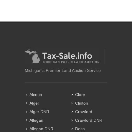
Michigan's Premier Land Auction Service
Alcona
Clare
Alger
Clinton
Alger DNR
Crawford
Allegan
Crawford DNR
Allegan DNR
Delta