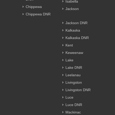
Isabella
Chippewa
Jackson
Chippewa DNR
Jackson DNR
Kalkaska
Kalkaska DNR
Kent
Keweenaw
Lake
Lake DNR
Leelanau
Livingston
Livingston DNR
Luce
Luce DNR
Mackinac