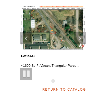
Lot 5431
Lot 5429
r ...
~1600 Sq Ft Vacant Triangular Parce...
~1200 Sq 
RETURN TO CATALOG