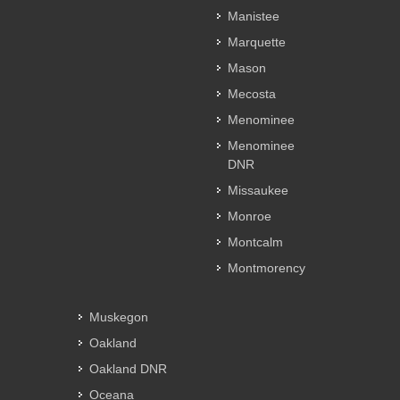
Manistee
Marquette
Mason
Mecosta
Menominee
Menominee
DNR
Missaukee
Monroe
Montcalm
Montmorency
Muskegon
Oakland
Oakland DNR
Oceana