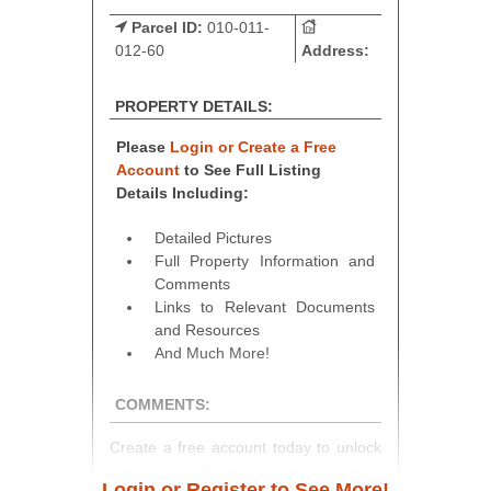
Parcel ID:
010-011-
012-60
Address:
PROPERTY DETAILS:
Please
Login or Create a Free
Account
to See Full Listing
Details Including:
Detailed Pictures
Full Property Information and
Comments
Links to Relevant Documents
and Resources
And Much More!
COMMENTS:
Create a free account today to unlock
access to full listing details, photos,
Login or Register to See More!