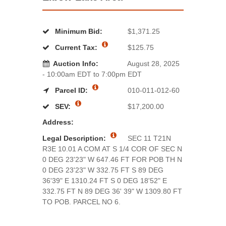
Minimum Bid:
$1,371.25
Current Tax:
$125.75
Auction Info:
August 28, 2025
- 10:00am EDT to 7:00pm EDT
Parcel ID:
010-011-012-60
SEV:
$17,200.00
Address:
Legal Description:
SEC 11 T21N
R3E 10.01 A COM AT S 1/4 COR OF SEC N
0 DEG 23'23" W 647.46 FT FOR POB TH N
0 DEG 23'23" W 332.75 FT S 89 DEG
36'39" E 1310.24 FT S 0 DEG 18'52" E
332.75 FT N 89 DEG 36' 39" W 1309.80 FT
TO POB. PARCEL NO 6.