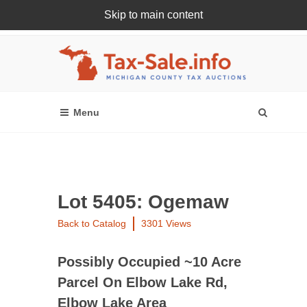
Skip to main content
Register Or Login Online
Lot 5405: Ogemaw
Back to Catalog
3301 Views
Possibly Occupied ~10 Acre
Parcel On Elbow Lake Rd,
Elbow Lake Area