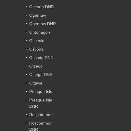
Oceana DNR
Ogemaw
Ogemaw DNR
Ontonagon
Osceola
Oscoda
Oscoda DNR
Otsego
Otsego DNR
Ottawa
Presque Isle
Presque Isle
DNR
Roscommon
Roscommon
DNR