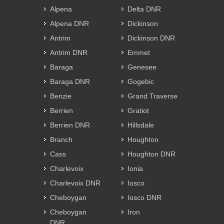
Alpena
Delta DNR
Alpena DNR
Dickinson
Antrim
Dickinson DNR
Antrim DNR
Emmet
Baraga
Genesee
Baraga DNR
Gogebic
Benzie
Grand Traverse
Berrien
Gratiot
Berrien DNR
Hillsdale
Branch
Houghton
Cass
Houghton DNR
Charlevoix
Ionia
Charlevoix DNR
Iosco
Cheboygan
Iosco DNR
Cheboygan
Iron
DNR