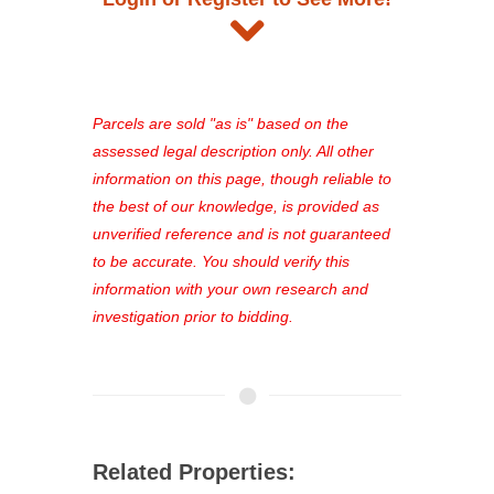
and auction information. Registration
takes just minutes and gives you
access to our complete auction
platform. As a registered user, you'll
see comprehensive listings, track your
Parcels are sold "as is" based on the
favorites, and much more Don't miss
assessed legal description only. All other
out—register now and find the perfect
information on this page, though reliable to
property for you!
the best of our knowledge, is provided as
unverified reference and is not guaranteed
to be accurate. You should verify this
information with your own research and
investigation prior to bidding.
Related Properties: