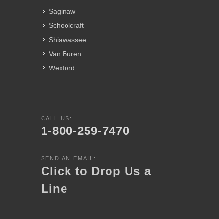
Saginaw
Schoolcraft
Shiawassee
Van Buren
Wexford
CALL US:
1-800-259-7470
SEND AN EMAIL:
Click to Drop Us a
Line