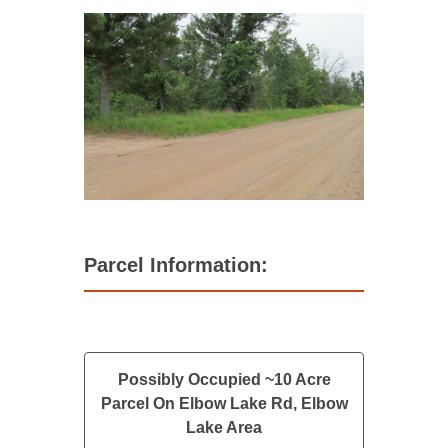
Parcel Information:
Possibly Occupied ~10 Acre
Parcel On Elbow Lake Rd, Elbow
Lake Area