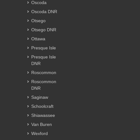
Oscoda
Oscoda DNR
Otsego
Otsego DNR
Ottawa
Presque Isle
Presque Isle
DNR
Roscommon
Roscommon
DNR
Saginaw
Schoolcraft
Shiawassee
Van Buren
Wexford