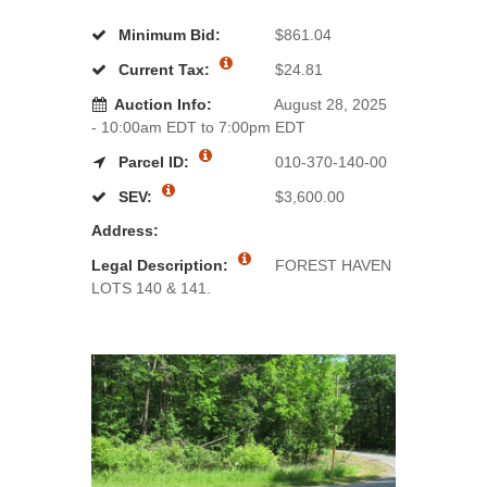
Minimum Bid:
$861.04
Current Tax:
$24.81
Auction Info:
August 28, 2025
- 10:00am EDT to 7:00pm EDT
Parcel ID:
010-370-140-00
SEV:
$3,600.00
Address:
Legal Description:
FOREST HAVEN
LOTS 140 & 141.