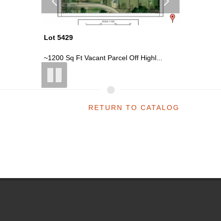
Lot 5429
Lot 5410
rce...
~1200 Sq Ft Vacant Parcel Off Highl...
~0.19 Acr
RETURN TO CATALOG