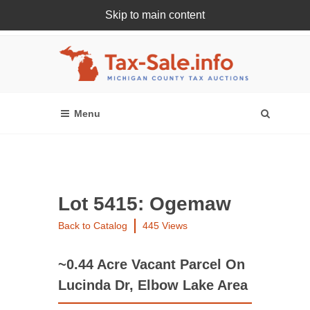
Skip to main content
Register Or Login Online
Lot 5415: Ogemaw
Back to Catalog
445 Views
~0.44 Acre Vacant Parcel On
Lucinda Dr, Elbow Lake Area