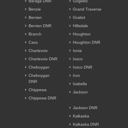
Baraga DNR
Gogebic
Benzie
Grand Traverse
Berrien
Gratiot
Berrien DNR
Hillsdale
Branch
Houghton
Cass
Houghton DNR
Charlevoix
Ionia
Charlevoix DNR
Iosco
Cheboygan
Iosco DNR
Cheboygan
Iron
DNR
Isabella
Chippewa
Jackson
Chippewa DNR
Jackson DNR
Kalkaska
Kalkaska DNR