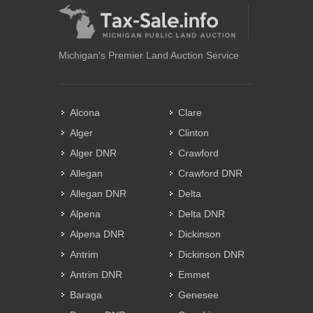
Michigan's Premier Land Auction Service
Alcona
Clare
Alger
Clinton
Alger DNR
Crawford
Allegan
Crawford DNR
Allegan DNR
Delta
Alpena
Delta DNR
Alpena DNR
Dickinson
Antrim
Dickinson DNR
Antrim DNR
Emmet
Baraga
Genesee