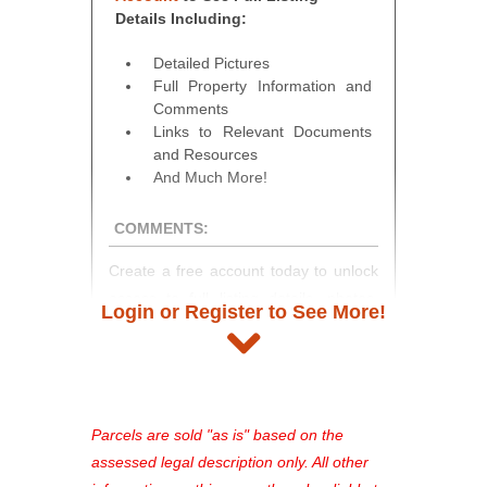
Details Including:
Detailed Pictures
Full Property Information and
Comments
Links to Relevant Documents
and Resources
And Much More!
COMMENTS:
Create a free account today to unlock
access to full listing details, photos,
Login or Register to See More!
and auction information. Registration
takes just minutes and gives you
access to our complete auction
platform. As a registered user, you'll
see comprehensive listings, track your
Parcels are sold "as is" based on the
favorites, and much more Don't miss
assessed legal description only. All other