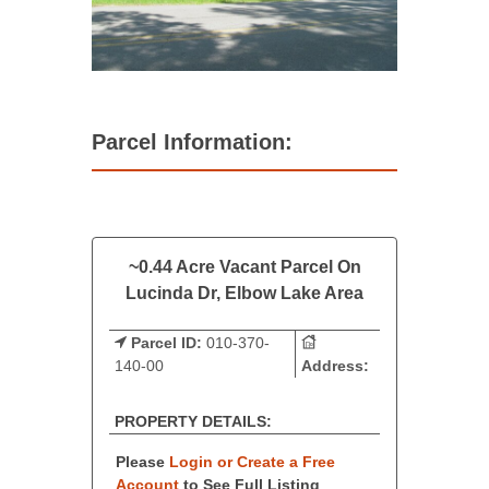
Parcel Information:
~0.44 Acre Vacant Parcel On
Lucinda Dr, Elbow Lake Area
Parcel ID:
010-370-
140-00
Address:
PROPERTY DETAILS:
Please
Login or Create a Free
Account
to See Full Listing