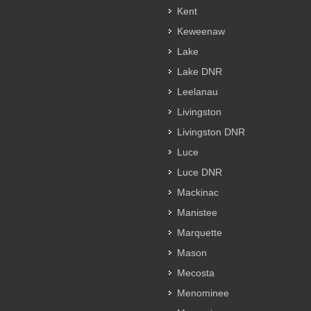
Kent
Keweenaw
Lake
Lake DNR
Leelanau
Livingston
Livingston DNR
Luce
Luce DNR
Mackinac
Manistee
Marquette
Mason
Mecosta
Menominee