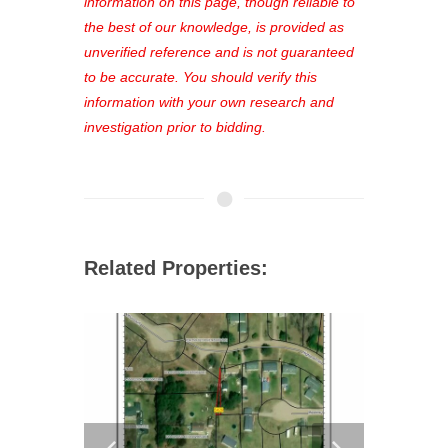
out—register now and find the perfect
information on this page, though reliable to
property for you!
the best of our knowledge, is provided as
unverified reference and is not guaranteed
to be accurate. You should verify this
information with your own research and
investigation prior to bidding.
Related Properties: