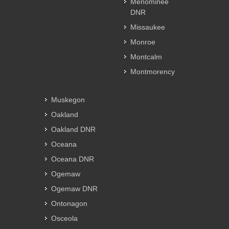
Menominee
DNR
Missaukee
Monroe
Montcalm
Montmorency
Muskegon
Oakland
Oakland DNR
Oceana
Oceana DNR
Ogemaw
Ogemaw DNR
Ontonagon
Osceola