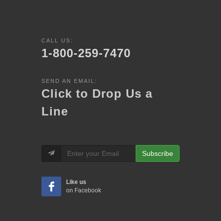
CALL US:
1-800-259-7470
SEND AN EMAIL:
Click to Drop Us a
Line
Subscribe
Like us
on Facebook