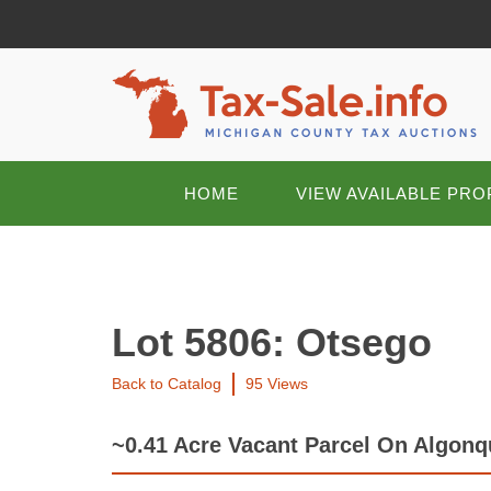
HOME
VIEW AVAILABLE PRO
Lot 5806: Otsego
Back to Catalog
95 Views
~0.41 Acre Vacant Parcel On Algon