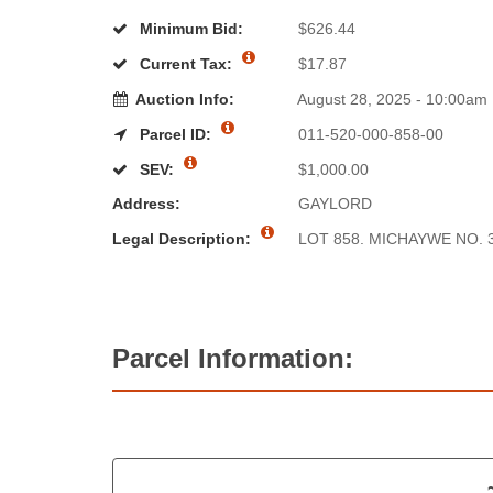
Minimum Bid:
$626.44
Current Tax:
$17.87
Auction Info:
August 28, 2025 - 10:00am
Parcel ID:
011-520-000-858-00
SEV:
$1,000.00
Address:
GAYLORD
Legal Description:
LOT 858. MICHAYWE NO. 3
Parcel Information: