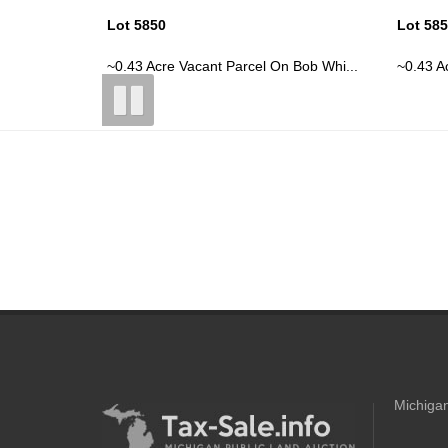
Lot 5850
Lot 58
 Bob Whi...
~0.43 Acre Vacant Parcel On Bob Whi...
~0.43 A
Michigan