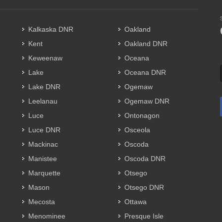
Kalkaska DNR
Oakland
Kent
Oakland DNR
Keweenaw
Oceana
Lake
Oceana DNR
Lake DNR
Ogemaw
Leelanau
Ogemaw DNR
Luce
Ontonagon
Luce DNR
Osceola
Mackinac
Oscoda
Manistee
Oscoda DNR
Marquette
Otsego
Mason
Otsego DNR
Mecosta
Ottawa
Menominee
Presque Isle