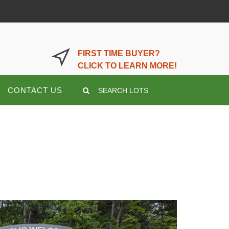
LOGIN OR REGISTER HERE
FIRST TIME BUYER?
CLICK TO LEARN MORE!
CONTACT US
SEARCH LOTS