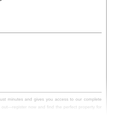
s just minutes and gives you access to our complete
s out—register now and find the perfect property for