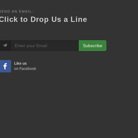
SEND AN EMAIL:
Click to Drop Us a Line
Subscribe
Like us
on Facebook