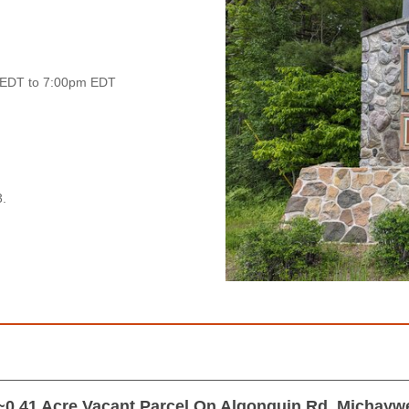
 EDT to 7:00pm EDT
.
~0.41 Acre Vacant Parcel On Algonquin Rd, Michayw