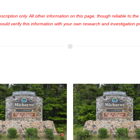
cription only. All other information on this page, though reliable to th
uld verify this information with your own research and investigation pri