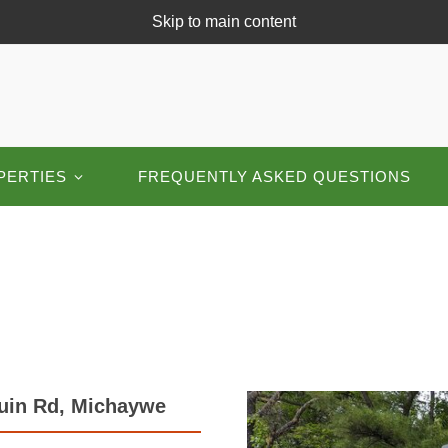
Skip to main content
PERTIES
FREQUENTLY ASKED QUESTIONS
quin Rd, Michaywe