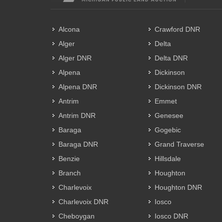
Alcona
Crawford DNR
Alger
Delta
Alger DNR
Delta DNR
Alpena
Dickinson
Alpena DNR
Dickinson DNR
Antrim
Emmet
Antrim DNR
Genesee
Baraga
Gogebic
Baraga DNR
Grand Traverse
Benzie
Hillsdale
Branch
Houghton
Charlevoix
Houghton DNR
Charlevoix DNR
Iosco
Cheboygan
Iosco DNR