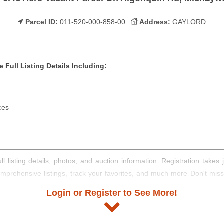
Parcel ID:
011-520-000-858-00
Address:
GAYLORD
 Full Listing Details Including:
ces
ll listing details, photos, and auction information. Registration take
comprehensive listings, track your favorites, and much more Don't mis
Login or Register to See More!