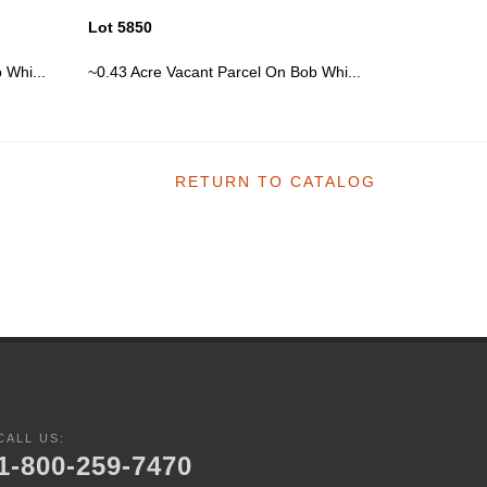
Lot 5850
Lot 5850
 Whi...
~0.43 Acre Vacant Parcel On Bob Whi...
~0.43 Acre 
RETURN TO CATALOG
CALL US:
1-800-259-7470