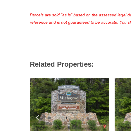
Parcels are sold "as is" based on the assessed legal des
reference and is not guaranteed to be accurate. You sho
Related Properties: