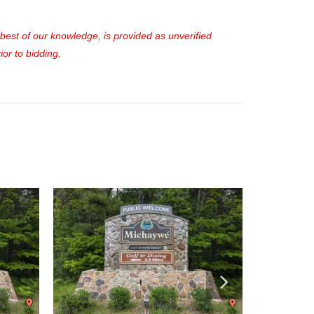
e best of our knowledge, is provided as unverified
or to bidding.