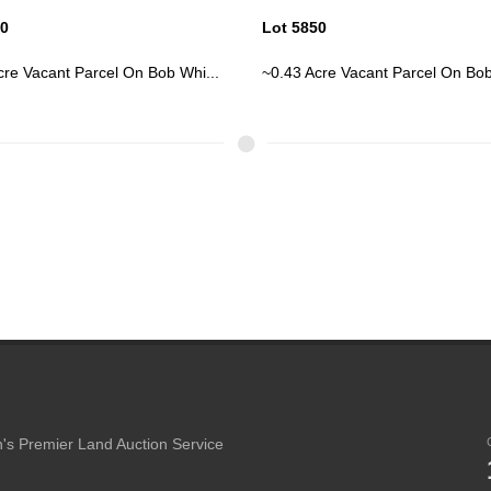
50
Lot 5850
cre Vacant Parcel On Bob Whi...
~0.43 Acre Vacant Parcel On Bob
's Premier Land Auction Service