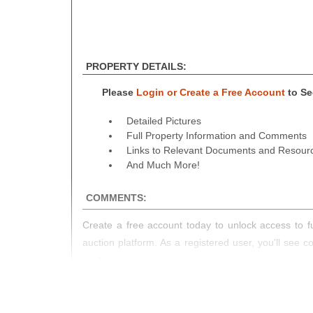
PROPERTY DETAILS:
Please
Login or Create a Free Account
to See
Detailed Pictures
Full Property Information and Comments
Links to Relevant Documents and Resour
And Much More!
COMMENTS:
Create a free account today to unlock access to fu
auction platform. As a registered user, you'll see 
you!