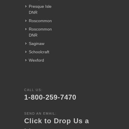
Presque Isle
DNR
Roscommon
Roscommon
DNR
Saginaw
Schoolcraft
Wexford
CALL US:
1-800-259-7470
SEND AN EMAIL:
Click to Drop Us a