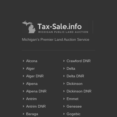
Michigan's Premier Land Auction Service
Alcona
Crawford DNR
Alger
Delta
Alger DNR
Delta DNR
Alpena
Dickinson
Alpena DNR
Dickinson DNR
Antrim
Emmet
Antrim DNR
Genesee
Baraga
Gogebic