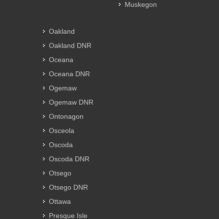
Muskegon
Oakland
Oakland DNR
Oceana
Oceana DNR
Ogemaw
Ogemaw DNR
Ontonagon
Osceola
Oscoda
Oscoda DNR
Otsego
Otsego DNR
Ottawa
Presque Isle