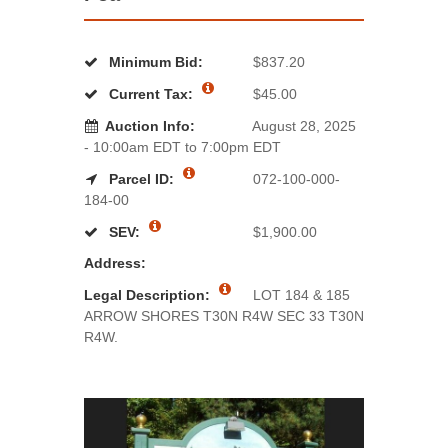
Minimum Bid:
$837.20
Current Tax:
$45.00
Auction Info:
August 28, 2025
- 10:00am EDT to 7:00pm EDT
Parcel ID:
072-100-000-
184-00
SEV:
$1,900.00
Address:
Legal Description:
LOT 184 & 185
ARROW SHORES T30N R4W SEC 33 T30N
R4W.