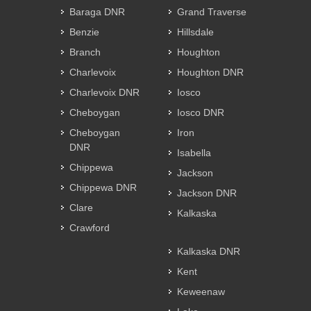
Baraga DNR
Grand Traverse
Benzie
Hillsdale
Branch
Houghton
Charlevoix
Houghton DNR
Charlevoix DNR
Iosco
Cheboygan
Iosco DNR
Cheboygan
Iron
DNR
Isabella
Chippewa
Jackson
Chippewa DNR
Jackson DNR
Clare
Kalkaska
Crawford
Kalkaska DNR
Kent
Keweenaw