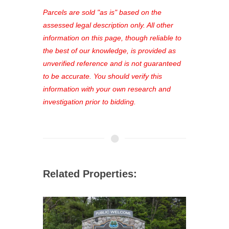
see comprehensive listings, track your
Parcels are sold "as is" based on the
favorites, and much more Don't miss
assessed legal description only. All other
out—register now and find the perfect
information on this page, though reliable to
property for you!
the best of our knowledge, is provided as
unverified reference and is not guaranteed
to be accurate. You should verify this
information with your own research and
investigation prior to bidding.
Related Properties: