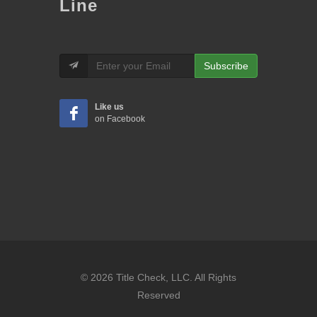
Line
Subscribe
Like us
on Facebook
© 2026 Title Check, LLC. All Rights
Reserved