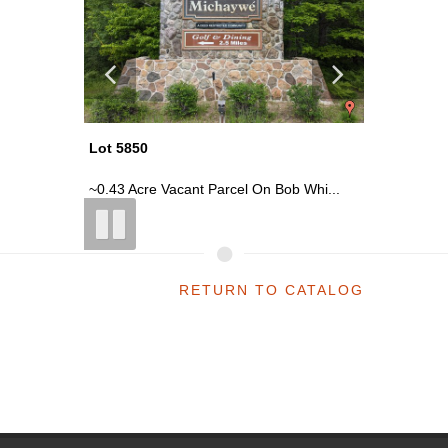
Lot 5850
Lot 5850
 Whi...
~0.43 Acre Vacant Parcel On Bob Whi...
~0.43 Ac
RETURN TO CATALOG