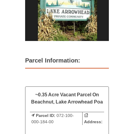
Parcel Information:
~0.35 Acre Vacant Parcel On
Beachnut, Lake Arrowhead Poa
Parcel ID:
072-100-
000-184-00
Address: