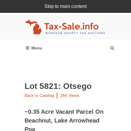
Skip to main content
Register Or Login Online
Lot 5821: Otsego
Back to Catalog
266 Views
~0.35 Acre Vacant Parcel On
Beachnut, Lake Arrowhead
Poa