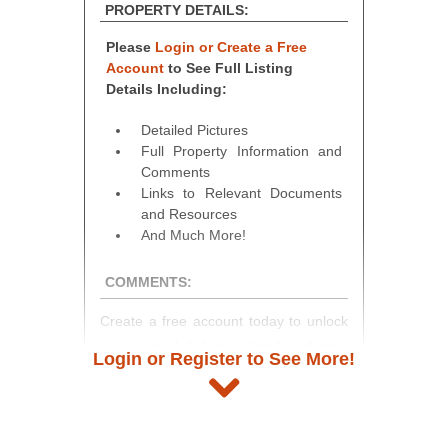
PROPERTY DETAILS:
Please
Login or Create a Free
Account
to See Full Listing
Details Including:
Detailed Pictures
Full Property Information and
Comments
Links to Relevant Documents
and Resources
And Much More!
COMMENTS:
Create a free account today to unlock
access to full listing details, photos,
Login or Register to See More!
and auction information. Registration
takes just minutes and gives you
access to our complete auction
platform. As a registered user, you'll