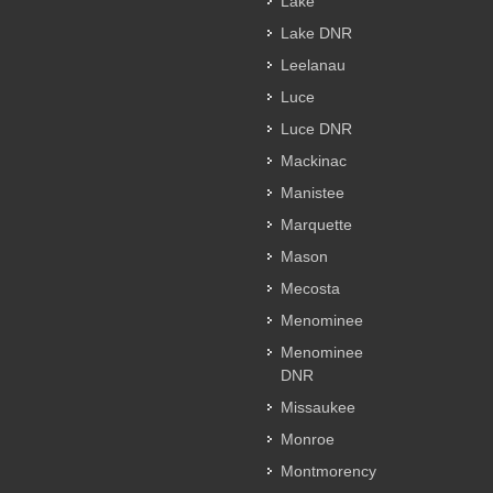
Lake
Lake DNR
Leelanau
Luce
Luce DNR
Mackinac
Manistee
Marquette
Mason
Mecosta
Menominee
Menominee
DNR
Missaukee
Monroe
Montmorency