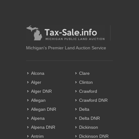
Michigan's Premier Land Auction Service
Alcona
Clare
Alger
Clinton
Alger DNR
Crawford
Allegan
Crawford DNR
Allegan DNR
Delta
Alpena
Delta DNR
Alpena DNR
Dickinson
Antrim
Dickinson DNR