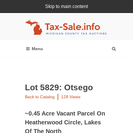
Skip to main content
Register Or Login Online
Lot 5829: Otsego
Back to Catalog
128 Views
~0.45 Acre Vacant Parcel On
Heatherwood Circle, Lakes
Of The North