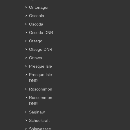
Ontonagon
Osceola
Oscoda
Oscoda DNR
Otsego
Otsego DNR
Ottawa
Presque Isle
Presque Isle
DNR
Roscommon
Roscommon
DNR
Saginaw
Schoolcraft
Shiawassee