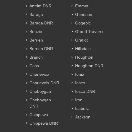
Antrim DNR
Emmet
Baraga
Genesee
Baraga DNR
Gogebic
Benzie
Grand Traverse
Berrien
Gratiot
Berrien DNR
Hillsdale
Branch
Houghton
Cass
Houghton DNR
Charlevoix
Ionia
Charlevoix DNR
Iosco
Cheboygan
Iosco DNR
Cheboygan
Iron
DNR
Isabella
Chippewa
Jackson
Chippewa DNR