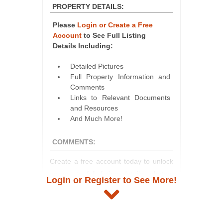
PROPERTY DETAILS:
Please
Login or Create a Free
Account
to See Full Listing
Details Including:
Detailed Pictures
Full Property Information and
Comments
Links to Relevant Documents
and Resources
And Much More!
COMMENTS:
Create a free account today to unlock
access to full listing details, photos,
Login or Register to See More!
and auction information. Registration
takes just minutes and gives you
access to our complete auction