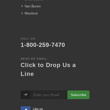
Van Buren
Wexford
CALL US:
1-800-259-7470
SEND AN EMAIL:
Click to Drop Us a
Line
Subscribe
Like us