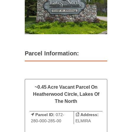
Parcel Information:
~0.45 Acre Vacant Parcel On
Heatherwood Circle, Lakes Of
The North
Parcel ID:
072-
Address:
280-000-285-00
ELMIRA