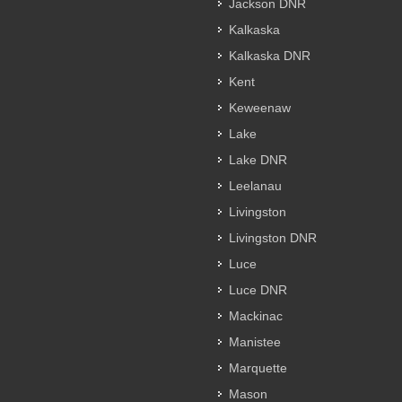
Jackson DNR
Kalkaska
Kalkaska DNR
Kent
Keweenaw
Lake
Lake DNR
Leelanau
Livingston
Livingston DNR
Luce
Luce DNR
Mackinac
Manistee
Marquette
Mason