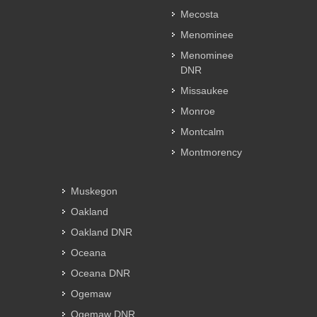
Mecosta
Menominee
Menominee
DNR
Missaukee
Monroe
Montcalm
Montmorency
Muskegon
Oakland
Oakland DNR
Oceana
Oceana DNR
Ogemaw
Ogemaw DNR