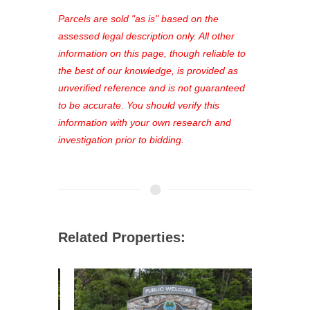
platform. As a registered user, you'll
see comprehensive listings, track your
Parcels are sold "as is" based on the
favorites, and much more Don't miss
assessed legal description only. All other
out—register now and find the perfect
information on this page, though reliable to
property for you!
the best of our knowledge, is provided as
unverified reference and is not guaranteed
to be accurate. You should verify this
information with your own research and
investigation prior to bidding.
Related Properties: