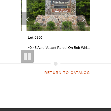
Lot 5850
Lot 5850
 Whi...
~0.43 Acre Vacant Parcel On Bob Whi...
~0.43 Ac
RETURN TO CATALOG