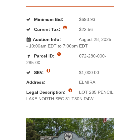
Minimum Bid:
$693.93
Current Tax:
$22.56
Auction Info:
August 28, 2025
- 10:00am EDT to 7:00pm EDT
Parcel ID:
072-280-000-
285-00
SEV:
$1,000.00
Address:
ELMIRA
Legal Description:
LOT 285 PENCIL
LAKE NORTH SEC 31 T30N R4W.