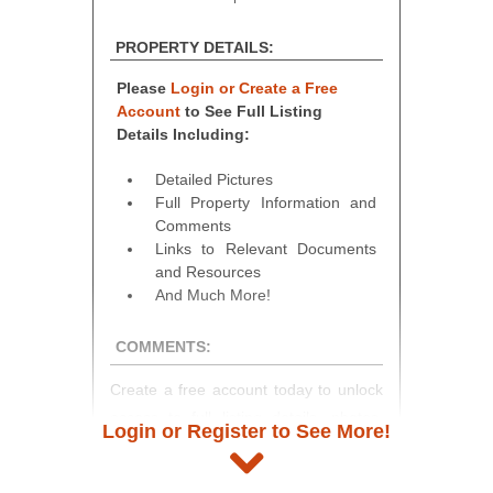
PROPERTY DETAILS:
Please
Login or Create a Free
Account
to See Full Listing
Details Including:
Detailed Pictures
Full Property Information and
Comments
Links to Relevant Documents
and Resources
And Much More!
COMMENTS:
Create a free account today to unlock
access to full listing details, photos,
Login or Register to See More!
and auction information. Registration
takes just minutes and gives you