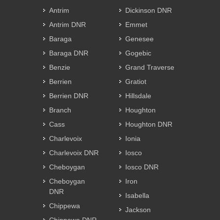
Antrim
Dickinson DNR
Antrim DNR
Emmet
Baraga
Genesee
Baraga DNR
Gogebic
Benzie
Grand Traverse
Berrien
Gratiot
Berrien DNR
Hillsdale
Branch
Houghton
Cass
Houghton DNR
Charlevoix
Ionia
Charlevoix DNR
Iosco
Cheboygan
Iosco DNR
Cheboygan
Iron
DNR
Isabella
Chippewa
Jackson