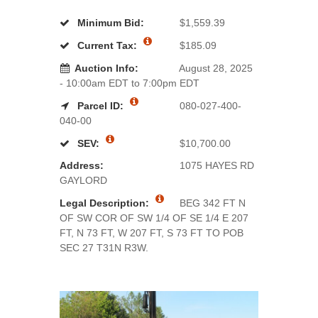
Minimum Bid:
$1,559.39
Current Tax:
$185.09
Auction Info:
August 28, 2025
- 10:00am EDT to 7:00pm EDT
Parcel ID:
080-027-400-
040-00
SEV:
$10,700.00
Address:
1075 HAYES RD
GAYLORD
Legal Description:
BEG 342 FT N
OF SW COR OF SW 1/4 OF SE 1/4 E 207
FT, N 73 FT, W 207 FT, S 73 FT TO POB
SEC 27 T31N R3W.