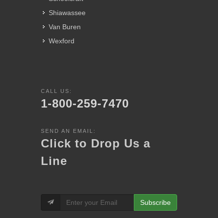
Shiawassee
Van Buren
Wexford
CALL US:
1-800-259-7470
SEND AN EMAIL:
Click to Drop Us a
Line
Subscribe