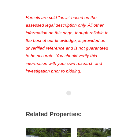
access to our complete auction
platform. As a registered user, you'll
see comprehensive listings, track your
Parcels are sold "as is" based on the
favorites, and much more Don't miss
assessed legal description only. All other
out—register now and find the perfect
information on this page, though reliable to
property for you!
the best of our knowledge, is provided as
unverified reference and is not guaranteed
to be accurate. You should verify this
information with your own research and
investigation prior to bidding.
Related Properties: