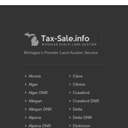
Michigan's Premier Land Auction Service
Alcona
Clare
Alger
Clinton
Alger DNR
Crawford
Allegan
Crawford DNR
Allegan DNR
Delta
Alpena
Delta DNR
Alpena DNR
Dickinson