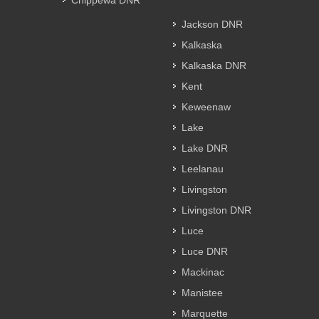
Chippewa DNR
Jackson DNR
Kalkaska
Kalkaska DNR
Kent
Keweenaw
Lake
Lake DNR
Leelanau
Livingston
Livingston DNR
Luce
Luce DNR
Mackinac
Manistee
Marquette