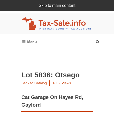
Skip to main content
Register Or Login Online
Lot 5836: Otsego
Back to Catalog
1802 Views
Cat Garage On Hayes Rd,
Gaylord