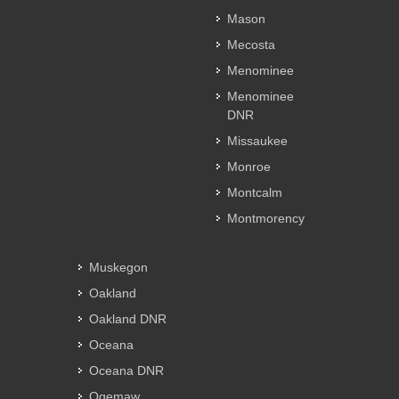
Mason
Mecosta
Menominee
Menominee
DNR
Missaukee
Monroe
Montcalm
Montmorency
Muskegon
Oakland
Oakland DNR
Oceana
Oceana DNR
Ogemaw