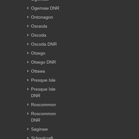
Ogemaw DNR
Ontonagon
Osceola
Oscoda
Oscoda DNR
Otsego
Otsego DNR
Ottawa
Presque Isle
Presque Isle
DNR
Roscommon
Roscommon
DNR
Saginaw
Schoolcraft