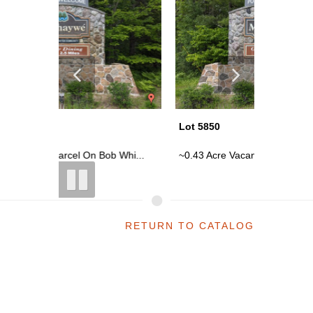
Lot 5850
Lot 5850
 Whi...
~0.43 Acre Vacant Parcel On Bob Whi...
~0.43 Ac
RETURN TO CATALOG