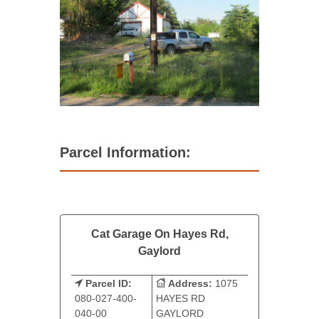
Parcel Information:
Cat Garage On Hayes Rd,
Gaylord
Parcel ID:
Address:
1075
080-027-400-
HAYES RD
040-00
GAYLORD