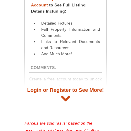
Account
to See Full Listing
Details Including:
Detailed Pictures
Full Property Information and
Comments
Links to Relevant Documents
and Resources
And Much More!
COMMENTS:
Create a free account today to unlock
access to full listing details, photos,
Login or Register to See More!
and auction information. Registration
takes just minutes and gives you
access to our complete auction
platform. As a registered user, you'll
see comprehensive listings, track your
Parcels are sold "as is" based on the
favorites, and much more Don't miss
assessed legal description only. All other