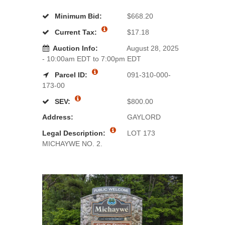
Minimum Bid:
$668.20
Current Tax:
$17.18
Auction Info:
August 28, 2025
- 10:00am EDT to 7:00pm EDT
Parcel ID:
091-310-000-
173-00
SEV:
$800.00
Address:
GAYLORD
Legal Description:
LOT 173
MICHAYWE NO. 2.