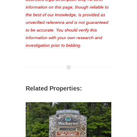
out—register now and find the perfect
information on this page, though reliable to
property for you!
the best of our knowledge, is provided as
unverified reference and is not guaranteed
to be accurate. You should verify this
information with your own research and
investigation prior to bidding.
Related Properties: