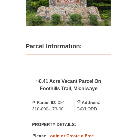
Parcel Information:
~0.41 Acre Vacant Parcel On
Foothills Trail, Michiwaye
Parcel ID:
091-
Address:
310-000-173-00
GAYLORD
PROPERTY DETAILS:
Please
Login or Create a Free