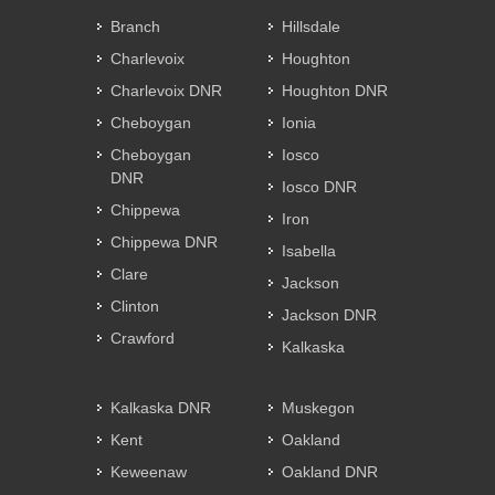
Branch
Hillsdale
Charlevoix
Houghton
Charlevoix DNR
Houghton DNR
Cheboygan
Ionia
Cheboygan
Iosco
DNR
Iosco DNR
Chippewa
Iron
Chippewa DNR
Isabella
Clare
Jackson
Clinton
Jackson DNR
Crawford
Kalkaska
Kalkaska DNR
Muskegon
Kent
Oakland
Keweenaw
Oakland DNR