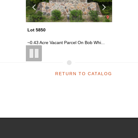
Lot 5850
Lot 5850
 Whi...
~0.43 Acre Vacant Parcel On Bob Whi...
~0.43 Ac
RETURN TO CATALOG