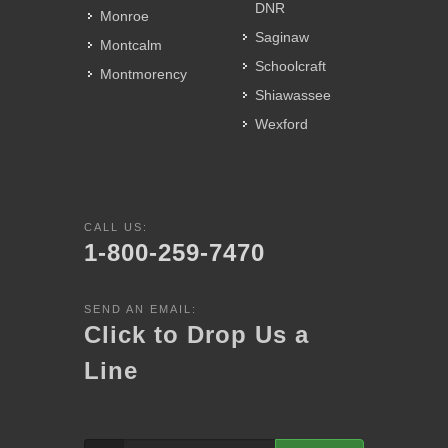
DNR
Monroe
Saginaw
Montcalm
Schoolcraft
Montmorency
Shiawassee
Wexford
CALL US:
1-800-259-7470
SEND AN EMAIL:
Click to Drop Us a
Line