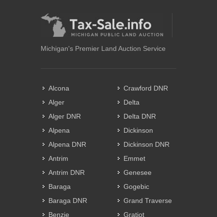
Michigan's Premier Land Auction Service
Alcona
Crawford DNR
Alger
Delta
Alger DNR
Delta DNR
Alpena
Dickinson
Alpena DNR
Dickinson DNR
Antrim
Emmet
Antrim DNR
Genesee
Baraga
Gogebic
Baraga DNR
Grand Traverse
Benzie
Gratiot