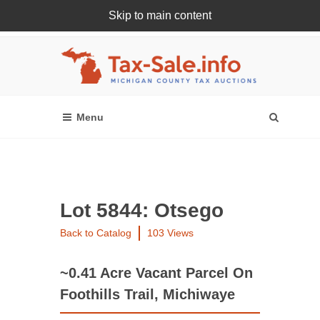
Skip to main content
Register Or Login Online
Lot 5844: Otsego
Back to Catalog
103 Views
~0.41 Acre Vacant Parcel On
Foothills Trail, Michiwaye