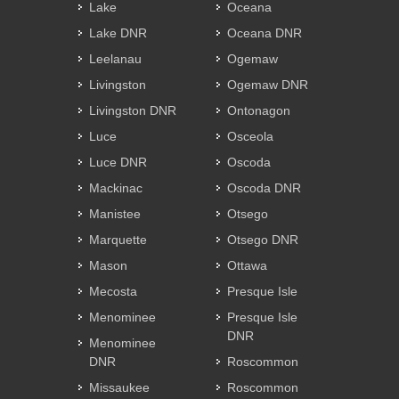
Lake
Oceana
Lake DNR
Oceana DNR
Leelanau
Ogemaw
Livingston
Ogemaw DNR
Livingston DNR
Ontonagon
Luce
Osceola
Luce DNR
Oscoda
Mackinac
Oscoda DNR
Manistee
Otsego
Marquette
Otsego DNR
Mason
Ottawa
Mecosta
Presque Isle
Menominee
Presque Isle
DNR
Menominee
DNR
Roscommon
Missaukee
Roscommon