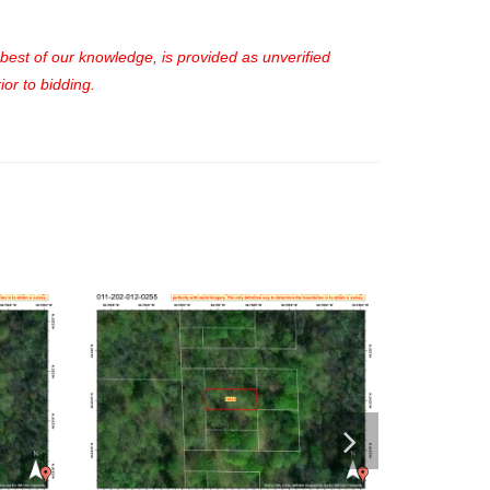
e best of our knowledge, is provided as unverified
or to bidding.