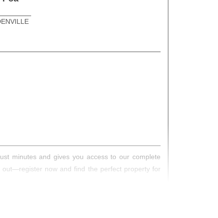
ENVILLE
s just minutes and gives you access to our complete
s out—register now and find the perfect property for