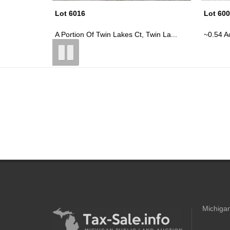
Lot 6004
Lot 60
win La...
~0.54 Acre Vacant Parcel On Northla...
~2300 S
Michigan