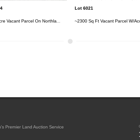
21
Lot 6022
q Ft Vacant Parcel W/Access ...
~2300 Sq Ft Vacant Parcel W/Acc
's Premier Land Auction Service