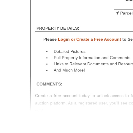
Parcel
PROPERTY DETAILS:
Please
Login or Create a Free Account
to See
Detailed Pictures
Full Property Information and Comments
Links to Relevant Documents and Resour
And Much More!
COMMENTS:
Create a free account today to unlock access to fu
auction platform. As a registered user, you'll see 
you!