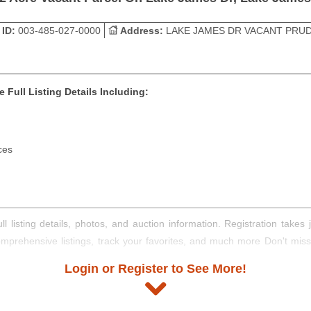
 ID:
003-485-027-0000
Address:
LAKE JAMES DR VACANT PRUD
 Full Listing Details Including:
ces
ll listing details, photos, and auction information. Registration take
comprehensive listings, track your favorites, and much more Don't mis
Login or Register to See More!