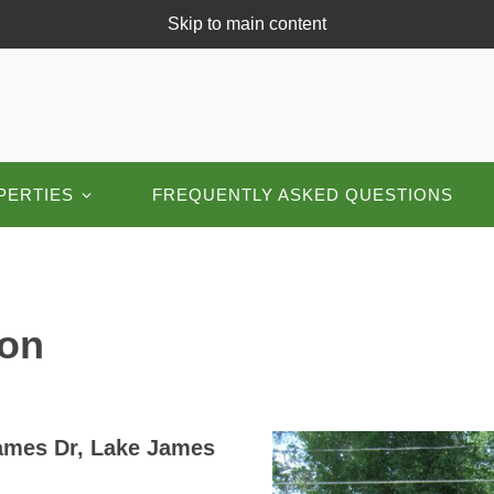
Skip to main content
PERTIES
FREQUENTLY ASKED QUESTIONS
on
James Dr, Lake James