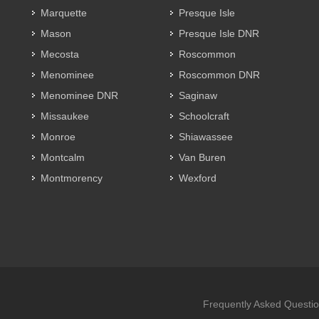
Marquette
Presque Isle
Mason
Presque Isle DNR
Mecosta
Roscommon
Menominee
Roscommon DNR
Menominee DNR
Saginaw
Missaukee
Schoolcraft
Monroe
Shiawassee
Montcalm
Van Buren
Montmorency
Wexford
Frequently Asked Questi