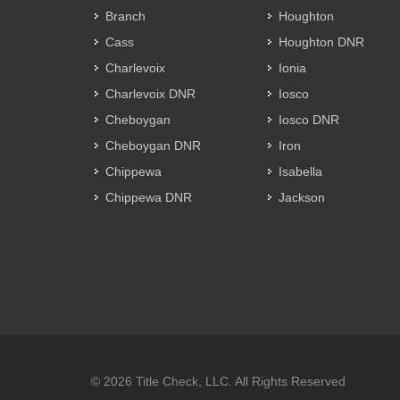
Branch
Houghton
Cass
Houghton DNR
Charlevoix
Ionia
Charlevoix DNR
Iosco
Cheboygan
Iosco DNR
Cheboygan DNR
Iron
Chippewa
Isabella
Chippewa DNR
Jackson
© 2026 Title Check, LLC. All Rights Reserved