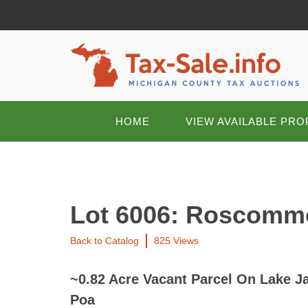
HOME
VIEW AVAILABLE PRO
Lot 6006: Roscomm
Back to Catalog
825 Views
~0.82 Acre Vacant Parcel On Lake 
Poa