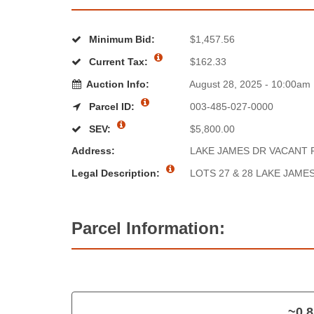
Minimum Bid:
$1,457.56
Current Tax:
$162.33
Auction Info:
August 28, 2025 - 10:00am
Parcel ID:
003-485-027-0000
SEV:
$5,800.00
Address:
LAKE JAMES DR VACANT 
Legal Description:
LOTS 27 & 28 LAKE JAM
Parcel Information:
~0.8