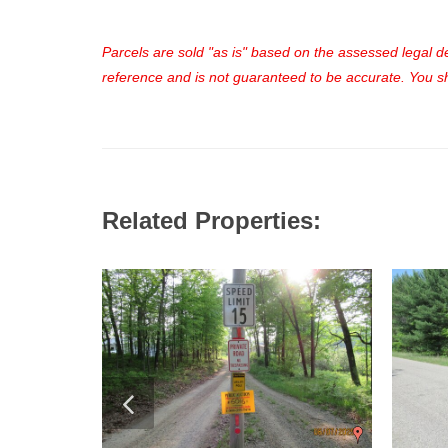
Parcels are sold "as is" based on the assessed legal des
reference and is not guaranteed to be accurate. You sho
Related Properties: