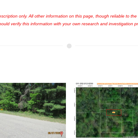
cription only. All other information on this page, though reliable to th
uld verify this information with your own research and investigation pri