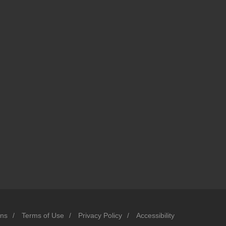
ons
/
Terms of Use
/
Privacy Policy
/
Accessibility