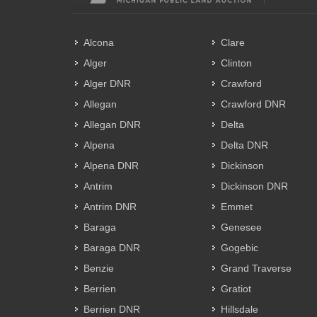
Alcona
Clare
Alger
Clinton
Alger DNR
Crawford
Allegan
Crawford DNR
Allegan DNR
Delta
Alpena
Delta DNR
Alpena DNR
Dickinson
Antrim
Dickinson DNR
Antrim DNR
Emmet
Baraga
Genesee
Baraga DNR
Gogebic
Benzie
Grand Traverse
Berrien
Gratiot
Berrien DNR
Hillsdale