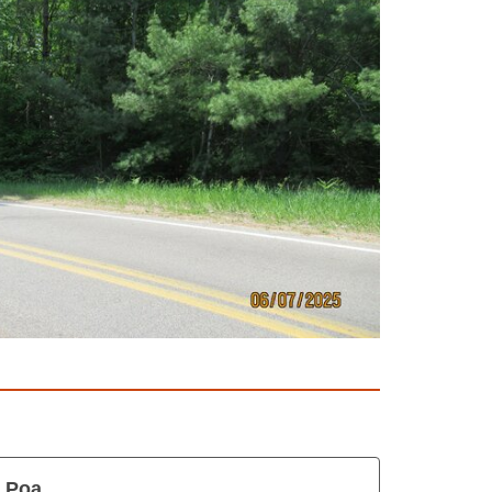
s Poa