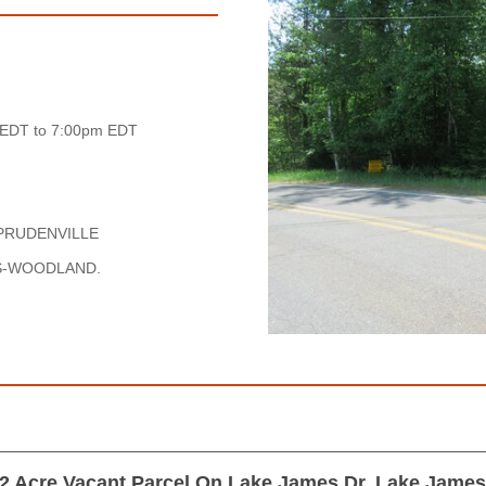
 EDT to 7:00pm EDT
PRUDENVILLE
ES-WOODLAND.
2 Acre Vacant Parcel On Lake James Dr, Lake Jame