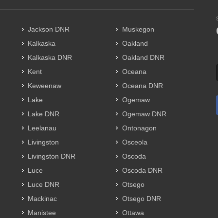
Jackson DNR
Muskegon
Kalkaska
Oakland
Kalkaska DNR
Oakland DNR
Kent
Oceana
Keweenaw
Oceana DNR
Lake
Ogemaw
Lake DNR
Ogemaw DNR
Leelanau
Ontonagon
Livingston
Osceola
Livingston DNR
Oscoda
Luce
Oscoda DNR
Luce DNR
Otsego
Mackinac
Otsego DNR
Manistee
Ottawa