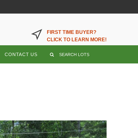
LOGIN OR REGISTER HERE
FIRST TIME BUYER?
CLICK TO LEARN MORE!
CONTACT US
SEARCH LOTS