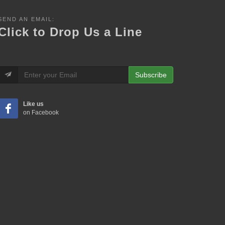
SEND AN EMAIL:
Click to Drop Us a Line
Subscribe
Like us
on Facebook