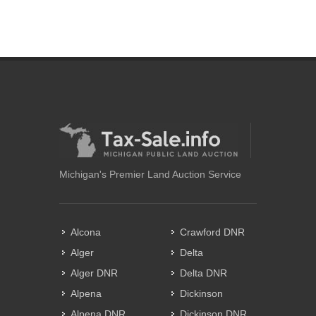
Michigan's Premier Land Auction Service
Alcona
Crawford DNR
Alger
Delta
Alger DNR
Delta DNR
Alpena
Dickinson
Alpena DNR
Dickinson DNR