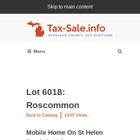
Skip to main content
Register Or Login Online
Lot 6018:
Roscommon
Back to Catalog
1430 Views
Mobile Home On St Helen