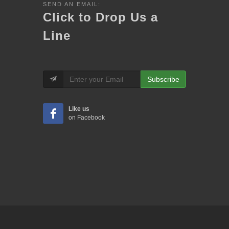
SEND AN EMAIL:
Click to Drop Us a
Line
Subscribe
Like us
on Facebook