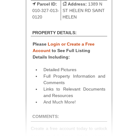
Parcel ID:
Address:
1389 N
010-327-013-
ST HELEN RD SAINT
0120
HELEN
PROPERTY DETAILS:
Please
Login or Create a Free
Account
to See Full Listing
Details Including:
Detailed Pictures
Full Property Information and
Comments
Links to Relevant Documents
and Resources
And Much More!
COMMENTS:
Create a free account today to unlock
access to full listing details, photos,