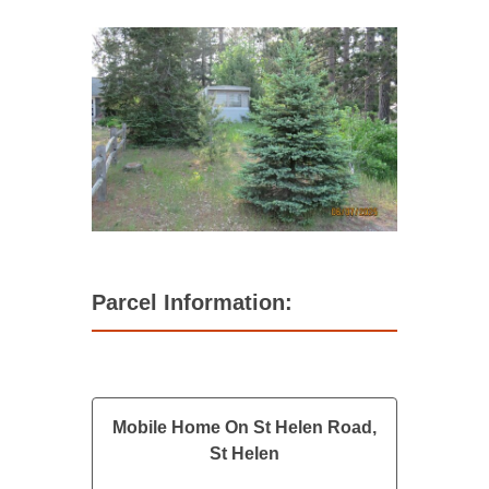
Parcel Information:
Mobile Home On St Helen Road,
St Helen