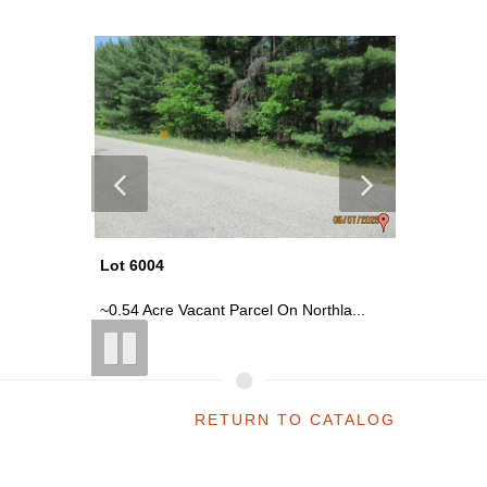
Lot 6004
Lot 6021
La...
~0.54 Acre Vacant Parcel On Northla...
~2300 Sq
RETURN TO CATALOG