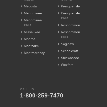
Mecosta
Presque Isle
Menominee
Presque Isle
DNR
Menominee
DNR
Roscommon
Missaukee
Roscommon
DNR
Monroe
Saginaw
Montcalm
Schoolcraft
Montmorency
Shiawassee
Wexford
CALL US:
1-800-259-7470