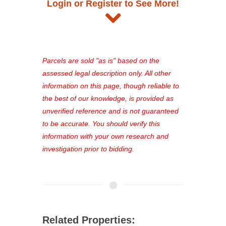
Login or Register to See More!
and auction information. Registration
takes just minutes and gives you
access to our complete auction
platform. As a registered user, you'll
see comprehensive listings, track your
Parcels are sold "as is" based on the
favorites, and much more Don't miss
assessed legal description only. All other
out—register now and find the perfect
information on this page, though reliable to
property for you!
the best of our knowledge, is provided as
unverified reference and is not guaranteed
to be accurate. You should verify this
information with your own research and
investigation prior to bidding.
Related Properties: