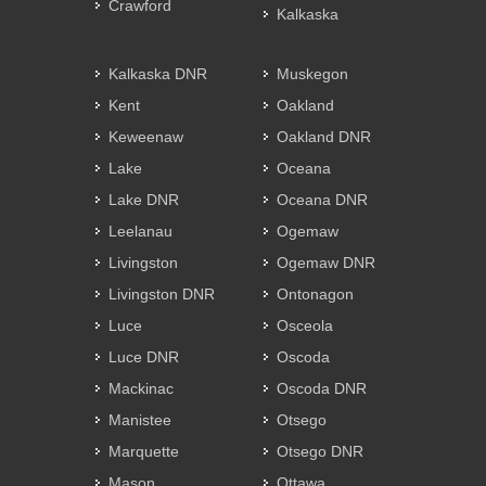
Crawford
Kalkaska
Kalkaska DNR
Muskegon
Kent
Oakland
Keweenaw
Oakland DNR
Lake
Oceana
Lake DNR
Oceana DNR
Leelanau
Ogemaw
Livingston
Ogemaw DNR
Livingston DNR
Ontonagon
Luce
Osceola
Luce DNR
Oscoda
Mackinac
Oscoda DNR
Manistee
Otsego
Marquette
Otsego DNR
Mason
Ottawa