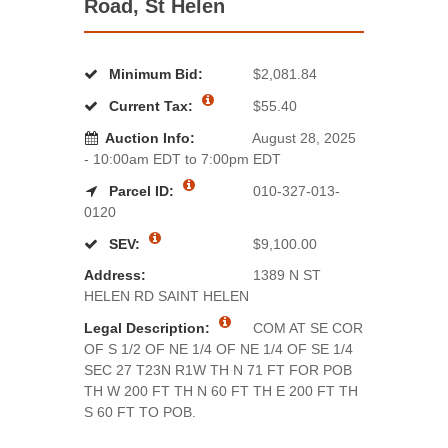
Road, St Helen
Minimum Bid:
$2,081.84
Current Tax:
$55.40
Auction Info:
August 28, 2025
- 10:00am EDT to 7:00pm EDT
Parcel ID:
010-327-013-
0120
SEV:
$9,100.00
Address:
1389 N ST
HELEN RD SAINT HELEN
Legal Description:
COM AT SE COR
OF S 1/2 OF NE 1/4 OF NE 1/4 OF SE 1/4
SEC 27 T23N R1W TH N 71 FT FOR POB
TH W 200 FT TH N 60 FT TH E 200 FT TH
S 60 FT TO POB.