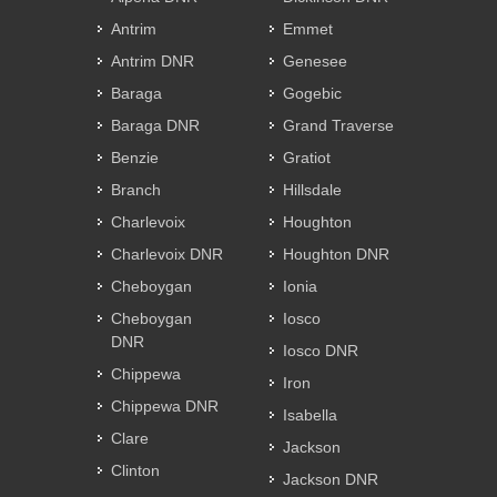
Antrim
Emmet
Antrim DNR
Genesee
Baraga
Gogebic
Baraga DNR
Grand Traverse
Benzie
Gratiot
Branch
Hillsdale
Charlevoix
Houghton
Charlevoix DNR
Houghton DNR
Cheboygan
Ionia
Cheboygan
Iosco
DNR
Iosco DNR
Chippewa
Iron
Chippewa DNR
Isabella
Clare
Jackson
Clinton
Jackson DNR