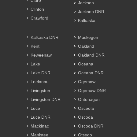
Clare
Jackson
Clinton
Jackson DNR
Crawford
Kalkaska
Kalkaska DNR
Muskegon
Kent
Oakland
Keweenaw
Oakland DNR
Lake
Oceana
Lake DNR
Oceana DNR
Leelanau
Ogemaw
Livingston
Ogemaw DNR
Livingston DNR
Ontonagon
Luce
Osceola
Luce DNR
Oscoda
Mackinac
Oscoda DNR
Manistee
Otsego