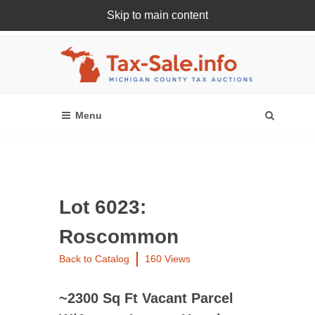
Skip to main content
Register Or Login Online
Lot 6023:
Roscommon
Back to Catalog
160 Views
~2300 Sq Ft Vacant Parcel