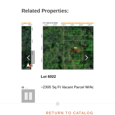
Related Properties:
Lot 6022
Lot 6004
ess ...
~2300 Sq Ft Vacant Parcel W/Access ...
~0.54 Acr
RETURN TO CATALOG