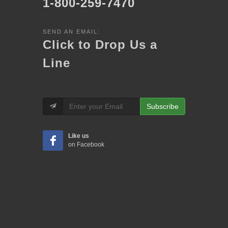
1-800-259-7470
SEND AN EMAIL:
Click to Drop Us a
Line
Subscribe
Like us
on Facebook