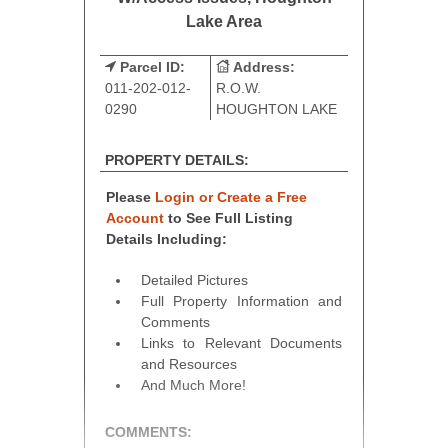
Lake Area
Parcel ID:
Address:
011-202-012-
R.O.W.
0290
HOUGHTON LAKE
PROPERTY DETAILS:
Please
Login or Create a Free
Account
to See Full Listing
Details Including:
Detailed Pictures
Full Property Information and
Comments
Links to Relevant Documents
and Resources
And Much More!
COMMENTS: