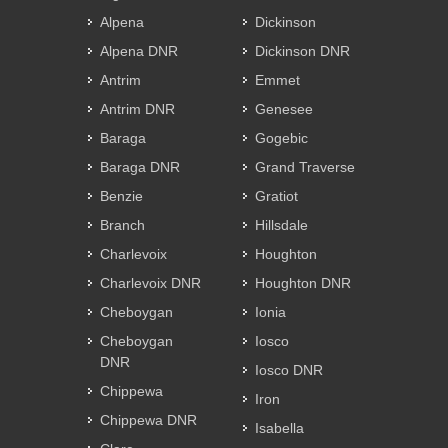
Alpena
Dickinson
Alpena DNR
Dickinson DNR
Antrim
Emmet
Antrim DNR
Genesee
Baraga
Gogebic
Baraga DNR
Grand Traverse
Benzie
Gratiot
Branch
Hillsdale
Charlevoix
Houghton
Charlevoix DNR
Houghton DNR
Cheboygan
Ionia
Cheboygan
Iosco
DNR
Iosco DNR
Chippewa
Iron
Chippewa DNR
Isabella