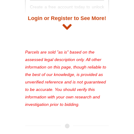
Create a free account today to unlock
access to full listing details, photos,
Login or Register to See More!
and auction information. Registration
takes just minutes and gives you
access to our complete auction
platform. As a registered user, you'll
see comprehensive listings, track your
Parcels are sold "as is" based on the
favorites, and much more Don't miss
assessed legal description only. All other
out—register now and find the perfect
information on this page, though reliable to
property for you!
the best of our knowledge, is provided as
unverified reference and is not guaranteed
to be accurate. You should verify this
information with your own research and
investigation prior to bidding.