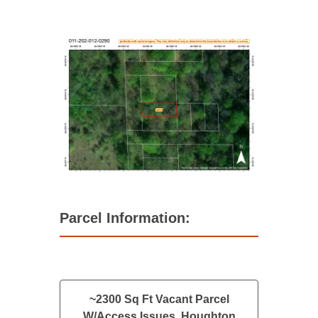
Parcel Information:
~2300 Sq Ft Vacant Parcel
W/Access Issues, Houghton