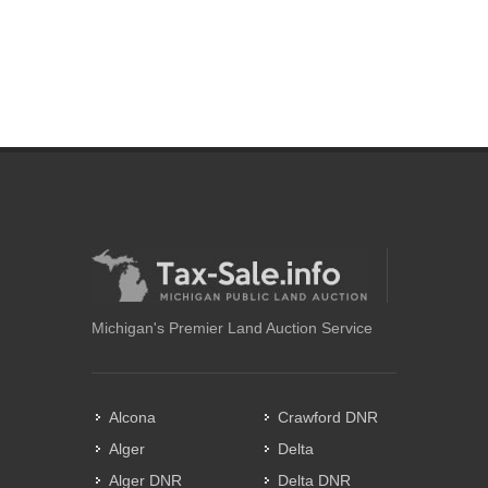
Michigan's Premier Land Auction Service
Alcona
Crawford DNR
Alger
Delta
Alger DNR
Delta DNR