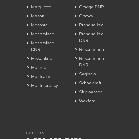
Marquette
Otsego DNR
Mason
Ottawa
Mecosta
Presque Isle
Menominee
Presque Isle
DNR
Menominee
DNR
Roscommon
Missaukee
Roscommon
DNR
Monroe
Saginaw
Montcalm
Schoolcraft
Montmorency
Shiawassee
Wexford
CALL US: