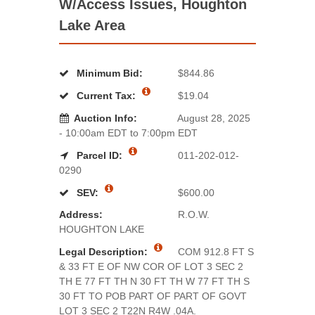
W/Access Issues, Houghton
Lake Area
Minimum Bid:
$844.86
Current Tax:
$19.04
Auction Info:
August 28, 2025
- 10:00am EDT to 7:00pm EDT
Parcel ID:
011-202-012-
0290
SEV:
$600.00
Address:
R.O.W.
HOUGHTON LAKE
Legal Description:
COM 912.8 FT S
& 33 FT E OF NW COR OF LOT 3 SEC 2
TH E 77 FT TH N 30 FT TH W 77 FT TH S
30 FT TO POB PART OF PART OF GOVT
LOT 3 SEC 2 T22N R4W .04A.