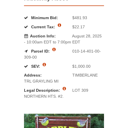
Minimum Bid:
$481.93
Current Tax:
$22.17
Auction Info:
August 28, 2025
- 10:00am EDT to 7:00pm EDT
Parcel ID:
010-14-401-00-
309-00
SEV:
$1,000.00
Address:
TIMBERLANE
TRL GRAYLING MI
Legal Description:
LOT 309
NORTHERN HTS. #2.