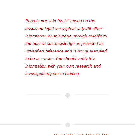
access to our complete auction
platform. As a registered user, you'll
see comprehensive listings, track your
Parcels are sold "as is" based on the
favorites, and much more Don't miss
assessed legal description only. All other
out—register now and find the perfect
information on this page, though reliable to
property for you!
the best of our knowledge, is provided as
unverified reference and is not guaranteed
to be accurate. You should verify this
information with your own research and
investigation prior to bidding.