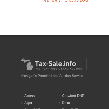
RETURN TO CATALOG
Michigan's Premier Land Auction Service
Alcona
Crawford DNR
Alger
Delta