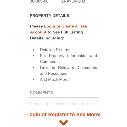
00-309-00
GRAYLING MI
PROPERTY DETAILS:
Please
Login or Create a Free
Account
to See Full Listing
Details Including:
Detailed Pictures
Full Property Information and
Comments
Links to Relevant Documents
and Resources
And Much More!
COMMENTS:
Create a free account today to unlock
access to full listing details, photos,
Login or Register to See More!
and auction information. Registration
takes just minutes and gives you