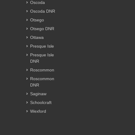
Oscoda
Oscoda DNR
Otsego
Otsego DNR
Ottawa
Presque Isle
Presque Isle
DNR
Roscommon
Roscommon
DNR
Saginaw
Schoolcraft
Wexford