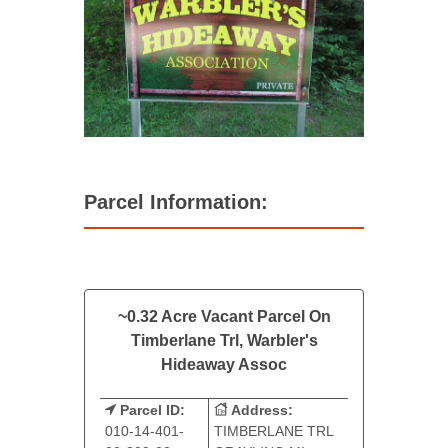
Parcel Information:
~0.32 Acre Vacant Parcel On
Timberlane Trl, Warbler's
Hideaway Assoc
Parcel ID:
Address:
010-14-401-
TIMBERLANE TRL