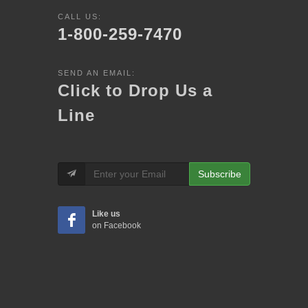
CALL US:
1-800-259-7470
SEND AN EMAIL:
Click to Drop Us a
Line
Subscribe
Like us
on Facebook