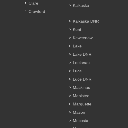
Clare
Kalkaska
Crawford
Kalkaska DNR
Kent
Keweenaw
Lake
Lake DNR
Leelanau
Luce
Luce DNR
Mackinac
Manistee
Marquette
Mason
Mecosta