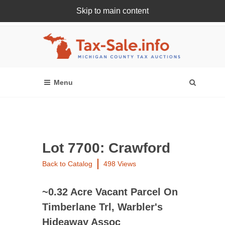
Skip to main content
Register Or Login Online
Lot 7700: Crawford
Back to Catalog
498 Views
~0.32 Acre Vacant Parcel On
Timberlane Trl, Warbler's
Hideaway Assoc