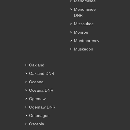
Menominee
Menominee
DNR
Missaukee
Monroe
Montmorency
Muskegon
Oakland
Oakland DNR
Oceana
Oceana DNR
Ogemaw
Ogemaw DNR
Ontonagon
Osceola