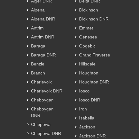
Alger DNR
Delta DNR
Alpena
Dickinson
Alpena DNR
Dickinson DNR
Antrim
Emmet
Antrim DNR
Genesee
Baraga
Gogebic
Baraga DNR
Grand Traverse
Benzie
Hillsdale
Branch
Houghton
Charlevoix
Houghton DNR
Charlevoix DNR
Iosco
Cheboygan
Iosco DNR
Cheboygan
Iron
DNR
Isabella
Chippewa
Jackson
Chippewa DNR
Jackson DNR