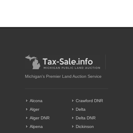
Michigan's Premier Land Auction Service
Alcona
Crawford DNR
Alger
Delta
Alger DNR
Delta DNR
Alpena
Dickinson