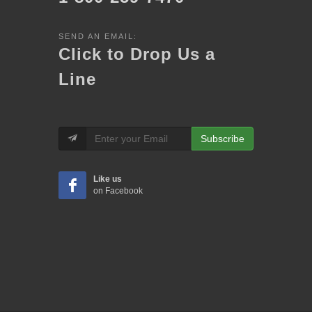
SEND AN EMAIL:
Click to Drop Us a
Line
Subscribe
Like us
on Facebook