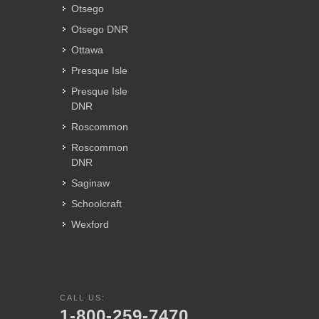
Otsego
Otsego DNR
Ottawa
Presque Isle
Presque Isle
DNR
Roscommon
Roscommon
DNR
Saginaw
Schoolcraft
Wexford
CALL US:
1-800-259-7470