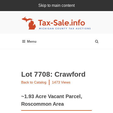
Skip to main content
Register Or Login Online
Lot 7708: Crawford
Back to Catalog
1473 Views
~1.93 Acre Vacant Parcel,
Roscommon Area