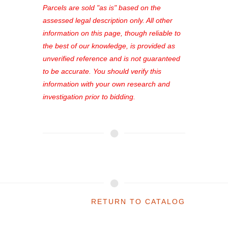
see comprehensive listings, track your
Parcels are sold "as is" based on the
favorites, and much more Don't miss
assessed legal description only. All other
out—register now and find the perfect
information on this page, though reliable to
property for you!
the best of our knowledge, is provided as
unverified reference and is not guaranteed
to be accurate. You should verify this
information with your own research and
investigation prior to bidding.
RETURN TO CATALOG