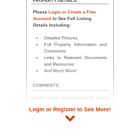
PROPERTY DETAILS:
Please
Login or Create a Free
Account
to See Full Listing
Details Including:
Detailed Pictures
Full Property Information and
Comments
Links to Relevant Documents
and Resources
And Much More!
COMMENTS:
Create a free account today to unlock
access to full listing details, photos,
Login or Register to See More!
and auction information. Registration
takes just minutes and gives you
access to our complete auction
platform. As a registered user, you'll