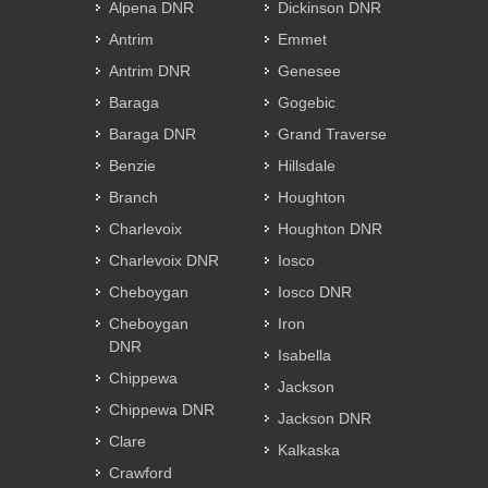
Alpena DNR
Dickinson DNR
Antrim
Emmet
Antrim DNR
Genesee
Baraga
Gogebic
Baraga DNR
Grand Traverse
Benzie
Hillsdale
Branch
Houghton
Charlevoix
Houghton DNR
Charlevoix DNR
Iosco
Cheboygan
Iosco DNR
Cheboygan
Iron
DNR
Isabella
Chippewa
Jackson
Chippewa DNR
Jackson DNR
Clare
Kalkaska
Crawford