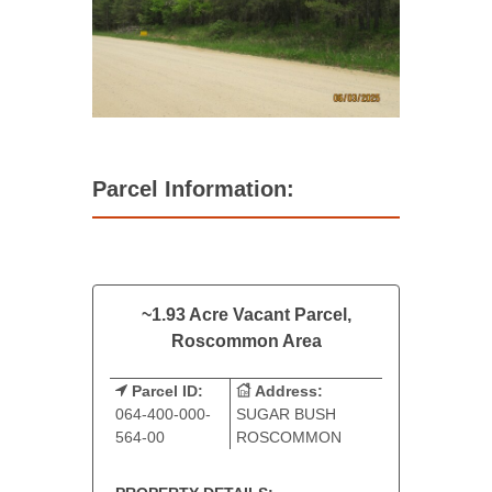
Parcel Information:
~1.93 Acre Vacant Parcel,
Roscommon Area
Parcel ID:
Address:
064-400-000-
SUGAR BUSH
564-00
ROSCOMMON