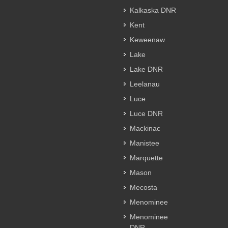
Kalkaska DNR
Kent
Keweenaw
Lake
Lake DNR
Leelanau
Luce
Luce DNR
Mackinac
Manistee
Marquette
Mason
Mecosta
Menominee
Menominee
DNR