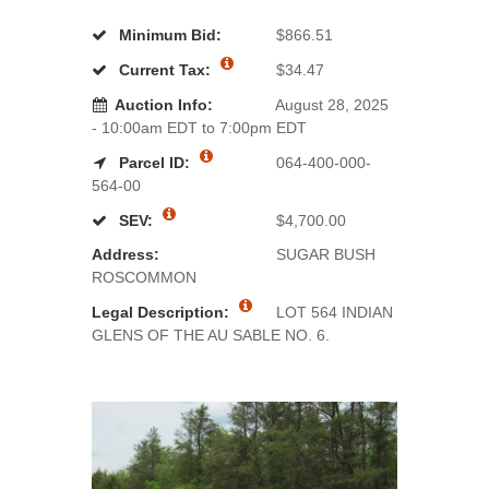
Minimum Bid:
$866.51
Current Tax:
$34.47
Auction Info:
August 28, 2025
- 10:00am EDT to 7:00pm EDT
Parcel ID:
064-400-000-
564-00
SEV:
$4,700.00
Address:
SUGAR BUSH
ROSCOMMON
Legal Description:
LOT 564 INDIAN
GLENS OF THE AU SABLE NO. 6.