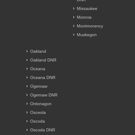
Missaukee
Monroe
Montmorency
Muskegon
Oakland
Oakland DNR
Oceana
Oceana DNR
Ogemaw
Ogemaw DNR
Ontonagon
Osceola
Oscoda
Oscoda DNR