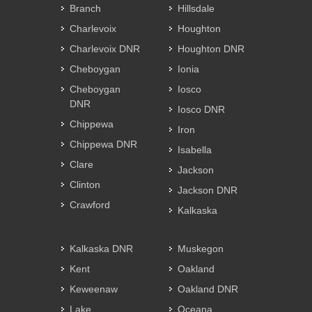
Branch
Hillsdale
Charlevoix
Houghton
Charlevoix DNR
Houghton DNR
Cheboygan
Ionia
Cheboygan
Iosco
DNR
Iosco DNR
Chippewa
Iron
Chippewa DNR
Isabella
Clare
Jackson
Clinton
Jackson DNR
Crawford
Kalkaska
Kalkaska DNR
Muskegon
Kent
Oakland
Keweenaw
Oakland DNR
Lake
Oceana