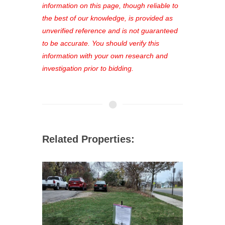
out—register now and find the perfect
information on this page, though reliable to
property for you!
the best of our knowledge, is provided as
unverified reference and is not guaranteed
to be accurate. You should verify this
information with your own research and
investigation prior to bidding.
Related Properties: