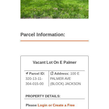
Parcel Information:
Vacant Lot On E Palmer
Parcel ID:
Address:
100 E
320-13-11-
PALMER AVE
304-015-00
(BLOCK) JACKSON
PROPERTY DETAILS:
Please
Login or Create a Free