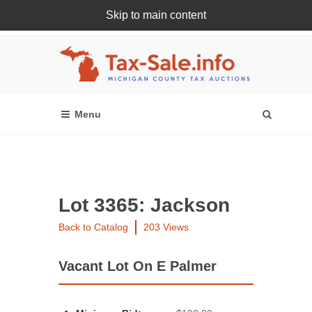
Skip to main content
Register Or Login Online
Lot 3365: Jackson
Back to Catalog
203 Views
Vacant Lot On E Palmer