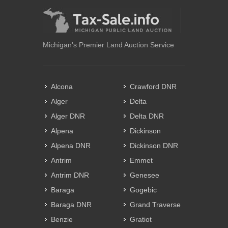
Michigan's Premier Land Auction Service
Alcona
Crawford DNR
Alger
Delta
Alger DNR
Delta DNR
Alpena
Dickinson
Alpena DNR
Dickinson DNR
Antrim
Emmet
Antrim DNR
Genesee
Baraga
Gogebic
Baraga DNR
Grand Traverse
Benzie
Gratiot