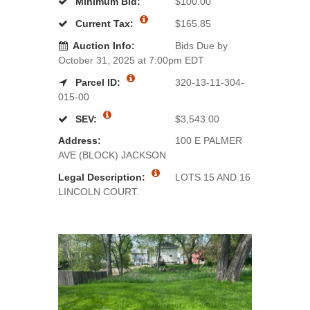
Minimum Bid:
$100.00
Current Tax:
$165.85
Auction Info:
Bids Due by
October 31, 2025 at 7:00pm EDT
Parcel ID:
320-13-11-304-
015-00
SEV:
$3,543.00
Address:
100 E PALMER
AVE (BLOCK) JACKSON
Legal Description:
LOTS 15 AND 16
LINCOLN COURT.