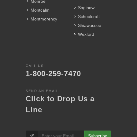
Monroe
Saginaw
Montcalm
Schoolcraft
Montmorency
Shiawassee
Wexford
CALL US:
1-800-259-7470
SEND AN EMAIL:
Click to Drop Us a
Line
Subscribe