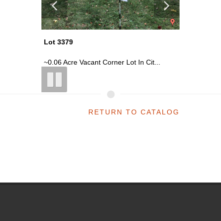
Lot 3379
Lot 3379
it...
~0.06 Acre Vacant Corner Lot In Cit...
~0.06 Acr
RETURN TO CATALOG