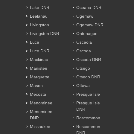
Lake DNR
Oceana DNR
Leelanau
Ogemaw
Livingston
Ogemaw DNR
Livingston DNR
Ontonagon
Luce
Osceola
Luce DNR
Oscoda
Mackinac
Oscoda DNR
Manistee
Otsego
Marquette
Otsego DNR
Mason
Ottawa
Mecosta
Presque Isle
Menominee
Presque Isle
DNR
Menominee
DNR
Roscommon
Missaukee
Roscommon
DNR