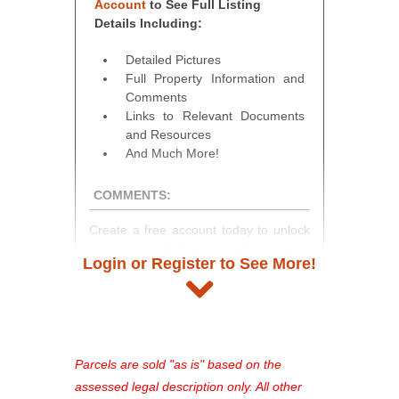
Account
to See Full Listing
Details Including:
Detailed Pictures
Full Property Information and
Comments
Links to Relevant Documents
and Resources
And Much More!
COMMENTS:
Create a free account today to unlock
access to full listing details, photos,
Login or Register to See More!
and auction information. Registration
takes just minutes and gives you
access to our complete auction
platform. As a registered user, you'll
see comprehensive listings, track your
Parcels are sold "as is" based on the
favorites, and much more Don't miss
assessed legal description only. All other