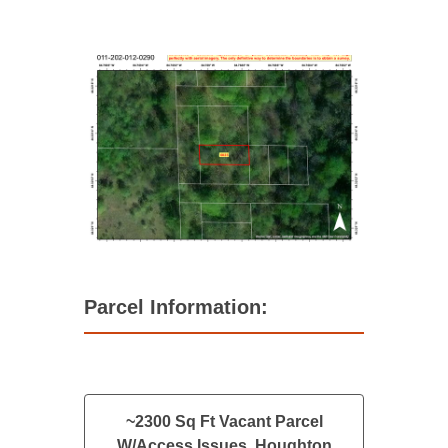
Parcel Information:
~2300 Sq Ft Vacant Parcel
W/Access Issues, Houghton