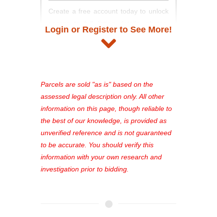
Create a free account today to unlock
access to full listing details, photos,
Login or Register to See More!
and auction information. Registration
takes just minutes and gives you
access to our complete auction
platform. As a registered user, you'll
see comprehensive listings, track your
Parcels are sold "as is" based on the
favorites, and much more Don't miss
assessed legal description only. All other
out—register now and find the perfect
information on this page, though reliable to
property for you!
the best of our knowledge, is provided as
unverified reference and is not guaranteed
to be accurate. You should verify this
information with your own research and
investigation prior to bidding.