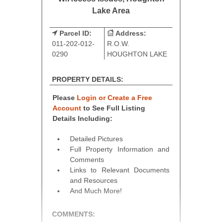
Lake Area
Parcel ID:
Address:
011-202-012-
R.O.W.
0290
HOUGHTON LAKE
PROPERTY DETAILS:
Please
Login or Create a Free
Account
to See Full Listing
Details Including:
Detailed Pictures
Full Property Information and
Comments
Links to Relevant Documents
and Resources
And Much More!
COMMENTS: