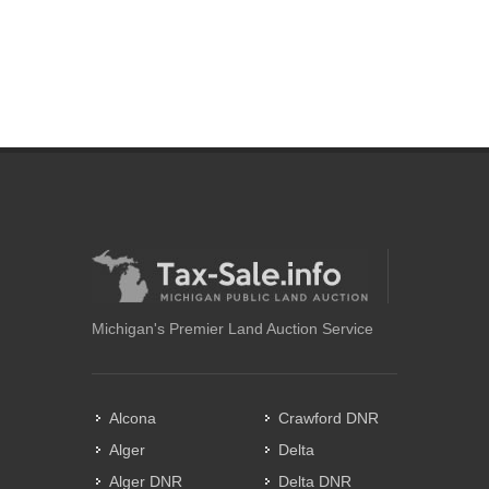
Michigan's Premier Land Auction Service
Alcona
Crawford DNR
Alger
Delta
Alger DNR
Delta DNR