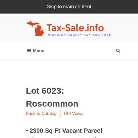
Skip to main content
Register Or Login Online
Lot 6023:
Roscommon
Back to Catalog
148 Views
~2300 Sq Ft Vacant Parcel