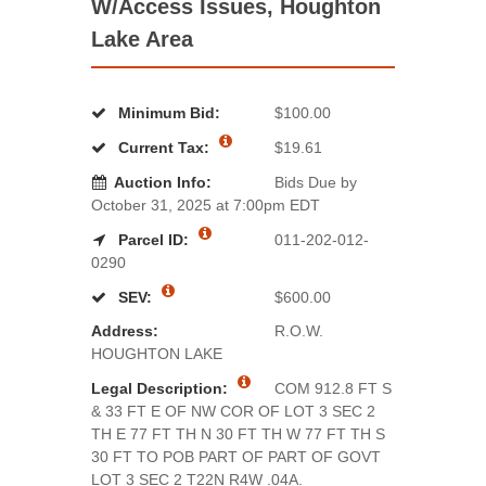
W/Access Issues, Houghton
Lake Area
Minimum Bid:
$100.00
Current Tax:
$19.61
Auction Info:
Bids Due by
October 31, 2025 at 7:00pm EDT
Parcel ID:
011-202-012-
0290
SEV:
$600.00
Address:
R.O.W.
HOUGHTON LAKE
Legal Description:
COM 912.8 FT S
& 33 FT E OF NW COR OF LOT 3 SEC 2
TH E 77 FT TH N 30 FT TH W 77 FT TH S
30 FT TO POB PART OF PART OF GOVT
LOT 3 SEC 2 T22N R4W .04A.