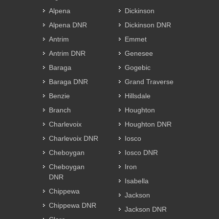
Alpena
Dickinson
Alpena DNR
Dickinson DNR
Antrim
Emmet
Antrim DNR
Genesee
Baraga
Gogebic
Baraga DNR
Grand Traverse
Benzie
Hillsdale
Branch
Houghton
Charlevoix
Houghton DNR
Charlevoix DNR
Iosco
Cheboygan
Iosco DNR
Cheboygan
Iron
DNR
Isabella
Chippewa
Jackson
Chippewa DNR
Jackson DNR