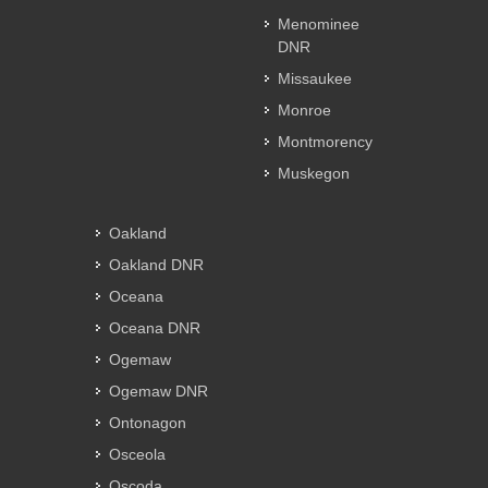
Menominee
DNR
Missaukee
Monroe
Montmorency
Muskegon
Oakland
Oakland DNR
Oceana
Oceana DNR
Ogemaw
Ogemaw DNR
Ontonagon
Osceola
Oscoda