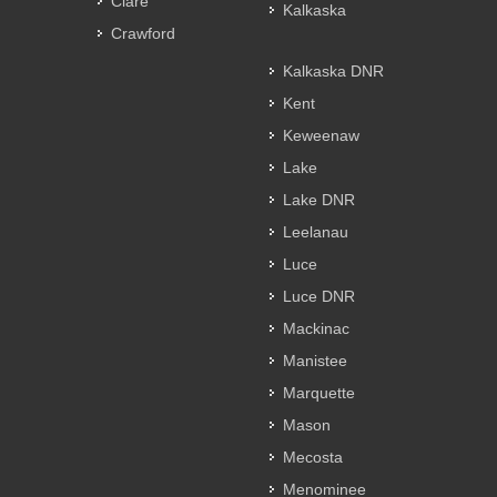
Clare
Kalkaska
Crawford
Kalkaska DNR
Kent
Keweenaw
Lake
Lake DNR
Leelanau
Luce
Luce DNR
Mackinac
Manistee
Marquette
Mason
Mecosta
Menominee