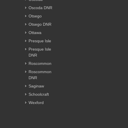
Oscoda DNR
Otsego
Otsego DNR
Ottawa
Presque Isle
Presque Isle
DNR
Roscommon
Roscommon
DNR
Saginaw
Schoolcraft
Wexford