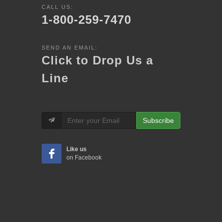
CALL US:
1-800-259-7470
SEND AN EMAIL:
Click to Drop Us a
Line
Subscribe
Like us
on Facebook