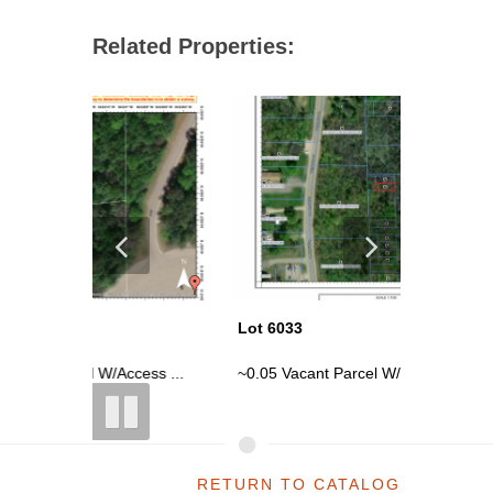
Related Properties:
Lot 6033
Lot 6034
ess ...
~0.05 Vacant Parcel W/ Access Issue...
~0.05 Vac
RETURN TO CATALOG