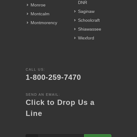
DNR
Monroe
Saginaw
Montcalm
Schoolcraft
Montmorency
Shiawassee
Wexford
CALL US:
1-800-259-7470
SEND AN EMAIL:
Click to Drop Us a
Line