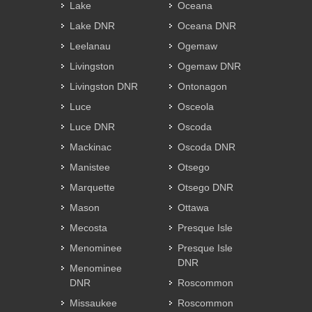
Lake
Oceana
Lake DNR
Oceana DNR
Leelanau
Ogemaw
Livingston
Ogemaw DNR
Livingston DNR
Ontonagon
Luce
Osceola
Luce DNR
Oscoda
Mackinac
Oscoda DNR
Manistee
Otsego
Marquette
Otsego DNR
Mason
Ottawa
Mecosta
Presque Isle
Menominee
Presque Isle
DNR
Menominee
DNR
Roscommon
Missaukee
Roscommon