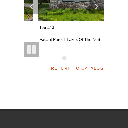
Lot 413
Lot 416
th
Vacant Parcel, Lakes Of The North
Vacant P
RETURN TO CATALOG