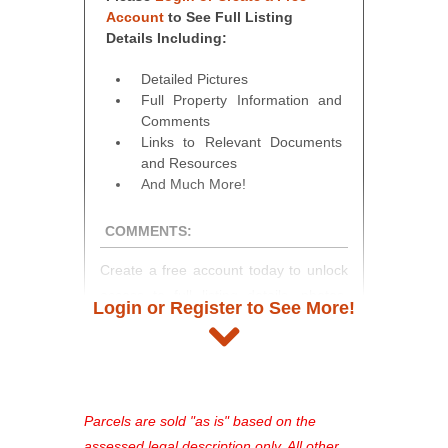
Account
to See Full Listing
Details Including:
Detailed Pictures
Full Property Information and
Comments
Links to Relevant Documents
and Resources
And Much More!
COMMENTS:
Create a free account today to unlock
access to full listing details, photos,
Login or Register to See More!
and auction information. Registration
takes just minutes and gives you
access to our complete auction
platform. As a registered user, you'll
see comprehensive listings, track your
Parcels are sold "as is" based on the
favorites, and much more Don't miss
assessed legal description only. All other