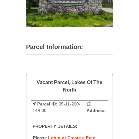
Parcel Information:
Vacant Parcel, Lakes Of The
North
Parcel ID:
05-11-200-
149-00
Address:
PROPERTY DETAILS:
Please
Login or Create a Free