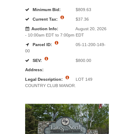
Minimum Bid:
$809.63
Current Tax:
$37.36
Auction Info:
August 20, 2026
- 10:00am EDT to 7:00pm EDT
Parcel ID:
05-11-200-149-
00
SEV:
$800.00
Address:
Legal Description:
LOT 149
COUNTRY CLUB MANOR.