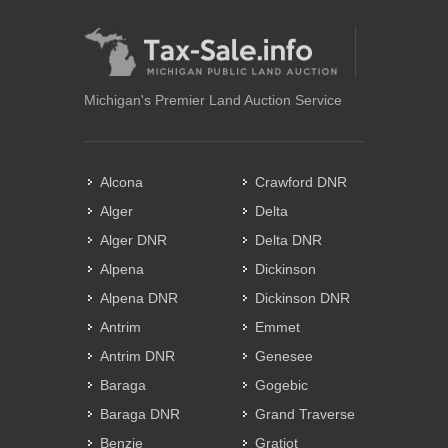
Michigan's Premier Land Auction Service
Alcona
Crawford DNR
Alger
Delta
Alger DNR
Delta DNR
Alpena
Dickinson
Alpena DNR
Dickinson DNR
Antrim
Emmet
Antrim DNR
Genesee
Baraga
Gogebic
Baraga DNR
Grand Traverse
Benzie
Gratiot