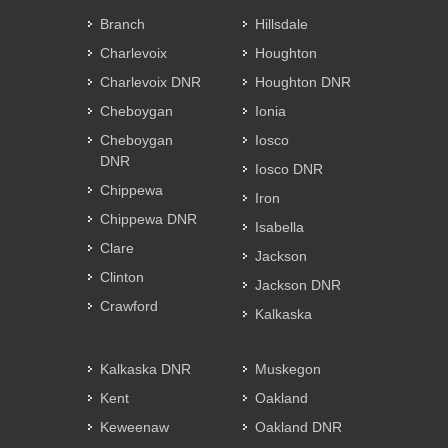
Branch
Hillsdale
Charlevoix
Houghton
Charlevoix DNR
Houghton DNR
Cheboygan
Ionia
Cheboygan
Iosco
DNR
Iosco DNR
Chippewa
Iron
Chippewa DNR
Isabella
Clare
Jackson
Clinton
Jackson DNR
Crawford
Kalkaska
Kalkaska DNR
Muskegon
Kent
Oakland
Keweenaw
Oakland DNR