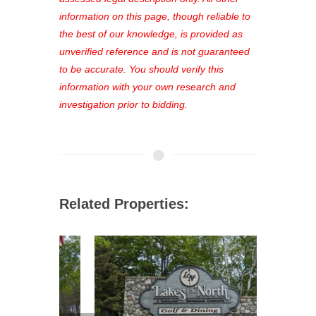
out—register now and find the perfect
information on this page, though reliable to
property for you!
the best of our knowledge, is provided as
unverified reference and is not guaranteed
to be accurate. You should verify this
information with your own research and
investigation prior to bidding.
Related Properties: