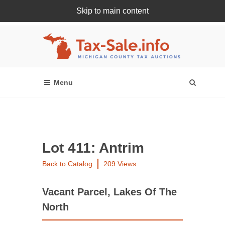
Skip to main content
Register Or Login Online
Lot 411: Antrim
Back to Catalog
209 Views
Vacant Parcel, Lakes Of The
North