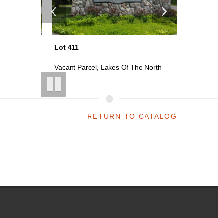
Lot 411
Lot 413
th
Vacant Parcel, Lakes Of The North
Vacant P
RETURN TO CATALOG