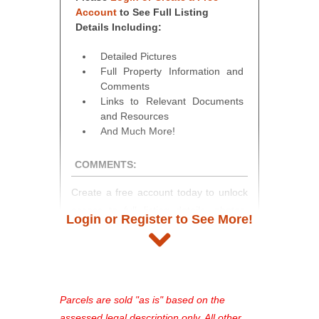
Account
to See Full Listing
Details Including:
Detailed Pictures
Full Property Information and
Comments
Links to Relevant Documents
and Resources
And Much More!
COMMENTS:
Create a free account today to unlock
access to full listing details, photos,
Login or Register to See More!
and auction information. Registration
takes just minutes and gives you
access to our complete auction
platform. As a registered user, you'll
see comprehensive listings, track your
Parcels are sold "as is" based on the
favorites, and much more Don't miss
assessed legal description only. All other