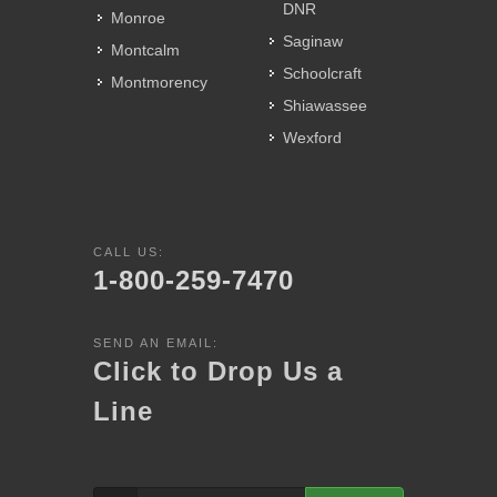
DNR
Monroe
Saginaw
Montcalm
Schoolcraft
Montmorency
Shiawassee
Wexford
CALL US:
1-800-259-7470
SEND AN EMAIL:
Click to Drop Us a
Line