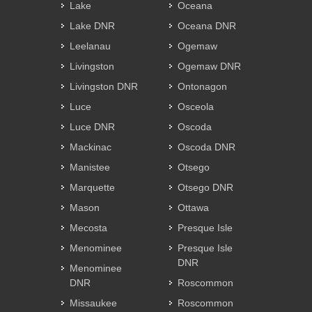
Lake
Oceana
Lake DNR
Oceana DNR
Leelanau
Ogemaw
Livingston
Ogemaw DNR
Livingston DNR
Ontonagon
Luce
Osceola
Luce DNR
Oscoda
Mackinac
Oscoda DNR
Manistee
Otsego
Marquette
Otsego DNR
Mason
Ottawa
Mecosta
Presque Isle
Menominee
Presque Isle
DNR
Menominee
DNR
Roscommon
Missaukee
Roscommon