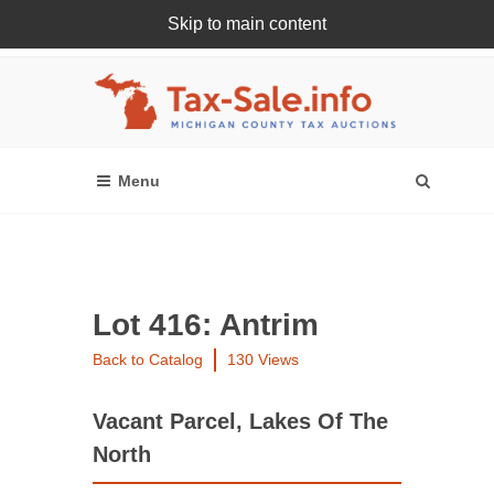
Skip to main content
Register Or Login Online
Lot 416: Antrim
Back to Catalog
130 Views
Vacant Parcel, Lakes Of The
North