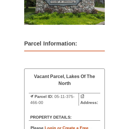
Parcel Information:
Vacant Parcel, Lakes Of The
North
Parcel ID:
05-11-375-
466-00
Address:
PROPERTY DETAILS:
Please
Login or Create a Free