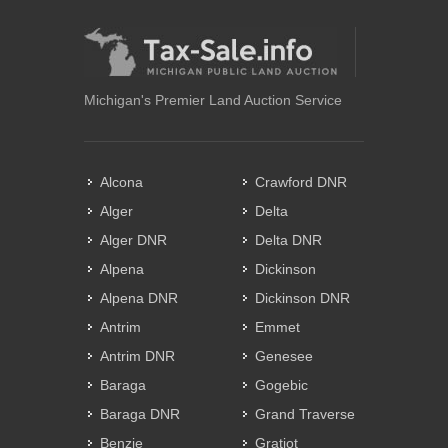
Michigan's Premier Land Auction Service
Alcona
Crawford DNR
Alger
Delta
Alger DNR
Delta DNR
Alpena
Dickinson
Alpena DNR
Dickinson DNR
Antrim
Emmet
Antrim DNR
Genesee
Baraga
Gogebic
Baraga DNR
Grand Traverse
Benzie
Gratiot