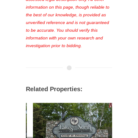
out—register now and find the perfect
information on this page, though reliable to
property for you!
the best of our knowledge, is provided as
unverified reference and is not guaranteed
to be accurate. You should verify this
information with your own research and
investigation prior to bidding.
Related Properties: