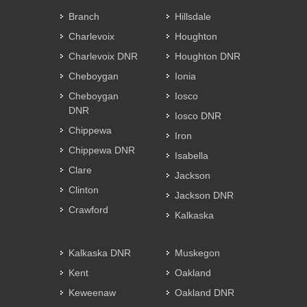
Branch
Hillsdale
Charlevoix
Houghton
Charlevoix DNR
Houghton DNR
Cheboygan
Ionia
Cheboygan
Iosco
DNR
Iosco DNR
Chippewa
Iron
Chippewa DNR
Isabella
Clare
Jackson
Clinton
Jackson DNR
Crawford
Kalkaska
Kalkaska DNR
Muskegon
Kent
Oakland
Keweenaw
Oakland DNR