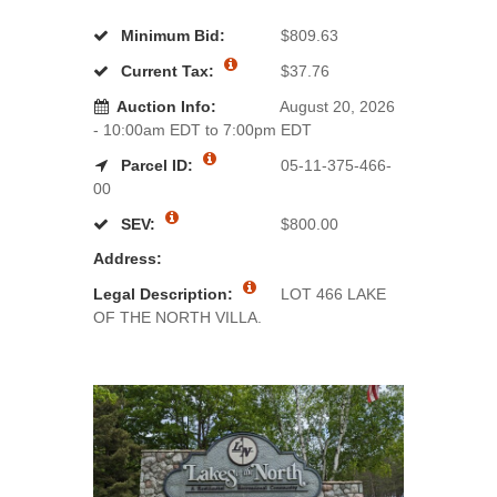
Minimum Bid:
$809.63
Current Tax:
$37.76
Auction Info:
August 20, 2026
- 10:00am EDT to 7:00pm EDT
Parcel ID:
05-11-375-466-
00
SEV:
$800.00
Address:
Legal Description:
LOT 466 LAKE
OF THE NORTH VILLA.