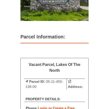
Parcel Information:
Vacant Parcel, Lakes Of The
North
Parcel ID:
05-11-450-
138-00
Address:
PROPERTY DETAILS:
Please
Login or Create a Free