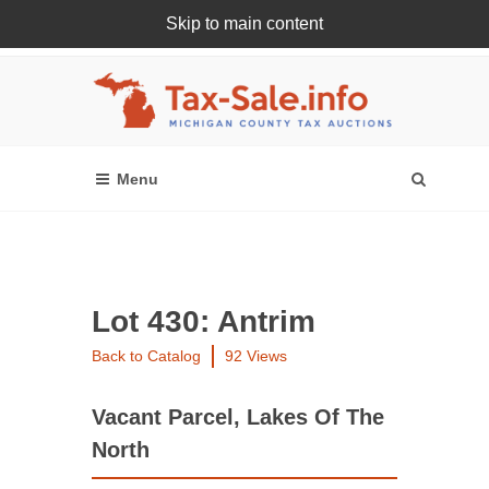
Skip to main content
Register Or Login Online
Lot 430: Antrim
Back to Catalog
92 Views
Vacant Parcel, Lakes Of The
North