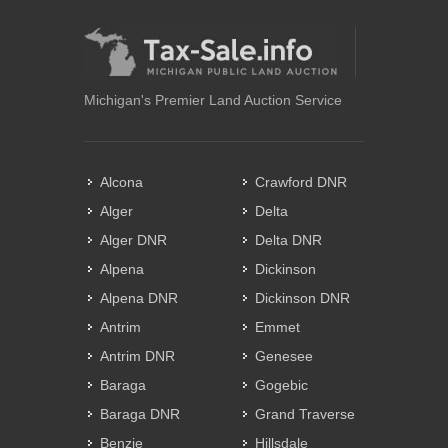
Michigan's Premier Land Auction Service
Alcona
Crawford DNR
Alger
Delta
Alger DNR
Delta DNR
Alpena
Dickinson
Alpena DNR
Dickinson DNR
Antrim
Emmet
Antrim DNR
Genesee
Baraga
Gogebic
Baraga DNR
Grand Traverse
Benzie
Hillsdale