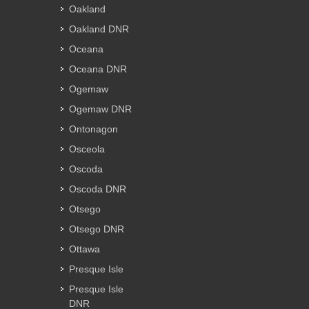
Oakland
Oakland DNR
Oceana
Oceana DNR
Ogemaw
Ogemaw DNR
Ontonagon
Osceola
Oscoda
Oscoda DNR
Otsego
Otsego DNR
Ottawa
Presque Isle
Presque Isle
DNR