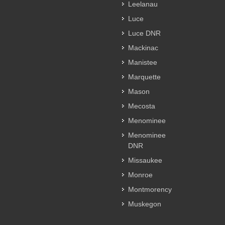
Leelanau
Luce
Luce DNR
Mackinac
Manistee
Marquette
Mason
Mecosta
Menominee
Menominee
DNR
Missaukee
Monroe
Montmorency
Muskegon