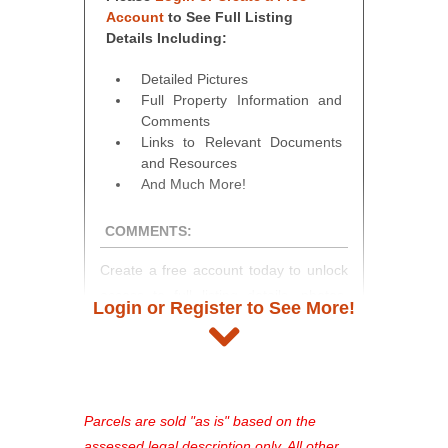
Account
to See Full Listing
Details Including:
Detailed Pictures
Full Property Information and
Comments
Links to Relevant Documents
and Resources
And Much More!
COMMENTS:
Create a free account today to unlock
access to full listing details, photos,
Login or Register to See More!
and auction information. Registration
takes just minutes and gives you
access to our complete auction
platform. As a registered user, you'll
see comprehensive listings, track your
Parcels are sold "as is" based on the
favorites, and much more Don't miss
assessed legal description only. All other