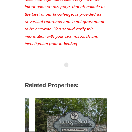
out—register now and find the perfect
information on this page, though reliable to
property for you!
the best of our knowledge, is provided as
unverified reference and is not guaranteed
to be accurate. You should verify this
information with your own research and
investigation prior to bidding.
Related Properties: