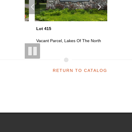
Lot 415
Lot 418
th
Vacant Parcel, Lakes Of The North
Vacant P
RETURN TO CATALOG