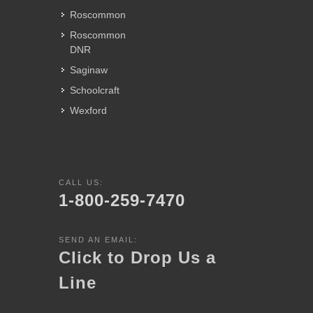
Roscommon
Roscommon
DNR
Saginaw
Schoolcraft
Wexford
CALL US:
1-800-259-7470
SEND AN EMAIL:
Click to Drop Us a
Line