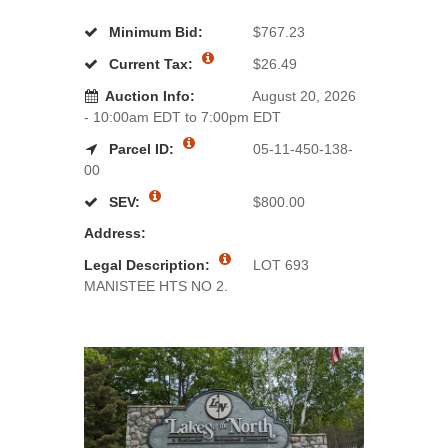
Minimum Bid:
$767.23
Current Tax:
$26.49
Auction Info:
August 20, 2026
- 10:00am EDT to 7:00pm EDT
Parcel ID:
05-11-450-138-
00
SEV:
$800.00
Address:
Legal Description:
LOT 693
MANISTEE HTS NO 2.