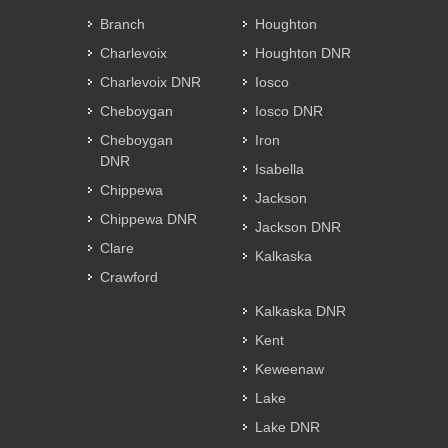
Branch
Houghton
Charlevoix
Houghton DNR
Charlevoix DNR
Iosco
Cheboygan
Iosco DNR
Cheboygan
Iron
DNR
Isabella
Chippewa
Jackson
Chippewa DNR
Jackson DNR
Clare
Kalkaska
Crawford
Kalkaska DNR
Kent
Keweenaw
Lake
Lake DNR