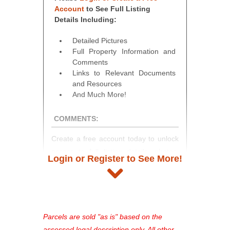
Account
to See Full Listing
Details Including:
Detailed Pictures
Full Property Information and
Comments
Links to Relevant Documents
and Resources
And Much More!
COMMENTS:
Create a free account today to unlock
access to full listing details, photos,
Login or Register to See More!
and auction information. Registration
takes just minutes and gives you
access to our complete auction
platform. As a registered user, you'll
see comprehensive listings, track your
Parcels are sold "as is" based on the
favorites, and much more Don't miss
assessed legal description only. All other