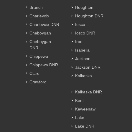
Branch
Houghton
Charlevoix
Houghton DNR
Charlevoix DNR
Iosco
Cheboygan
Iosco DNR
Cheboygan
Iron
DNR
Isabella
Chippewa
Jackson
Chippewa DNR
Jackson DNR
Clare
Kalkaska
Crawford
Kalkaska DNR
Kent
Keweenaw
Lake
Lake DNR