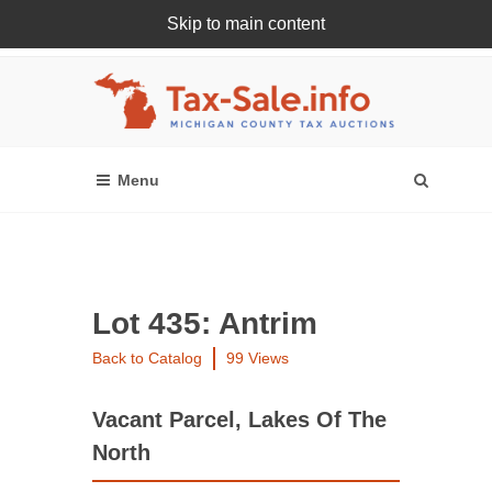
Skip to main content
Register Or Login Online
Lot 435: Antrim
Back to Catalog
99 Views
Vacant Parcel, Lakes Of The
North