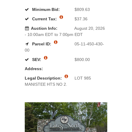
Minimum Bid:
$809.63
Current Tax:
$37.36
Auction Info:
August 20, 2026
- 10:00am EDT to 7:00pm EDT
Parcel ID:
05-11-450-430-
00
SEV:
$800.00
Address:
Legal Description:
LOT 985
MANISTEE HTS NO 2.