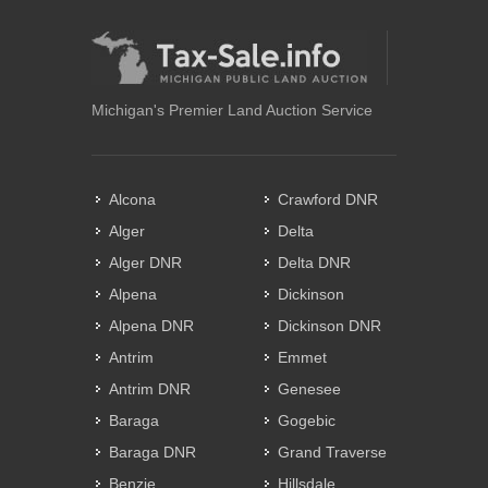
Michigan's Premier Land Auction Service
Alcona
Crawford DNR
Alger
Delta
Alger DNR
Delta DNR
Alpena
Dickinson
Alpena DNR
Dickinson DNR
Antrim
Emmet
Antrim DNR
Genesee
Baraga
Gogebic
Baraga DNR
Grand Traverse
Benzie
Hillsdale