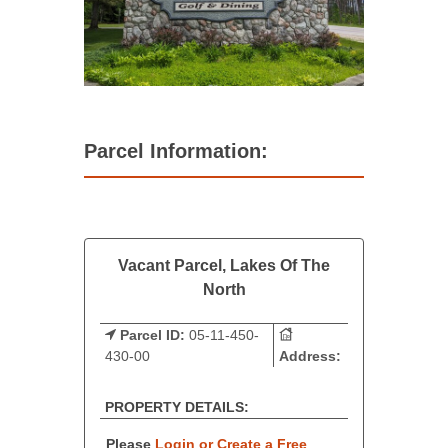
Parcel Information:
Vacant Parcel, Lakes Of The
North
Parcel ID:
05-11-450-
430-00
Address:
PROPERTY DETAILS:
Please
Login or Create a Free