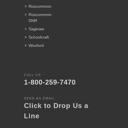
Roscommon
Roscommon
DNR
Saginaw
Schoolcraft
Wexford
CALL US:
1-800-259-7470
SEND AN EMAIL:
Click to Drop Us a
Line