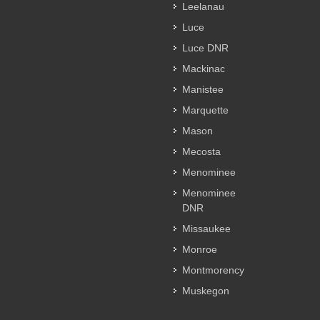
Leelanau
Luce
Luce DNR
Mackinac
Manistee
Marquette
Mason
Mecosta
Menominee
Menominee
DNR
Missaukee
Monroe
Montmorency
Muskegon