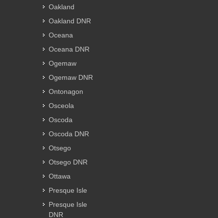
Oakland
Oakland DNR
Oceana
Oceana DNR
Ogemaw
Ogemaw DNR
Ontonagon
Osceola
Oscoda
Oscoda DNR
Otsego
Otsego DNR
Ottawa
Presque Isle
Presque Isle
DNR