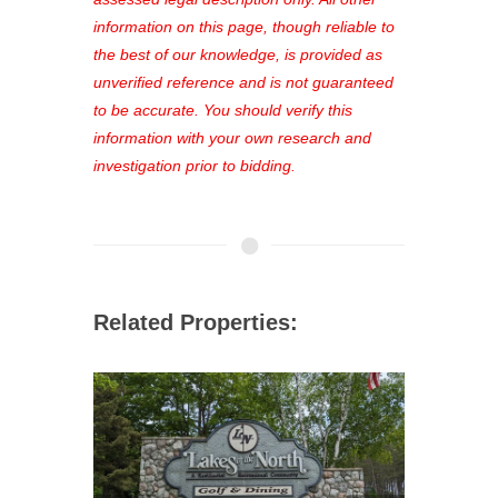
out—register now and find the perfect
information on this page, though reliable to
property for you!
the best of our knowledge, is provided as
unverified reference and is not guaranteed
to be accurate. You should verify this
information with your own research and
investigation prior to bidding.
Related Properties: