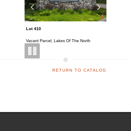
Lot 411
Lot 413
th
Vacant Parcel, Lakes Of The North
Vacant P
RETURN TO CATALOG