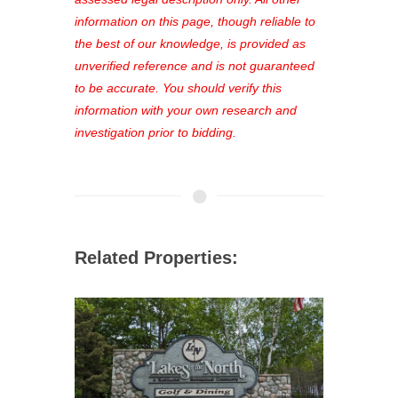
out—register now and find the perfect
information on this page, though reliable to
property for you!
the best of our knowledge, is provided as
unverified reference and is not guaranteed
to be accurate. You should verify this
information with your own research and
investigation prior to bidding.
Related Properties: