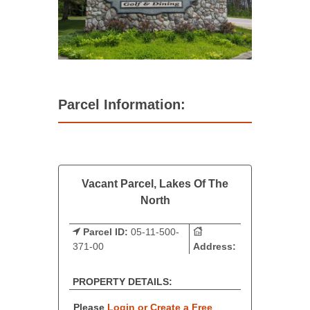
Parcel Information:
Vacant Parcel, Lakes Of The
North
Parcel ID:
05-11-500-
371-00
Address:
PROPERTY DETAILS:
Please
Login or Create a Free