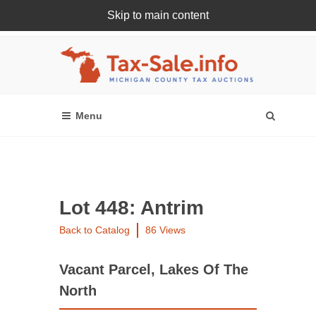
Skip to main content
Register Or Login Online
Lot 448: Antrim
Back to Catalog
86 Views
Vacant Parcel, Lakes Of The
North