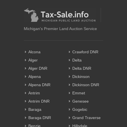
Michigan's Premier Land Auction Service
Alcona
Crawford DNR
Alger
Delta
Alger DNR
Delta DNR
Alpena
Dickinson
Alpena DNR
Dickinson DNR
Antrim
Emmet
Antrim DNR
Genesee
Baraga
Gogebic
Baraga DNR
Grand Traverse
Benzie
Hillsdale