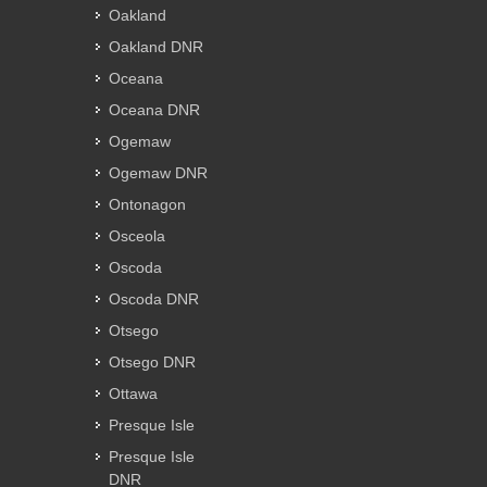
Oakland
Oakland DNR
Oceana
Oceana DNR
Ogemaw
Ogemaw DNR
Ontonagon
Osceola
Oscoda
Oscoda DNR
Otsego
Otsego DNR
Ottawa
Presque Isle
Presque Isle
DNR