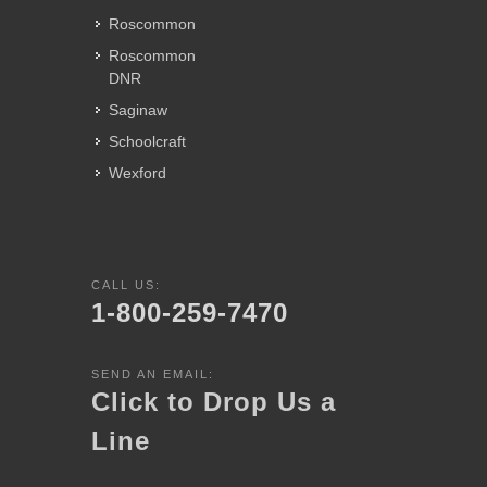
Roscommon
Roscommon
DNR
Saginaw
Schoolcraft
Wexford
CALL US:
1-800-259-7470
SEND AN EMAIL:
Click to Drop Us a
Line