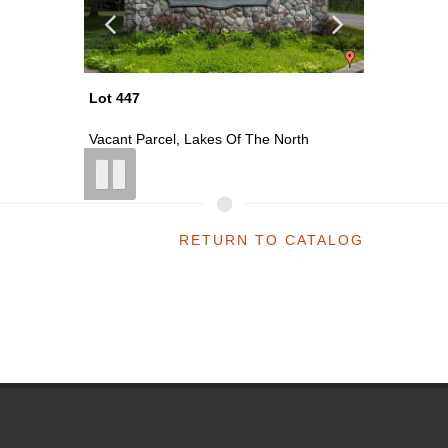
Lot 477
Lot 478
rth
Vacant Parcel, Lakes Of The North
Vacant 
RETURN TO CATALOG