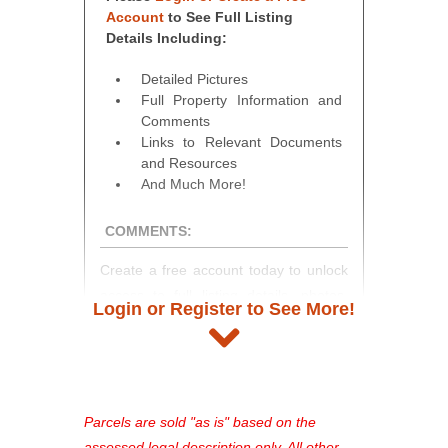
Account
to See Full Listing
Details Including:
Detailed Pictures
Full Property Information and
Comments
Links to Relevant Documents
and Resources
And Much More!
COMMENTS:
Create a free account today to unlock
access to full listing details, photos,
Login or Register to See More!
and auction information. Registration
takes just minutes and gives you
access to our complete auction
platform. As a registered user, you'll
see comprehensive listings, track your
Parcels are sold "as is" based on the
favorites, and much more Don't miss
assessed legal description only. All other