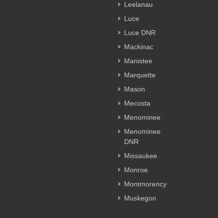
Leelanau
Luce
Luce DNR
Mackinac
Manistee
Marquette
Mason
Mecosta
Menominee
Menominee
DNR
Missaukee
Monroe
Montmorency
Muskegon