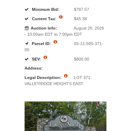
Minimum Bid:
$787.57
Current Tax:
$45.38
Auction Info:
August 20, 2026
- 10:00am EDT to 7:00pm EDT
Parcel ID:
05-11-500-371-
00
SEV:
$800.00
Address:
Legal Description:
LOT 371
VALLEYRIDGE HEIGHTS EAST.