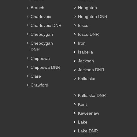
Branch
Houghton
Charlevoix
Houghton DNR
Charlevoix DNR
Iosco
Cheboygan
Iosco DNR
Cheboygan
Iron
DNR
Isabella
Chippewa
Jackson
Chippewa DNR
Jackson DNR
Clare
Kalkaska
Crawford
Kalkaska DNR
Kent
Keweenaw
Lake
Lake DNR