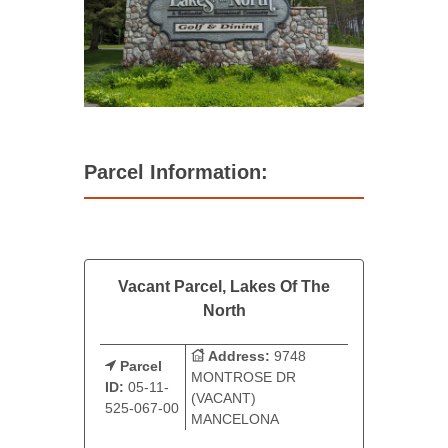
Parcel Information:
Vacant Parcel, Lakes Of The
North
Address:
9748
Parcel
MONTROSE DR
ID:
05-11-
(VACANT)
525-067-00
MANCELONA