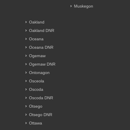
Muskegon
Oakland
Oakland DNR
Oceana
Oceana DNR
Ogemaw
Ogemaw DNR
Ontonagon
Osceola
Oscoda
Oscoda DNR
Otsego
Otsego DNR
Ottawa