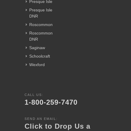
Presque Isle
Presque Isle
DNR
Roscommon
Roscommon
DNR
Saginaw
Schoolcraft
Wexford
CALL US:
1-800-259-7470
SEND AN EMAIL:
Click to Drop Us a