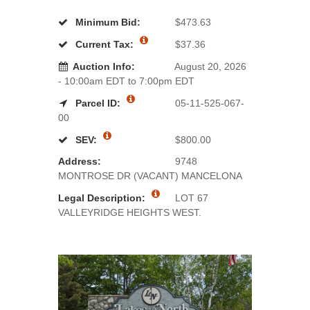
Minimum Bid:
$473.63
Current Tax:
$37.36
Auction Info:
August 20, 2026
- 10:00am EDT to 7:00pm EDT
Parcel ID:
05-11-525-067-
00
SEV:
$800.00
Address:
9748
MONTROSE DR (VACANT) MANCELONA
Legal Description:
LOT 67
VALLEYRIDGE HEIGHTS WEST.