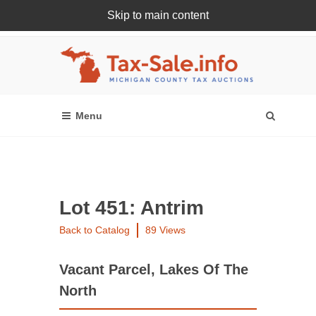
Skip to main content
Register Or Login Online
Lot 451: Antrim
Back to Catalog
89 Views
Vacant Parcel, Lakes Of The
North