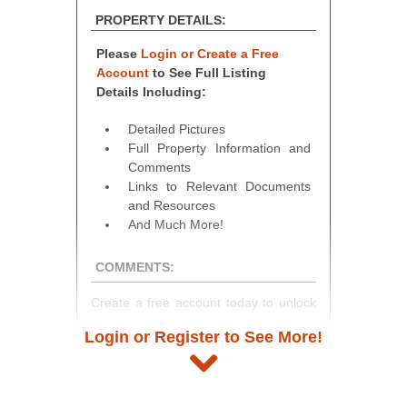
PROPERTY DETAILS:
Please
Login or Create a Free
Account
to See Full Listing
Details Including:
Detailed Pictures
Full Property Information and
Comments
Links to Relevant Documents
and Resources
And Much More!
COMMENTS:
Create a free account today to unlock
access to full listing details, photos,
Login or Register to See More!
and auction information. Registration
takes just minutes and gives you
access to our complete auction