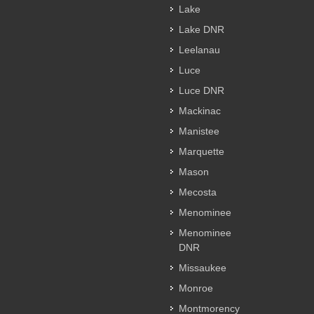
Lake
Lake DNR
Leelanau
Luce
Luce DNR
Mackinac
Manistee
Marquette
Mason
Mecosta
Menominee
Menominee
DNR
Missaukee
Monroe
Montmorency