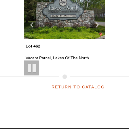
Lot 462
Lot 513
th
Vacant Parcel, Lakes Of The North
Vacant P
RETURN TO CATALOG