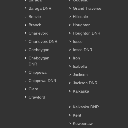
Baraga
Gogebic
Baraga DNR
Grand Traverse
Benzie
Hillsdale
Branch
Houghton
Charlevoix
Houghton DNR
Charlevoix DNR
Iosco
Cheboygan
Iosco DNR
Cheboygan
Iron
DNR
Isabella
Chippewa
Jackson
Chippewa DNR
Jackson DNR
Clare
Kalkaska
Crawford
Kalkaska DNR
Kent
Keweenaw