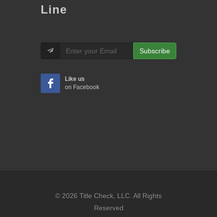
Line
Subscribe
Like us
on Facebook
© 2026 Title Check, LLC. All Rights
Reserved