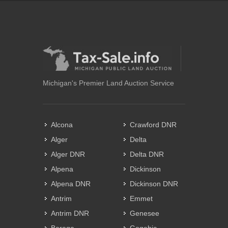
Michigan's Premier Land Auction Service
Alcona
Crawford DNR
Alger
Delta
Alger DNR
Delta DNR
Alpena
Dickinson
Alpena DNR
Dickinson DNR
Antrim
Emmet
Antrim DNR
Genesee