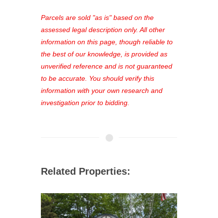
platform. As a registered user, you'll
see comprehensive listings, track your
Parcels are sold "as is" based on the
favorites, and much more Don't miss
assessed legal description only. All other
out—register now and find the perfect
information on this page, though reliable to
property for you!
the best of our knowledge, is provided as
unverified reference and is not guaranteed
to be accurate. You should verify this
information with your own research and
investigation prior to bidding.
Related Properties: