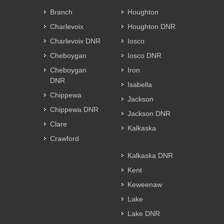
Branch
Houghton
Charlevoix
Houghton DNR
Charlevoix DNR
Iosco
Cheboygan
Iosco DNR
Cheboygan
Iron
DNR
Isabella
Chippewa
Jackson
Chippewa DNR
Jackson DNR
Clare
Kalkaska
Crawford
Kalkaska DNR
Kent
Keweenaw
Lake
Lake DNR