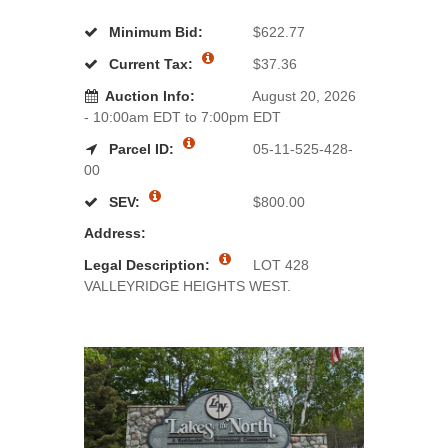
Minimum Bid:
$622.77
Current Tax:
$37.36
Auction Info:
August 20, 2026
- 10:00am EDT to 7:00pm EDT
Parcel ID:
05-11-525-428-
00
SEV:
$800.00
Address:
Legal Description:
LOT 428
VALLEYRIDGE HEIGHTS WEST.