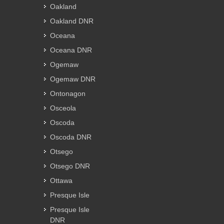
Oakland
Oakland DNR
Oceana
Oceana DNR
Ogemaw
Ogemaw DNR
Ontonagon
Osceola
Oscoda
Oscoda DNR
Otsego
Otsego DNR
Ottawa
Presque Isle
Presque Isle
DNR