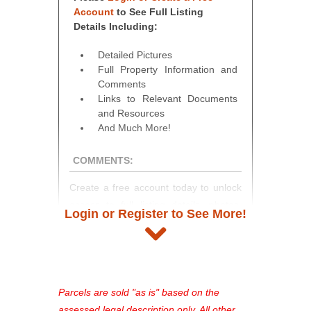
Account
to See Full Listing
Details Including:
Detailed Pictures
Full Property Information and
Comments
Links to Relevant Documents
and Resources
And Much More!
COMMENTS:
Create a free account today to unlock
access to full listing details, photos,
Login or Register to See More!
and auction information. Registration
takes just minutes and gives you
access to our complete auction
platform. As a registered user, you'll
see comprehensive listings, track your
Parcels are sold "as is" based on the
favorites, and much more Don't miss
assessed legal description only. All other