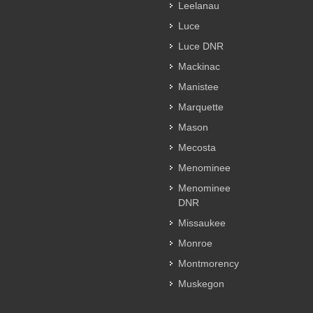
Leelanau
Luce
Luce DNR
Mackinac
Manistee
Marquette
Mason
Mecosta
Menominee
Menominee
DNR
Missaukee
Monroe
Montmorency
Muskegon