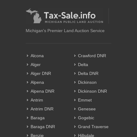
Michigan's Premier Land Auction Service
Alcona
Crawford DNR
Alger
Delta
Alger DNR
Delta DNR
Alpena
Dickinson
Alpena DNR
Dickinson DNR
Antrim
Emmet
Antrim DNR
Genesee
Baraga
Gogebic
Baraga DNR
Grand Traverse
Benzie
Hillsdale