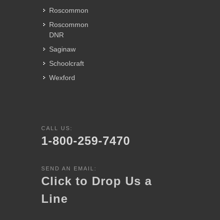
Roscommon
Roscommon
DNR
Saginaw
Schoolcraft
Wexford
CALL US:
1-800-259-7470
SEND AN EMAIL:
Click to Drop Us a
Line