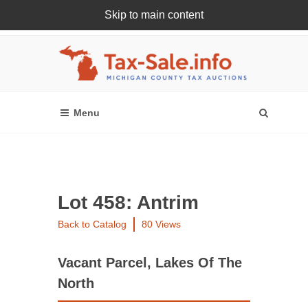
Skip to main content
Register Or Login Online
Lot 458: Antrim
Back to Catalog
80 Views
Vacant Parcel, Lakes Of The
North