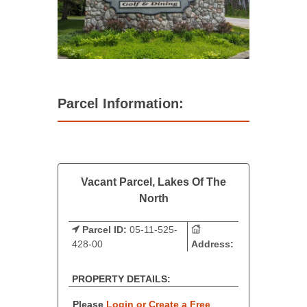
Parcel Information:
Vacant Parcel, Lakes Of The
North
Parcel ID:
05-11-525-
428-00
Address:
PROPERTY DETAILS:
Please
Login or Create a Free