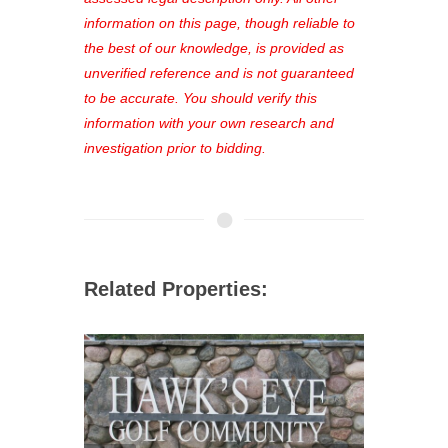
out—register now and find the perfect
information on this page, though reliable to
property for you!
the best of our knowledge, is provided as
unverified reference and is not guaranteed
to be accurate. You should verify this
information with your own research and
investigation prior to bidding.
Related Properties: