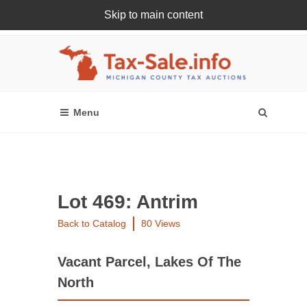
Skip to main content
Register Or Login Online
Lot 469: Antrim
Back to Catalog
80 Views
Vacant Parcel, Lakes Of The
North