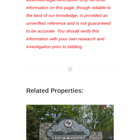
out—register now and find the perfect
information on this page, though reliable to
property for you!
the best of our knowledge, is provided as
unverified reference and is not guaranteed
to be accurate. You should verify this
information with your own research and
investigation prior to bidding.
Related Properties: