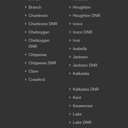
Branch
Houghton
Charlevoix
Houghton DNR
Charlevoix DNR
Iosco
Cheboygan
Iosco DNR
Cheboygan
Iron
DNR
Isabella
Chippewa
Jackson
Chippewa DNR
Jackson DNR
Clare
Kalkaska
Crawford
Kalkaska DNR
Kent
Keweenaw
Lake
Lake DNR