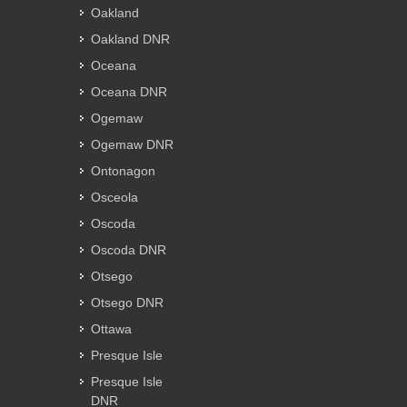
Oakland
Oakland DNR
Oceana
Oceana DNR
Ogemaw
Ogemaw DNR
Ontonagon
Osceola
Oscoda
Oscoda DNR
Otsego
Otsego DNR
Ottawa
Presque Isle
Presque Isle
DNR