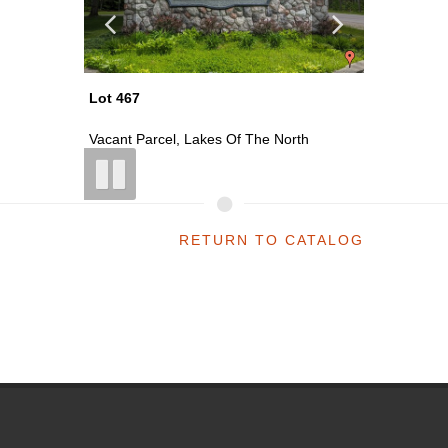
Lot 470
Lot 471
th
Vacant Parcel, Lakes Of The North
Vacant P
RETURN TO CATALOG