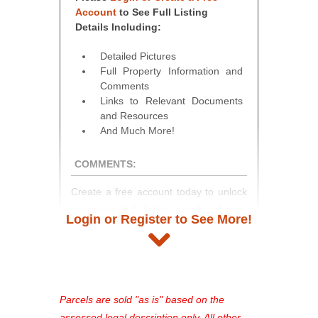
Account
to See Full Listing
Details Including:
Detailed Pictures
Full Property Information and
Comments
Links to Relevant Documents
and Resources
And Much More!
COMMENTS:
Create a free account today to unlock
access to full listing details, photos,
Login or Register to See More!
and auction information. Registration
takes just minutes and gives you
access to our complete auction
platform. As a registered user, you'll
see comprehensive listings, track your
Parcels are sold "as is" based on the
favorites, and much more Don't miss
assessed legal description only. All other