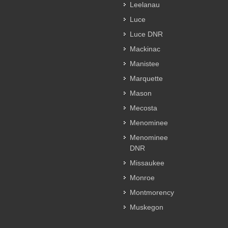
Leelanau
Luce
Luce DNR
Mackinac
Manistee
Marquette
Mason
Mecosta
Menominee
Menominee
DNR
Missaukee
Monroe
Montmorency
Muskegon