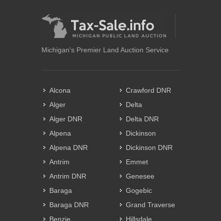
Michigan's Premier Land Auction Service
Alcona
Crawford DNR
Alger
Delta
Alger DNR
Delta DNR
Alpena
Dickinson
Alpena DNR
Dickinson DNR
Antrim
Emmet
Antrim DNR
Genesee
Baraga
Gogebic
Baraga DNR
Grand Traverse
Benzie
Hillsdale