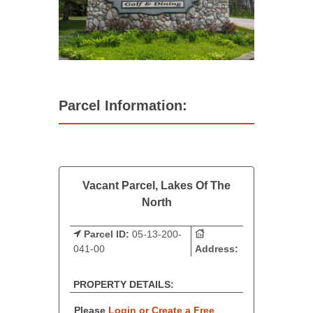
Parcel Information:
Vacant Parcel, Lakes Of The
North
Parcel ID:
05-13-200-
041-00
Address:
PROPERTY DETAILS:
Please
Login or Create a Free