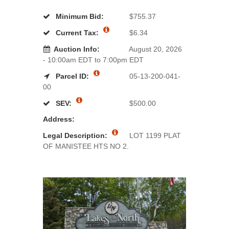
Minimum Bid:
$755.37
Current Tax:
$6.34
Auction Info:
August 20, 2026
- 10:00am EDT to 7:00pm EDT
Parcel ID:
05-13-200-041-
00
SEV:
$500.00
Address:
Legal Description:
LOT 1199 PLAT
OF MANISTEE HTS NO 2.