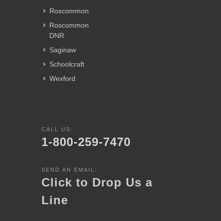
Roscommon
Roscommon
DNR
Saginaw
Schoolcraft
Wexford
CALL US:
1-800-259-7470
SEND AN EMAIL:
Click to Drop Us a
Line