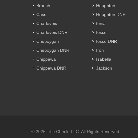
Branch
Houghton
Cass
Houghton DNR
Charlevoix
Ionia
Charlevoix DNR
Iosco
Cheboygan
Iosco DNR
Cheboygan DNR
Iron
Chippewa
Isabella
Chippewa DNR
Jackson
© 2026 Title Check, LLC. All Rights Reserved