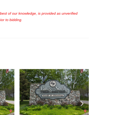
e best of our knowledge, is provided as unverified
or to bidding.