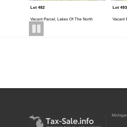
Lot 493
Lot 494
 North
Vacant Parcel, Lakes Of The North
Vacant 
Michigan