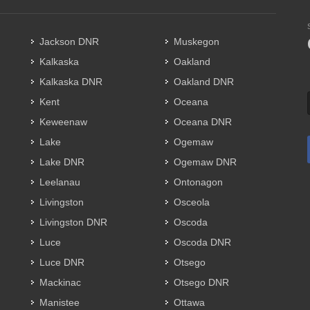
Jackson DNR
Muskegon
Kalkaska
Oakland
Kalkaska DNR
Oakland DNR
Kent
Oceana
Keweenaw
Oceana DNR
Lake
Ogemaw
Lake DNR
Ogemaw DNR
Leelanau
Ontonagon
Livingston
Osceola
Livingston DNR
Oscoda
Luce
Oscoda DNR
Luce DNR
Otsego
Mackinac
Otsego DNR
Manistee
Ottawa