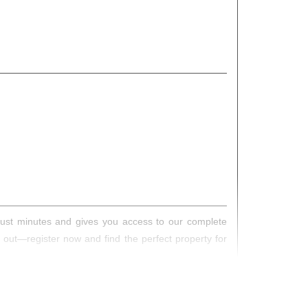
s just minutes and gives you access to our complete
s out—register now and find the perfect property for