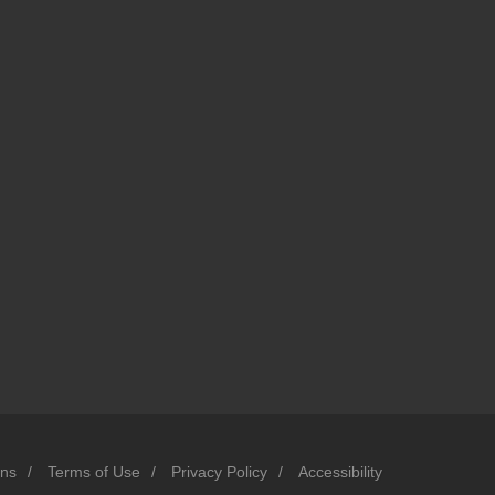
ons
/
Terms of Use
/
Privacy Policy
/
Accessibility