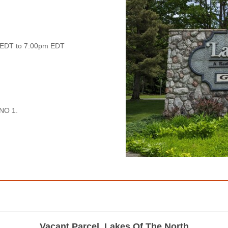
 EDT to 7:00pm EDT
NO 1.
Vacant Parcel, Lakes Of The North