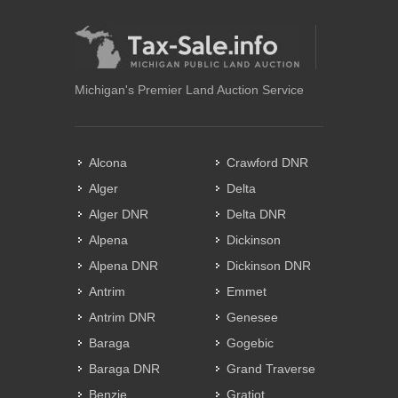
Michigan's Premier Land Auction Service
Alcona
Crawford DNR
Alger
Delta
Alger DNR
Delta DNR
Alpena
Dickinson
Alpena DNR
Dickinson DNR
Antrim
Emmet
Antrim DNR
Genesee
Baraga
Gogebic
Baraga DNR
Grand Traverse
Benzie
Gratiot