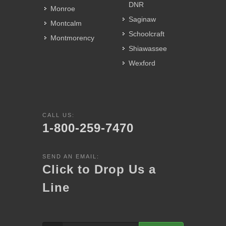
DNR
Monroe
Saginaw
Montcalm
Schoolcraft
Montmorency
Shiawassee
Wexford
CALL US:
1-800-259-7470
SEND AN EMAIL:
Click to Drop Us a
Line