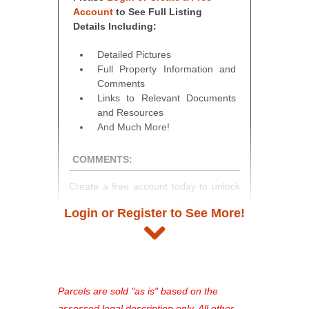
Account
to See Full Listing
Details Including:
Detailed Pictures
Full Property Information and
Comments
Links to Relevant Documents
and Resources
And Much More!
COMMENTS:
Create a free account today to unlock
access to full listing details, photos,
Login or Register to See More!
and auction information. Registration
takes just minutes and gives you
access to our complete auction
platform. As a registered user, you'll
see comprehensive listings, track your
Parcels are sold "as is" based on the
favorites, and much more Don't miss
assessed legal description only. All other