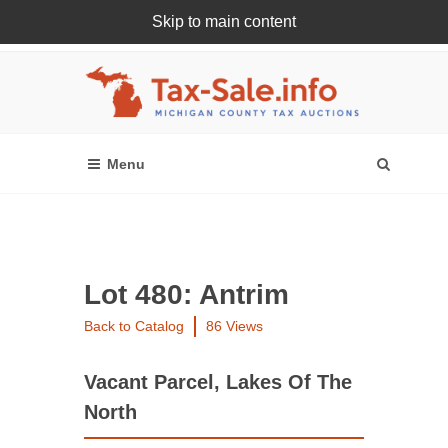
Skip to main content
Register Or Login Online
Lot 480: Antrim
Back to Catalog
86 Views
Vacant Parcel, Lakes Of The
North