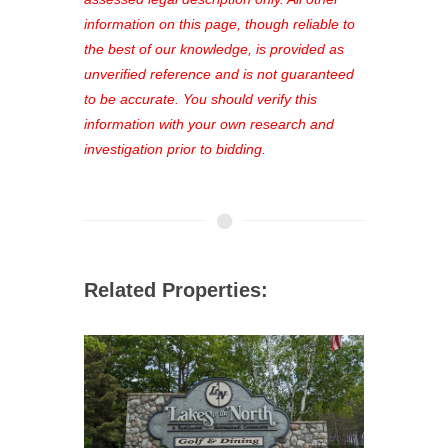
out—register now and find the perfect
information on this page, though reliable to
property for you!
the best of our knowledge, is provided as
unverified reference and is not guaranteed
to be accurate. You should verify this
information with your own research and
investigation prior to bidding.
Related Properties: