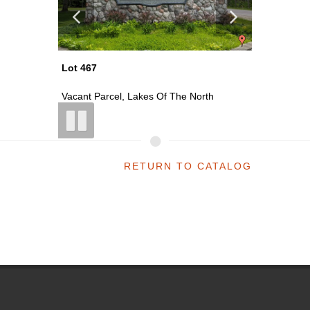
Lot 469
Lot 470
th
Vacant Parcel, Lakes Of The North
Vacant P
RETURN TO CATALOG