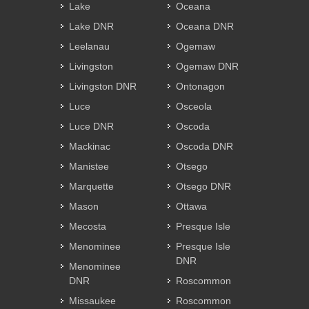
Lake
Oceana
Lake DNR
Oceana DNR
Leelanau
Ogemaw
Livingston
Ogemaw DNR
Livingston DNR
Ontonagon
Luce
Osceola
Luce DNR
Oscoda
Mackinac
Oscoda DNR
Manistee
Otsego
Marquette
Otsego DNR
Mason
Ottawa
Mecosta
Presque Isle
Menominee
Presque Isle
DNR
Menominee
DNR
Roscommon
Missaukee
Roscommon