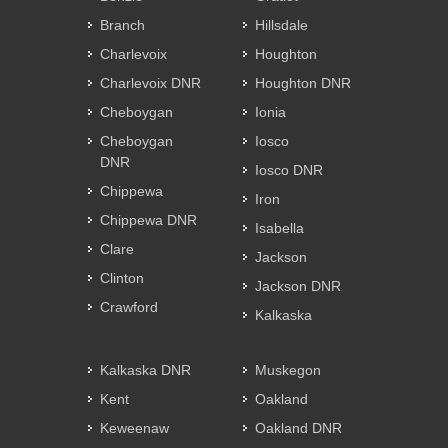
Branch
Hillsdale
Charlevoix
Houghton
Charlevoix DNR
Houghton DNR
Cheboygan
Ionia
Cheboygan
Iosco
DNR
Iosco DNR
Chippewa
Iron
Chippewa DNR
Isabella
Clare
Jackson
Clinton
Jackson DNR
Crawford
Kalkaska
Kalkaska DNR
Muskegon
Kent
Oakland
Keweenaw
Oakland DNR