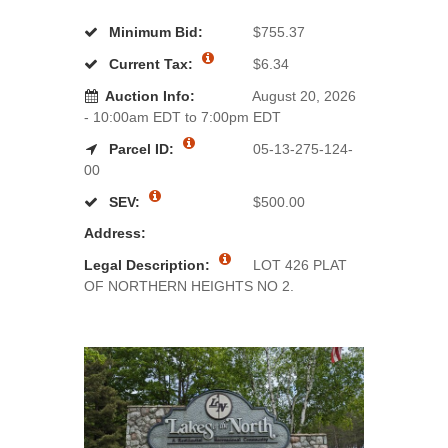
Minimum Bid:
$755.37
Current Tax:
$6.34
Auction Info:
August 20, 2026
- 10:00am EDT to 7:00pm EDT
Parcel ID:
05-13-275-124-
00
SEV:
$500.00
Address:
Legal Description:
LOT 426 PLAT
OF NORTHERN HEIGHTS NO 2.