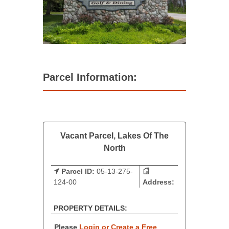
Parcel Information:
Vacant Parcel, Lakes Of The
North
Parcel ID:
05-13-275-
124-00
Address:
PROPERTY DETAILS:
Please
Login or Create a Free