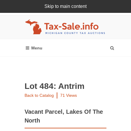
Skip to main content
Register Or Login Online
Lot 484: Antrim
Back to Catalog
71 Views
Vacant Parcel, Lakes Of The
North