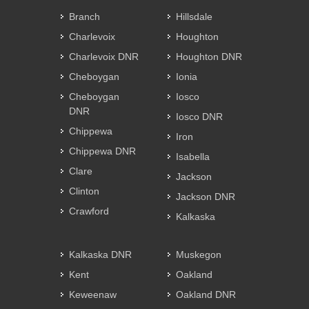
Branch
Hillsdale
Charlevoix
Houghton
Charlevoix DNR
Houghton DNR
Cheboygan
Ionia
Cheboygan
Iosco
DNR
Iosco DNR
Chippewa
Iron
Chippewa DNR
Isabella
Clare
Jackson
Clinton
Jackson DNR
Crawford
Kalkaska
Kalkaska DNR
Muskegon
Kent
Oakland
Keweenaw
Oakland DNR