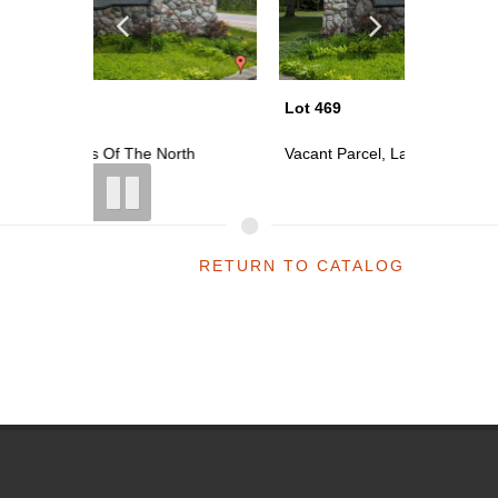
Lot 469
Lot 470
th
Vacant Parcel, Lakes Of The North
Vacant P
RETURN TO CATALOG