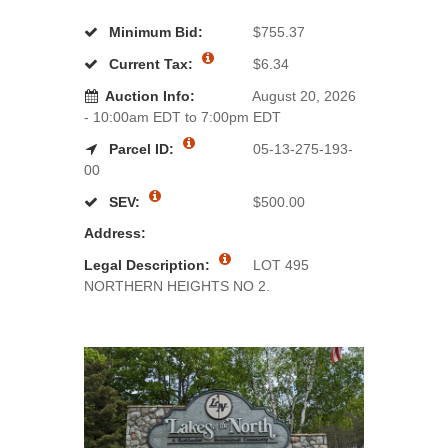
Minimum Bid:
$755.37
Current Tax:
$6.34
Auction Info:
August 20, 2026
- 10:00am EDT to 7:00pm EDT
Parcel ID:
05-13-275-193-
00
SEV:
$500.00
Address:
Legal Description:
LOT 495
NORTHERN HEIGHTS NO 2.