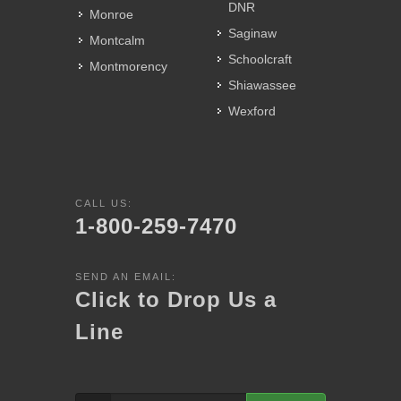
DNR
Monroe
Saginaw
Montcalm
Schoolcraft
Montmorency
Shiawassee
Wexford
CALL US:
1-800-259-7470
SEND AN EMAIL:
Click to Drop Us a
Line