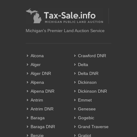
Michigan's Premier Land Auction Service
Alcona
Crawford DNR
Alger
Delta
Alger DNR
Delta DNR
Alpena
Dickinson
Alpena DNR
Dickinson DNR
Antrim
Emmet
Antrim DNR
Genesee
Baraga
Gogebic
Baraga DNR
Grand Traverse
Benzie
Gratiot