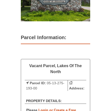
Parcel Information:
Vacant Parcel, Lakes Of The
North
Parcel ID:
05-13-275-
193-00
Address:
PROPERTY DETAILS:
Please
Login or Create a Free