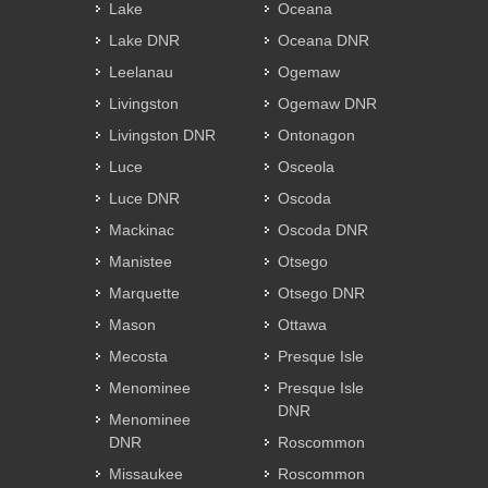
Lake
Oceana
Lake DNR
Oceana DNR
Leelanau
Ogemaw
Livingston
Ogemaw DNR
Livingston DNR
Ontonagon
Luce
Osceola
Luce DNR
Oscoda
Mackinac
Oscoda DNR
Manistee
Otsego
Marquette
Otsego DNR
Mason
Ottawa
Mecosta
Presque Isle
Menominee
Presque Isle
DNR
Menominee
DNR
Roscommon
Missaukee
Roscommon