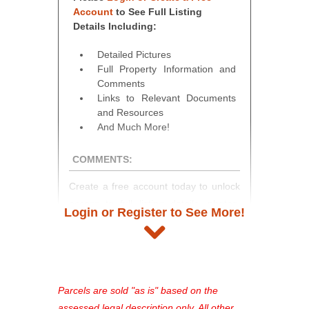
Account
to See Full Listing
Details Including:
Detailed Pictures
Full Property Information and
Comments
Links to Relevant Documents
and Resources
And Much More!
COMMENTS:
Create a free account today to unlock
access to full listing details, photos,
Login or Register to See More!
and auction information. Registration
takes just minutes and gives you
access to our complete auction
platform. As a registered user, you'll
see comprehensive listings, track your
Parcels are sold "as is" based on the
favorites, and much more Don't miss
assessed legal description only. All other