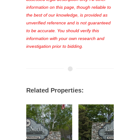
out—register now and find the perfect
information on this page, though reliable to
property for you!
the best of our knowledge, is provided as
unverified reference and is not guaranteed
to be accurate. You should verify this
information with your own research and
investigation prior to bidding.
Related Properties: