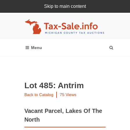
Skip to main content
Register Or Login Online
Lot 485: Antrim
Back to Catalog
75 Views
Vacant Parcel, Lakes Of The
North