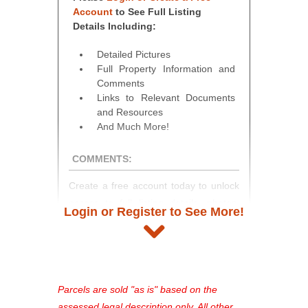
Account
to See Full Listing
Details Including:
Detailed Pictures
Full Property Information and
Comments
Links to Relevant Documents
and Resources
And Much More!
COMMENTS:
Create a free account today to unlock
access to full listing details, photos,
Login or Register to See More!
and auction information. Registration
takes just minutes and gives you
access to our complete auction
platform. As a registered user, you'll
see comprehensive listings, track your
Parcels are sold "as is" based on the
favorites, and much more Don't miss
assessed legal description only. All other