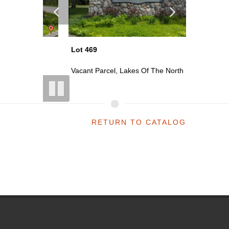
Lot 469
Lot 470
th
Vacant Parcel, Lakes Of The North
Vacant P
RETURN TO CATALOG