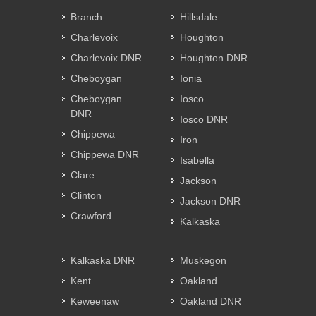
Branch
Hillsdale
Charlevoix
Houghton
Charlevoix DNR
Houghton DNR
Cheboygan
Ionia
Cheboygan
Iosco
DNR
Iosco DNR
Chippewa
Iron
Chippewa DNR
Isabella
Clare
Jackson
Clinton
Jackson DNR
Crawford
Kalkaska
Kalkaska DNR
Muskegon
Kent
Oakland
Keweenaw
Oakland DNR