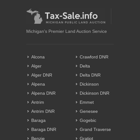
Michigan's Premier Land Auction Service
Alcona
Crawford DNR
Alger
Delta
Alger DNR
Delta DNR
Alpena
Dickinson
Alpena DNR
Dickinson DNR
Antrim
Emmet
Antrim DNR
Genesee
Baraga
Gogebic
Baraga DNR
Grand Traverse
Benzie
Gratiot