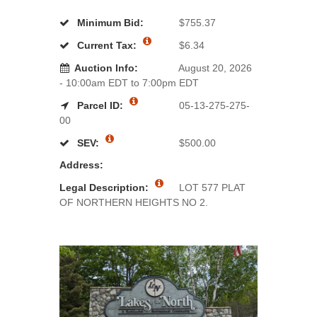
Minimum Bid:
$755.37
Current Tax:
$6.34
Auction Info:
August 20, 2026
- 10:00am EDT to 7:00pm EDT
Parcel ID:
05-13-275-275-
00
SEV:
$500.00
Address:
Legal Description:
LOT 577 PLAT
OF NORTHERN HEIGHTS NO 2.