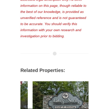
out—register now and find the perfect
information on this page, though reliable to
property for you!
the best of our knowledge, is provided as
unverified reference and is not guaranteed
to be accurate. You should verify this
information with your own research and
investigation prior to bidding.
Related Properties: