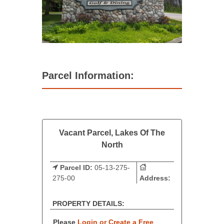
Parcel Information:
Vacant Parcel, Lakes Of The
North
Parcel ID:
05-13-275-
275-00
Address:
PROPERTY DETAILS:
Please
Login or Create a Free