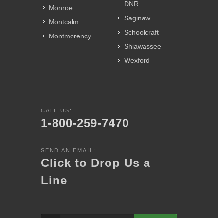
DNR
Monroe
Saginaw
Montcalm
Schoolcraft
Montmorency
Shiawassee
Wexford
CALL US:
1-800-259-7470
SEND AN EMAIL:
Click to Drop Us a
Line