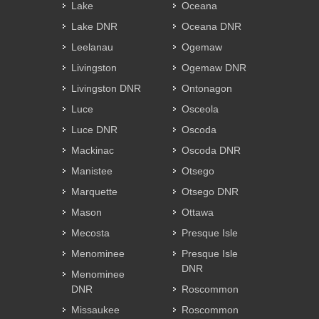
Lake
Oceana
Lake DNR
Oceana DNR
Leelanau
Ogemaw
Livingston
Ogemaw DNR
Livingston DNR
Ontonagon
Luce
Osceola
Luce DNR
Oscoda
Mackinac
Oscoda DNR
Manistee
Otsego
Marquette
Otsego DNR
Mason
Ottawa
Mecosta
Presque Isle
Menominee
Presque Isle
DNR
Menominee
DNR
Roscommon
Missaukee
Roscommon