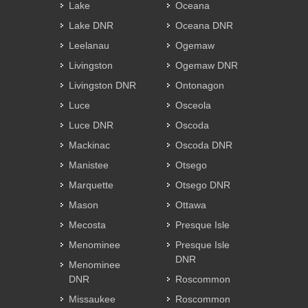
Lake
Oceana
Lake DNR
Oceana DNR
Leelanau
Ogemaw
Livingston
Ogemaw DNR
Livingston DNR
Ontonagon
Luce
Osceola
Luce DNR
Oscoda
Mackinac
Oscoda DNR
Manistee
Otsego
Marquette
Otsego DNR
Mason
Ottawa
Mecosta
Presque Isle
Menominee
Presque Isle
DNR
Menominee
DNR
Roscommon
Missaukee
Roscommon