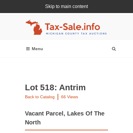
Skip to main content
Register Or Login Online
Lot 518: Antrim
Back to Catalog
66 Views
Vacant Parcel, Lakes Of The
North