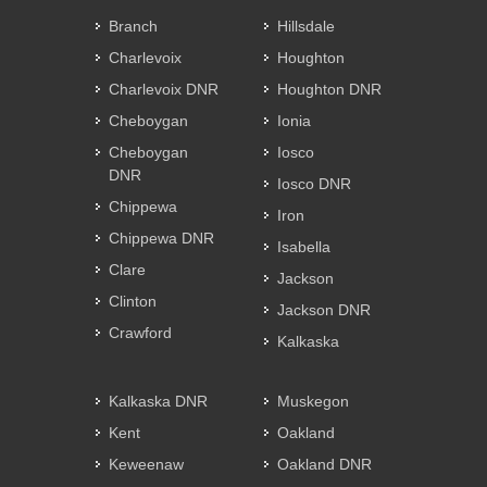
Branch
Hillsdale
Charlevoix
Houghton
Charlevoix DNR
Houghton DNR
Cheboygan
Ionia
Cheboygan
Iosco
DNR
Iosco DNR
Chippewa
Iron
Chippewa DNR
Isabella
Clare
Jackson
Clinton
Jackson DNR
Crawford
Kalkaska
Kalkaska DNR
Muskegon
Kent
Oakland
Keweenaw
Oakland DNR