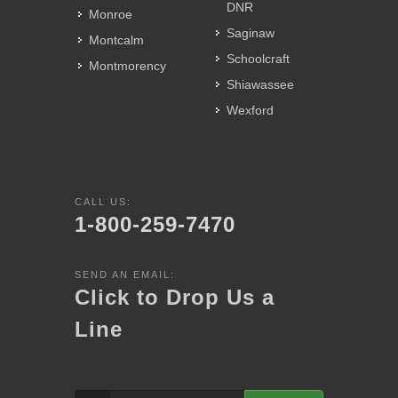
DNR
Monroe
Saginaw
Montcalm
Schoolcraft
Montmorency
Shiawassee
Wexford
CALL US:
1-800-259-7470
SEND AN EMAIL:
Click to Drop Us a
Line