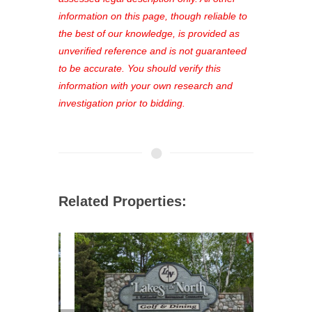
out—register now and find the perfect
information on this page, though reliable to
property for you!
the best of our knowledge, is provided as
unverified reference and is not guaranteed
to be accurate. You should verify this
information with your own research and
investigation prior to bidding.
Related Properties: