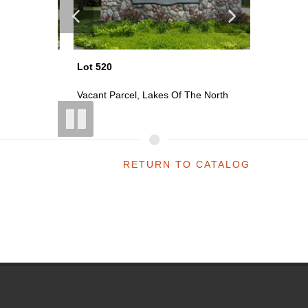
Lot 520
Lot 521
th
Vacant Parcel, Lakes Of The North
Vacant P
RETURN TO CATALOG