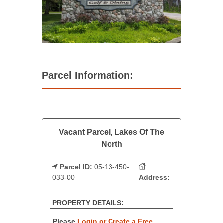
Parcel Information:
Vacant Parcel, Lakes Of The
North
Parcel ID:
05-13-450-
033-00
Address:
PROPERTY DETAILS:
Please
Login or Create a Free