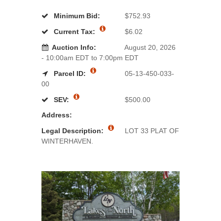
Minimum Bid:
$752.93
Current Tax:
$6.02
Auction Info:
August 20, 2026
- 10:00am EDT to 7:00pm EDT
Parcel ID:
05-13-450-033-
00
SEV:
$500.00
Address:
Legal Description:
LOT 33 PLAT OF
WINTERHAVEN.