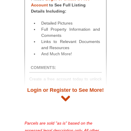
Account
to See Full Listing
Details Including:
Detailed Pictures
Full Property Information and
Comments
Links to Relevant Documents
and Resources
And Much More!
COMMENTS:
Create a free account today to unlock
access to full listing details, photos,
Login or Register to See More!
and auction information. Registration
takes just minutes and gives you
access to our complete auction
platform. As a registered user, you'll
see comprehensive listings, track your
Parcels are sold "as is" based on the
favorites, and much more Don't miss
assessed legal description only. All other