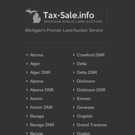
Michigan's Premier Land Auction Service
Alcona
Crawford DNR
Alger
Delta
Alger DNR
Delta DNR
Alpena
Dickinson
Alpena DNR
Dickinson DNR
Antrim
Emmet
Antrim DNR
Genesee
Baraga
Gogebic
Baraga DNR
Grand Traverse
Benzie
Gratiot