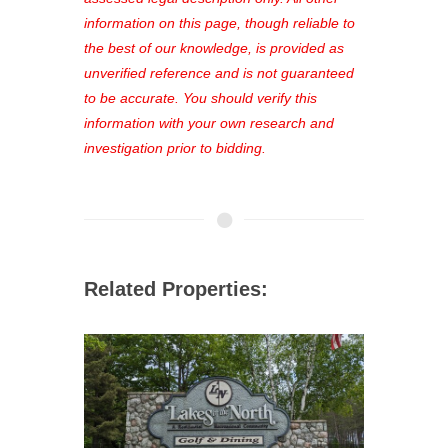
out—register now and find the perfect
information on this page, though reliable to
property for you!
the best of our knowledge, is provided as
unverified reference and is not guaranteed
to be accurate. You should verify this
information with your own research and
investigation prior to bidding.
Related Properties: