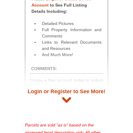
Account
to See Full Listing
Details Including:
Detailed Pictures
Full Property Information and
Comments
Links to Relevant Documents
and Resources
And Much More!
COMMENTS:
Create a free account today to unlock
access to full listing details, photos,
Login or Register to See More!
and auction information. Registration
takes just minutes and gives you
access to our complete auction
platform. As a registered user, you'll
see comprehensive listings, track your
Parcels are sold "as is" based on the
favorites, and much more Don't miss
assessed legal description only. All other