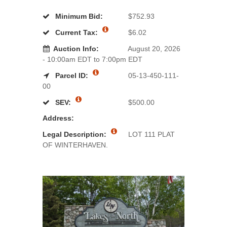
Minimum Bid:
$752.93
Current Tax:
$6.02
Auction Info:
August 20, 2026
- 10:00am EDT to 7:00pm EDT
Parcel ID:
05-13-450-111-
00
SEV:
$500.00
Address:
Legal Description:
LOT 111 PLAT
OF WINTERHAVEN.