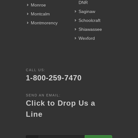
DNR
Monroe
Saginaw
Montcalm
Schoolcraft
Montmorency
Shiawassee
Wexford
CALL US:
1-800-259-7470
SEND AN EMAIL:
Click to Drop Us a
Line