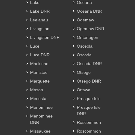
Lake
Oceana
Lake DNR
Oceana DNR
Leelanau
Ogemaw
Livingston
Ogemaw DNR
Livingston DNR
Ontonagon
Luce
Osceola
Luce DNR
Oscoda
Mackinac
Oscoda DNR
Manistee
Otsego
Marquette
Otsego DNR
Mason
Ottawa
Mecosta
Presque Isle
Menominee
Presque Isle
DNR
Menominee
DNR
Roscommon
Missaukee
Roscommon