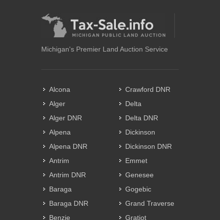
Michigan's Premier Land Auction Service
Alcona
Crawford DNR
Alger
Delta
Alger DNR
Delta DNR
Alpena
Dickinson
Alpena DNR
Dickinson DNR
Antrim
Emmet
Antrim DNR
Genesee
Baraga
Gogebic
Baraga DNR
Grand Traverse
Benzie
Gratiot