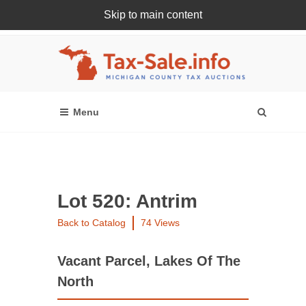
Skip to main content
Register Or Login Online
Lot 520: Antrim
Back to Catalog
74 Views
Vacant Parcel, Lakes Of The
North