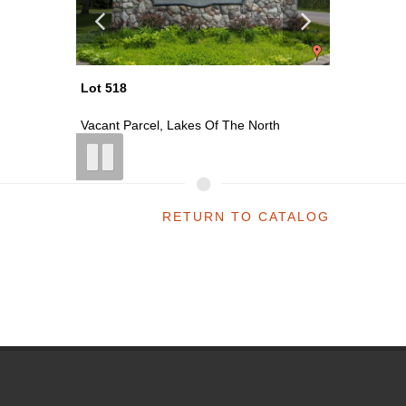
Lot 519
Lot 521
th
Vacant Parcel, Lakes Of The North
Vacant P
RETURN TO CATALOG