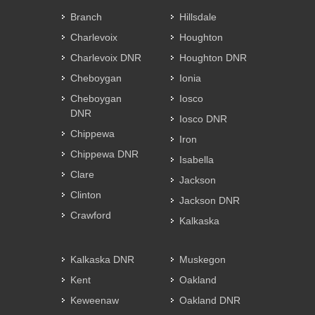
Branch
Hillsdale
Charlevoix
Houghton
Charlevoix DNR
Houghton DNR
Cheboygan
Ionia
Cheboygan
Iosco
DNR
Iosco DNR
Chippewa
Iron
Chippewa DNR
Isabella
Clare
Jackson
Clinton
Jackson DNR
Crawford
Kalkaska
Kalkaska DNR
Muskegon
Kent
Oakland
Keweenaw
Oakland DNR