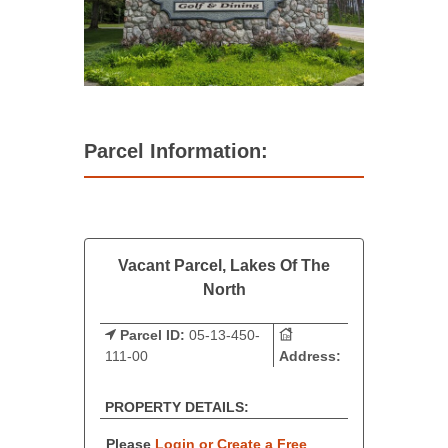
Parcel Information:
Vacant Parcel, Lakes Of The
North
Parcel ID:
05-13-450-
111-00
Address:
PROPERTY DETAILS:
Please
Login or Create a Free