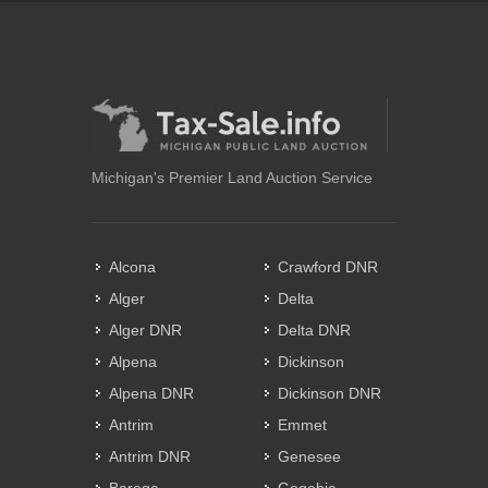
Michigan's Premier Land Auction Service
Alcona
Crawford DNR
Alger
Delta
Alger DNR
Delta DNR
Alpena
Dickinson
Alpena DNR
Dickinson DNR
Antrim
Emmet
Antrim DNR
Genesee