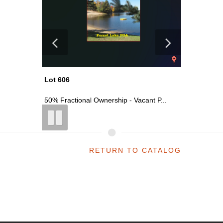
Lot 618
Lot 606
t P...
Vacant Commercial Parcel On S Main ...
50% Fract
RETURN TO CATALOG