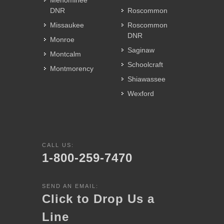
Menominee
DNR
Roscommon
Missaukee
Roscommon
DNR
Monroe
Saginaw
Montcalm
Schoolcraft
Montmorency
Shiawassee
Wexford
CALL US:
1-800-259-7470
SEND AN EMAIL:
Click to Drop Us a
Line