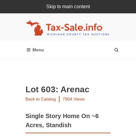
Skip to main content
Register Or Login Online
Lot 603: Arenac
Back to Catalog
7904 Views
Single Story Home On ~6
Acres, Standish