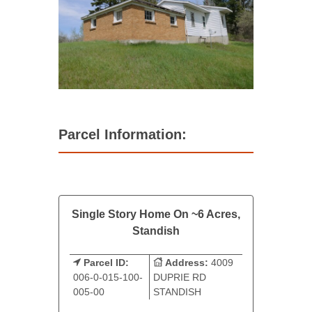
Parcel Information:
Single Story Home On ~6 Acres,
Standish
Parcel ID:
Address:
4009
006-0-015-100-
DUPRIE RD
005-00
STANDISH