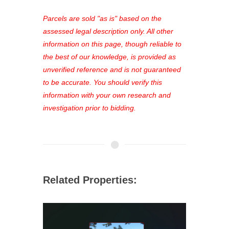
platform. As a registered user, you'll
see comprehensive listings, track your
Parcels are sold "as is" based on the
favorites, and much more Don't miss
assessed legal description only. All other
out—register now and find the perfect
information on this page, though reliable to
property for you!
the best of our knowledge, is provided as
unverified reference and is not guaranteed
to be accurate. You should verify this
information with your own research and
investigation prior to bidding.
Related Properties: