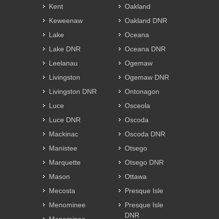
Kent
Oakland
Keweenaw
Oakland DNR
Lake
Oceana
Lake DNR
Oceana DNR
Leelanau
Ogemaw
Livingston
Ogemaw DNR
Livingston DNR
Ontonagon
Luce
Osceola
Luce DNR
Oscoda
Mackinac
Oscoda DNR
Manistee
Otsego
Marquette
Otsego DNR
Mason
Ottawa
Mecosta
Presque Isle
Menominee
Presque Isle
DNR