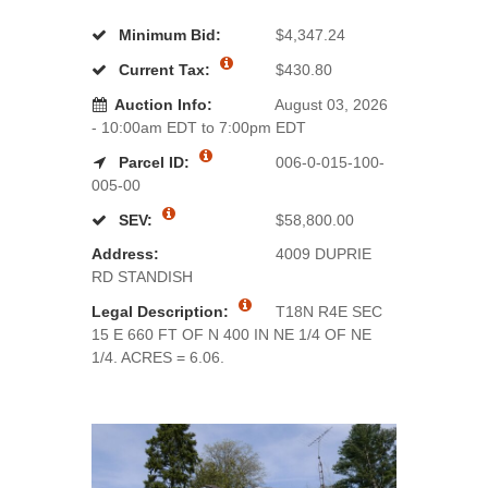
Minimum Bid:
$4,347.24
Current Tax:
$430.80
Auction Info:
August 03, 2026
- 10:00am EDT to 7:00pm EDT
Parcel ID:
006-0-015-100-
005-00
SEV:
$58,800.00
Address:
4009 DUPRIE
RD STANDISH
Legal Description:
T18N R4E SEC
15 E 660 FT OF N 400 IN NE 1/4 OF NE
1/4. ACRES = 6.06.