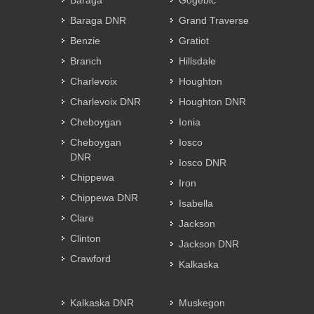
Baraga
Gogebic
Baraga DNR
Grand Traverse
Benzie
Gratiot
Branch
Hillsdale
Charlevoix
Houghton
Charlevoix DNR
Houghton DNR
Cheboygan
Ionia
Cheboygan
Iosco
DNR
Iosco DNR
Chippewa
Iron
Chippewa DNR
Isabella
Clare
Jackson
Clinton
Jackson DNR
Crawford
Kalkaska
Kalkaska DNR
Muskegon