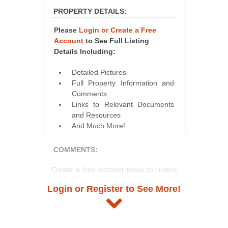
PROPERTY DETAILS:
Please
Login or Create a Free
Account
to See Full Listing
Details Including:
Detailed Pictures
Full Property Information and
Comments
Links to Relevant Documents
and Resources
And Much More!
COMMENTS:
Create a free account today to unlock
access to full listing details, photos,
Login or Register to See More!
and auction information. Registration
takes just minutes and gives you
access to our complete auction