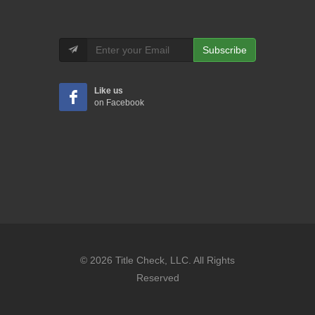
Subscribe
Like us
on Facebook
© 2026 Title Check, LLC. All Rights
Reserved