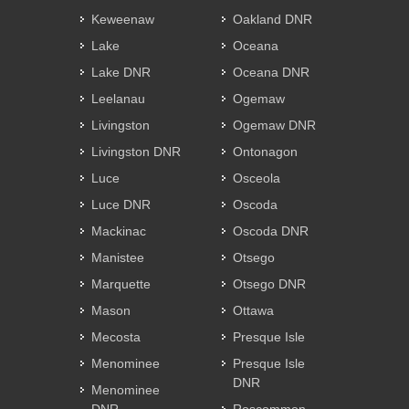
Keweenaw
Oakland DNR
Lake
Oceana
Lake DNR
Oceana DNR
Leelanau
Ogemaw
Livingston
Ogemaw DNR
Livingston DNR
Ontonagon
Luce
Osceola
Luce DNR
Oscoda
Mackinac
Oscoda DNR
Manistee
Otsego
Marquette
Otsego DNR
Mason
Ottawa
Mecosta
Presque Isle
Menominee
Presque Isle
DNR
Menominee