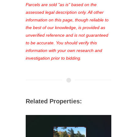
see comprehensive listings, track your
Parcels are sold "as is" based on the
favorites, and much more Don't miss
assessed legal description only. All other
out—register now and find the perfect
information on this page, though reliable to
property for you!
the best of our knowledge, is provided as
unverified reference and is not guaranteed
to be accurate. You should verify this
information with your own research and
investigation prior to bidding.
Related Properties: