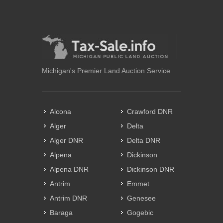
Michigan's Premier Land Auction Service
Alcona
Crawford DNR
Alger
Delta
Alger DNR
Delta DNR
Alpena
Dickinson
Alpena DNR
Dickinson DNR
Antrim
Emmet
Antrim DNR
Genesee
Baraga
Gogebic