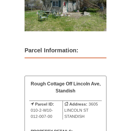
Parcel Information:
Rough Cottage Off Lincoln Ave,
Standish
Parcel ID:
Address:
3605
010-2-W10-
LINCOLN ST
012-007-00
STANDISH