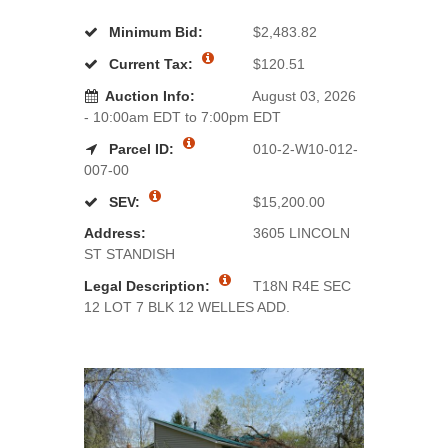
Minimum Bid:
$2,483.82
Current Tax:
$120.51
Auction Info:
August 03, 2026
- 10:00am EDT to 7:00pm EDT
Parcel ID:
010-2-W10-012-
007-00
SEV:
$15,200.00
Address:
3605 LINCOLN
ST STANDISH
Legal Description:
T18N R4E SEC
12 LOT 7 BLK 12 WELLES ADD.