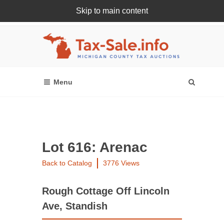
Skip to main content
Register Or Login Online
Lot 616: Arenac
Back to Catalog
3776 Views
Rough Cottage Off Lincoln
Ave, Standish