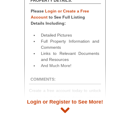
PROPERTY DETAILS:
Please
Login or Create a Free
Account
to See Full Listing
Details Including:
Detailed Pictures
Full Property Information and
Comments
Links to Relevant Documents
and Resources
And Much More!
COMMENTS:
Create a free account today to unlock
access to full listing details, photos,
Login or Register to See More!
and auction information. Registration
takes just minutes and gives you
access to our complete auction
platform. As a registered user, you'll