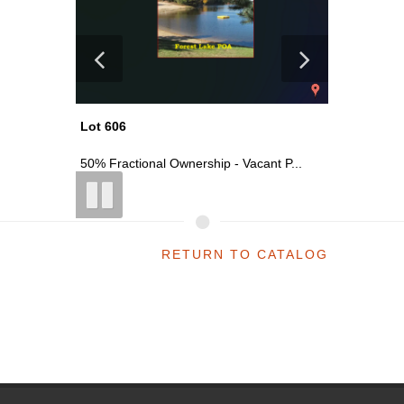
Lot 618
Lot 606
t P...
Vacant Commercial Parcel On S Main ...
50% Fract
RETURN TO CATALOG