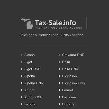
Michigan's Premier Land Auction Service
Alcona
Crawford DNR
Alger
Delta
Alger DNR
Delta DNR
Alpena
Dickinson
Alpena DNR
Dickinson DNR
Antrim
Emmet
Antrim DNR
Genesee
Baraga
Gogebic