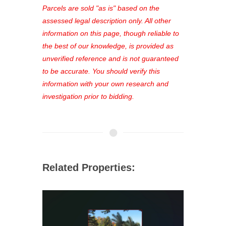
see comprehensive listings, track your
Parcels are sold "as is" based on the
favorites, and much more Don't miss
assessed legal description only. All other
out—register now and find the perfect
information on this page, though reliable to
property for you!
the best of our knowledge, is provided as
unverified reference and is not guaranteed
to be accurate. You should verify this
information with your own research and
investigation prior to bidding.
Related Properties: