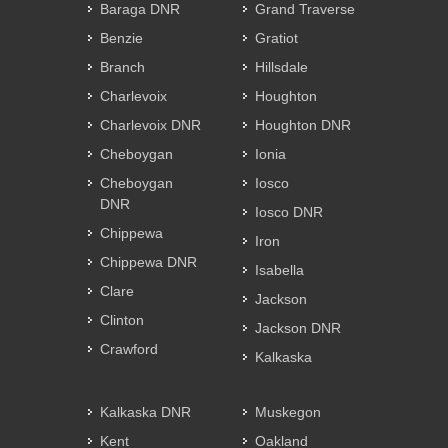
Baraga DNR
Grand Traverse
Benzie
Gratiot
Branch
Hillsdale
Charlevoix
Houghton
Charlevoix DNR
Houghton DNR
Cheboygan
Ionia
Cheboygan
Iosco
DNR
Iosco DNR
Chippewa
Iron
Chippewa DNR
Isabella
Clare
Jackson
Clinton
Jackson DNR
Crawford
Kalkaska
Kalkaska DNR
Muskegon
Kent
Oakland