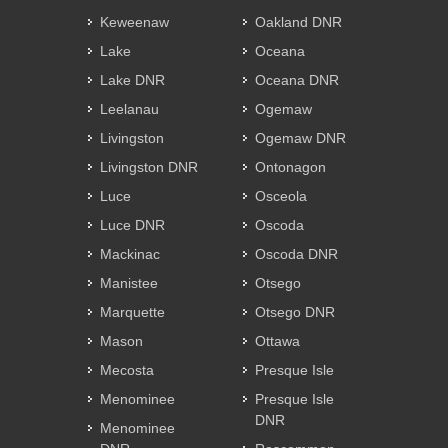
Keweenaw
Oakland DNR
Lake
Oceana
Lake DNR
Oceana DNR
Leelanau
Ogemaw
Livingston
Ogemaw DNR
Livingston DNR
Ontonagon
Luce
Osceola
Luce DNR
Oscoda
Mackinac
Oscoda DNR
Manistee
Otsego
Marquette
Otsego DNR
Mason
Ottawa
Mecosta
Presque Isle
Menominee
Presque Isle
DNR
Menominee