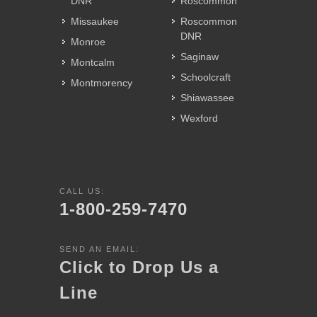
DNR
Roscommon
Missaukee
Roscommon
DNR
Monroe
Saginaw
Montcalm
Schoolcraft
Montmorency
Shiawassee
Wexford
CALL US:
1-800-259-7470
SEND AN EMAIL:
Click to Drop Us a
Line