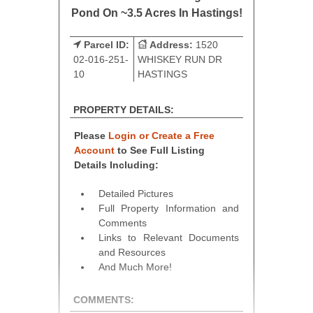
Pond On ~3.5 Acres In Hastings!
Parcel ID:
Address:
1520
02-016-251-
WHISKEY RUN DR
10
HASTINGS
PROPERTY DETAILS:
Please
Login or Create a Free
Account
to See Full Listing
Details Including:
Detailed Pictures
Full Property Information and
Comments
Links to Relevant Documents
and Resources
And Much More!
COMMENTS: