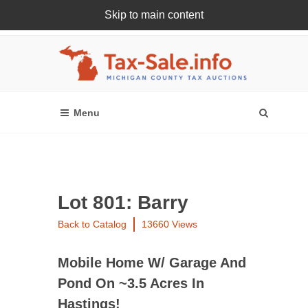
Skip to main content
Register Or Login Online
Lot 801: Barry
Back to Catalog
13660 Views
Mobile Home W/ Garage And
Pond On ~3.5 Acres In
Hastings!