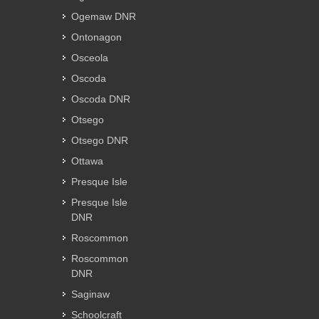
Ogemaw DNR
Ontonagon
Osceola
Oscoda
Oscoda DNR
Otsego
Otsego DNR
Ottawa
Presque Isle
Presque Isle
DNR
Roscommon
Roscommon
DNR
Saginaw
Schoolcraft