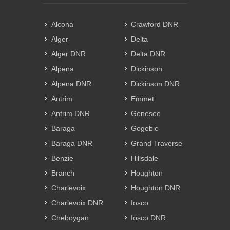
Alcona
Crawford DNR
Alger
Delta
Alger DNR
Delta DNR
Alpena
Dickinson
Alpena DNR
Dickinson DNR
Antrim
Emmet
Antrim DNR
Genesee
Baraga
Gogebic
Baraga DNR
Grand Traverse
Benzie
Hillsdale
Branch
Houghton
Charlevoix
Houghton DNR
Charlevoix DNR
Iosco
Cheboygan
Iosco DNR