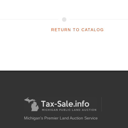
RETURN TO CATALOG
Michigan's Premier Land Auction Service