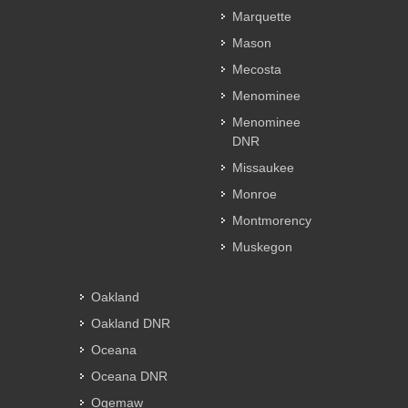
Marquette
Mason
Mecosta
Menominee
Menominee
DNR
Missaukee
Monroe
Montmorency
Muskegon
Oakland
Oakland DNR
Oceana
Oceana DNR
Ogemaw