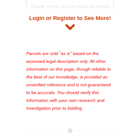
Create a free account today to unlock
access to full listing details, photos,
Login or Register to See More!
and auction information. Registration
takes just minutes and gives you
access to our complete auction
platform. As a registered user, you'll
see comprehensive listings, track your
Parcels are sold "as is" based on the
favorites, and much more Don't miss
assessed legal description only. All other
out—register now and find the perfect
information on this page, though reliable to
property for you!
the best of our knowledge, is provided as
unverified reference and is not guaranteed
to be accurate. You should verify this
information with your own research and
investigation prior to bidding.