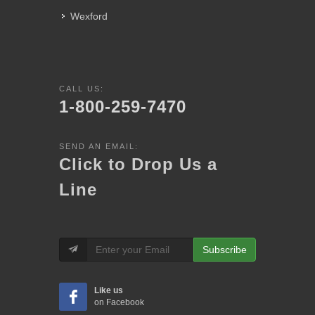
Wexford
CALL US:
1-800-259-7470
SEND AN EMAIL:
Click to Drop Us a
Line
Subscribe
Like us
on Facebook