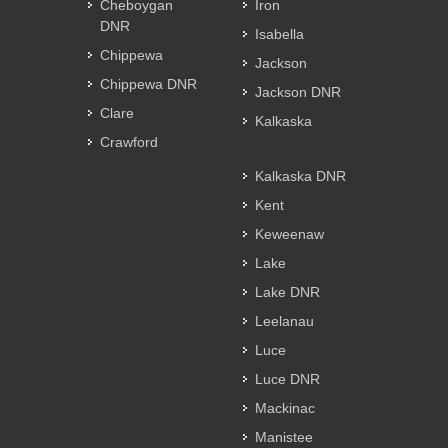
Cheboygan
Iron
DNR
Isabella
Chippewa
Jackson
Chippewa DNR
Jackson DNR
Clare
Kalkaska
Crawford
Kalkaska DNR
Kent
Keweenaw
Lake
Lake DNR
Leelanau
Luce
Luce DNR
Mackinac
Manistee