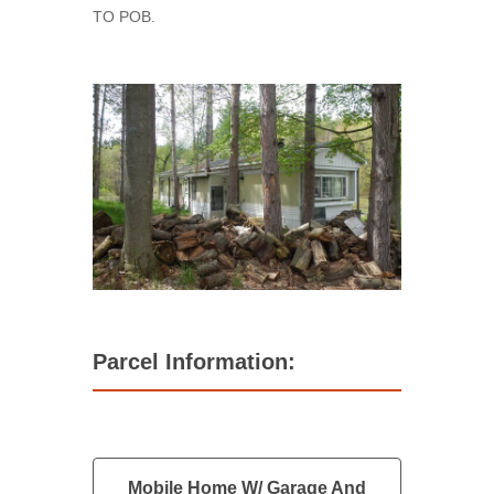
TO POB.
Parcel Information:
Mobile Home W/ Garage And