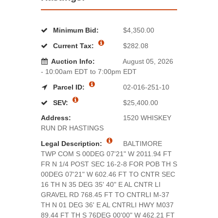
Minimum Bid:
$4,350.00
Current Tax:
$282.08
Auction Info:
August 05, 2026
- 10:00am EDT to 7:00pm EDT
Parcel ID:
02-016-251-10
SEV:
$25,400.00
Address:
1520 WHISKEY
RUN DR HASTINGS
Legal Description:
BALTIMORE
TWP COM S 00DEG 07'21" W 2011.94 FT
FR N 1/4 POST SEC 16-2-8 FOR POB TH S
00DEG 07'21" W 602.46 FT TO CNTR SEC
16 TH N 35 DEG 35' 40" E AL CNTR LI
GRAVEL RD 768.45 FT TO CNTRLI M-37
TH N 01 DEG 36' E AL CNTRLI HWY M037
89.44 FT TH S 76DEG 00'00" W 462.21 FT