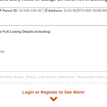
Parcel ID:
10-030-180-00
Address:
8133 NORTH AVE DOWLIN
 Full Listing Details Including:
ces
ll listing details, photos, and auction information. Registration take
comprehensive listings, track your favorites, and much more Don't mis
Login or Register to See More!