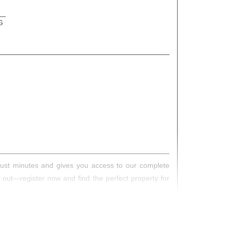
G
s just minutes and gives you access to our complete
s out—register now and find the perfect property for