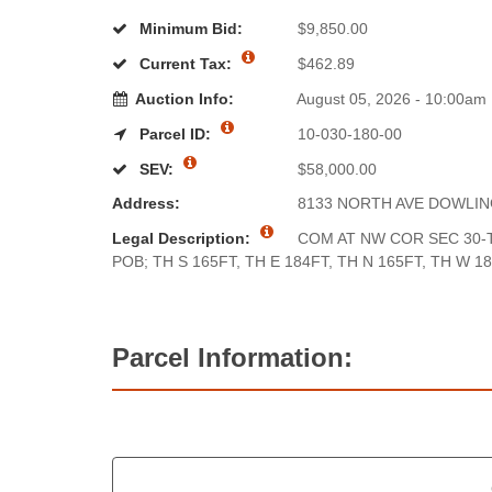
Minimum Bid:
$9,850.00
Current Tax:
$462.89
Auction Info:
August 05, 2026 - 10:00am
Parcel ID:
10-030-180-00
SEV:
$58,000.00
Address:
8133 NORTH AVE DOWLI
Legal Description:
COM AT NW COR SEC 30-T
POB; TH S 165FT, TH E 184FT, TH N 165FT, TH W 1
Parcel Information: