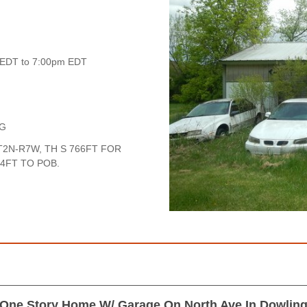
 EDT to 7:00pm EDT
NG
2N-R7W, TH S 766FT FOR
84FT TO POB.
One Story Home W/ Garage On North Ave In Dowlin