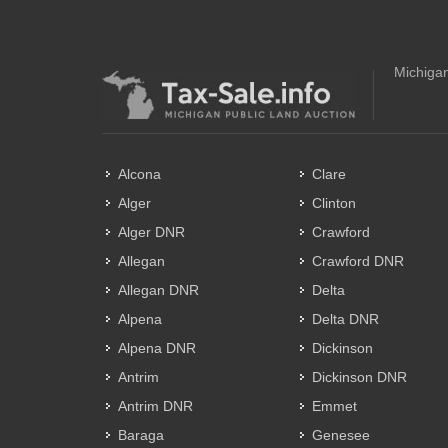
Michigan
Alcona
Clare
Alger
Clinton
Alger DNR
Crawford
Allegan
Crawford DNR
Allegan DNR
Delta
Alpena
Delta DNR
Alpena DNR
Dickinson
Antrim
Dickinson DNR
Antrim DNR
Emmet
Baraga
Genesee