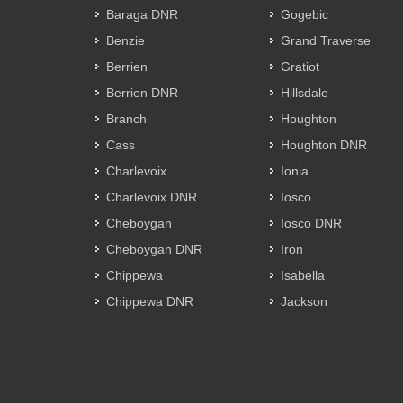
Baraga DNR
Gogebic
Benzie
Grand Traverse
Berrien
Gratiot
Berrien DNR
Hillsdale
Branch
Houghton
Cass
Houghton DNR
Charlevoix
Ionia
Charlevoix DNR
Iosco
Cheboygan
Iosco DNR
Cheboygan DNR
Iron
Chippewa
Isabella
Chippewa DNR
Jackson