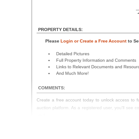
PROPERTY DETAILS:
Please
Login or Create a Free Account
to See
Detailed Pictures
Full Property Information and Comments
Links to Relevant Documents and Resour
And Much More!
COMMENTS:
Create a free account today to unlock access to fu
auction platform. As a registered user, you'll see 
you!