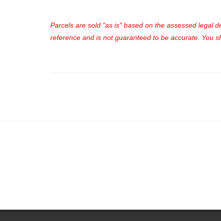
Parcels are sold "as is" based on the assessed legal des
reference and is not guaranteed to be accurate. You sho