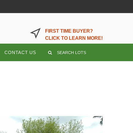
LOGIN OR REGISTER HERE
FIRST TIME BUYER?
CLICK TO LEARN MORE!
CONTACT US
SEARCH LOTS