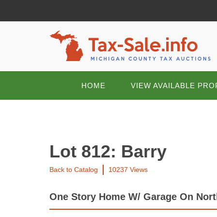
HOME
VIEW AVAILABLE PRO
Lot 812: Barry
Back to Catalog
10237 Views
One Story Home W/ Garage On Nort