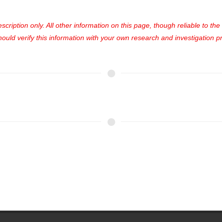
cription only. All other information on this page, though reliable to th
uld verify this information with your own research and investigation pri