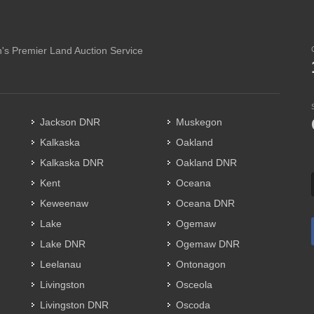
's Premier Land Auction Service
Jackson DNR
Muskegon
Kalkaska
Oakland
Kalkaska DNR
Oakland DNR
Kent
Oceana
Keweenaw
Oceana DNR
Lake
Ogemaw
Lake DNR
Ogemaw DNR
Leelanau
Ontonagon
Livingston
Osceola
Livingston DNR
Oscoda