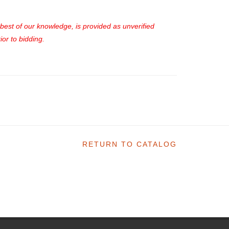
e best of our knowledge, is provided as unverified
or to bidding.
RETURN TO CATALOG