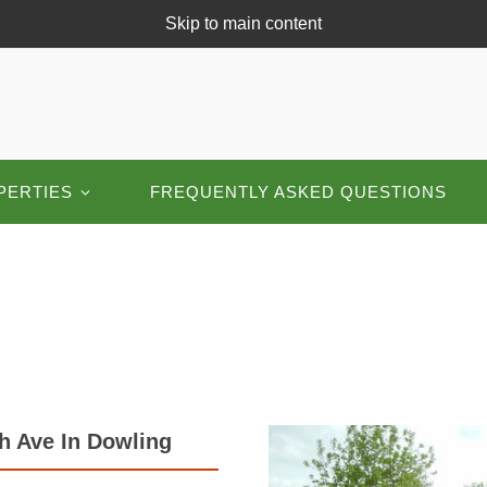
Skip to main content
PERTIES
FREQUENTLY ASKED QUESTIONS
h Ave In Dowling