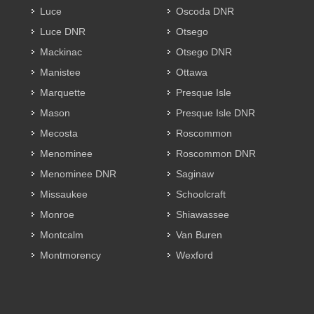
Luce
Oscoda DNR
Luce DNR
Otsego
Mackinac
Otsego DNR
Manistee
Ottawa
Marquette
Presque Isle
Mason
Presque Isle DNR
Mecosta
Roscommon
Menominee
Roscommon DNR
Menominee DNR
Saginaw
Missaukee
Schoolcraft
Monroe
Shiawassee
Montcalm
Van Buren
Montmorency
Wexford