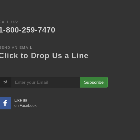
CALL US:
1-800-259-7470
SEND AN EMAIL:
Click to Drop Us a Line
Subscribe
Like us
on Facebook