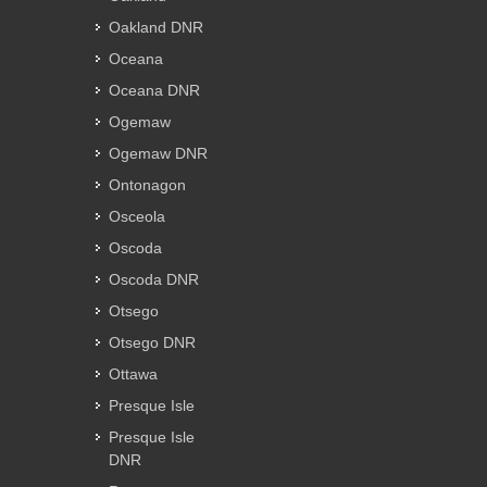
Oakland DNR
Oceana
Oceana DNR
Ogemaw
Ogemaw DNR
Ontonagon
Osceola
Oscoda
Oscoda DNR
Otsego
Otsego DNR
Ottawa
Presque Isle
Presque Isle
DNR