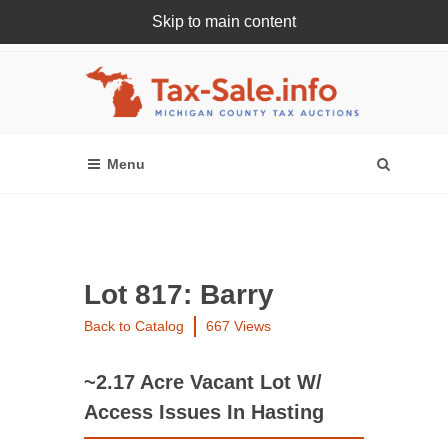
Skip to main content
Register Or Login Online
Lot 817: Barry
Back to Catalog
667 Views
~2.17 Acre Vacant Lot W/
Access Issues In Hasting