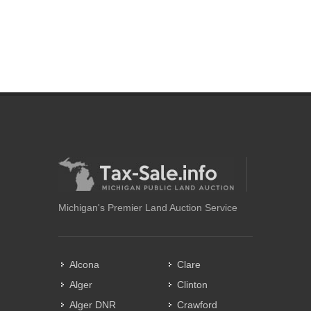
Michigan's Premier Land Auction Service
Alcona
Clare
Alger
Clinton
Alger DNR
Crawford