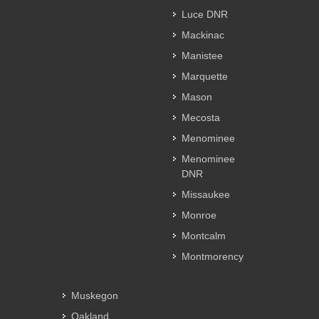
Luce DNR
Mackinac
Manistee
Marquette
Mason
Mecosta
Menominee
Menominee
DNR
Missaukee
Monroe
Montcalm
Montmorency
Muskegon
Oakland