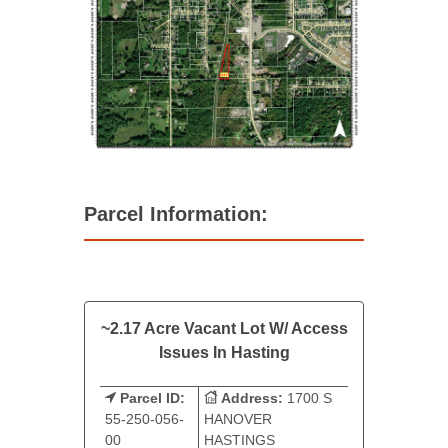
Parcel Information:
~2.17 Acre Vacant Lot W/ Access
Issues In Hasting
Parcel ID:
Address:
1700 S
55-250-056-
HANOVER
00
HASTINGS