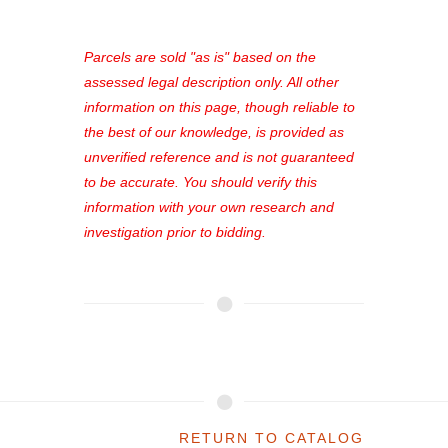
access to our complete auction
platform. As a registered user, you'll
see comprehensive listings, track your
Parcels are sold "as is" based on the
favorites, and much more Don't miss
assessed legal description only. All other
out—register now and find the perfect
information on this page, though reliable to
property for you!
the best of our knowledge, is provided as
unverified reference and is not guaranteed
to be accurate. You should verify this
information with your own research and
investigation prior to bidding.
RETURN TO CATALOG