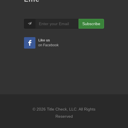
Subscribe
Like us
on Facebook
© 2026 Title Check, LLC. All Rights
Reserved