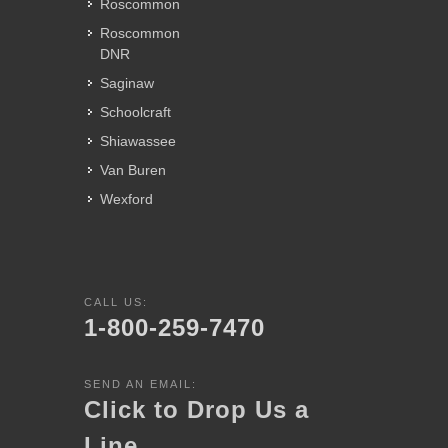
Roscommon
Roscommon
DNR
Saginaw
Schoolcraft
Shiawassee
Van Buren
Wexford
CALL US:
1-800-259-7470
SEND AN EMAIL:
Click to Drop Us a
Line