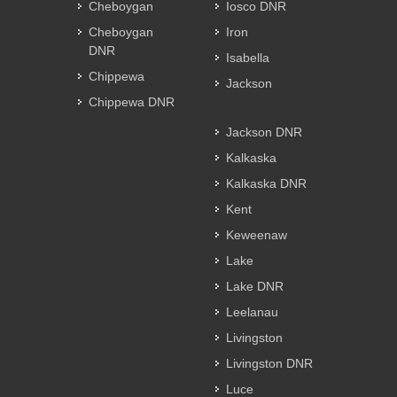
Cheboygan
Iosco DNR
Cheboygan
Iron
DNR
Isabella
Chippewa
Jackson
Chippewa DNR
Jackson DNR
Kalkaska
Kalkaska DNR
Kent
Keweenaw
Lake
Lake DNR
Leelanau
Livingston
Livingston DNR
Luce