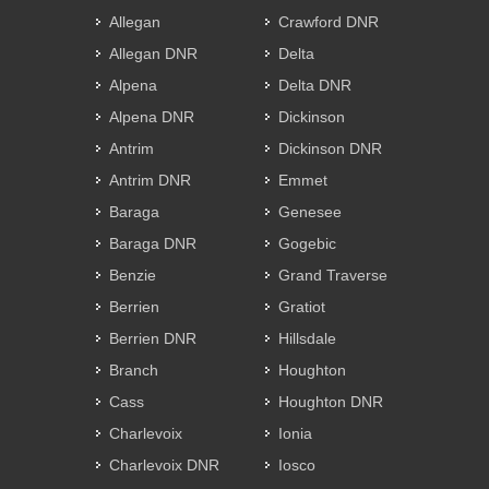
Allegan
Crawford DNR
Allegan DNR
Delta
Alpena
Delta DNR
Alpena DNR
Dickinson
Antrim
Dickinson DNR
Antrim DNR
Emmet
Baraga
Genesee
Baraga DNR
Gogebic
Benzie
Grand Traverse
Berrien
Gratiot
Berrien DNR
Hillsdale
Branch
Houghton
Cass
Houghton DNR
Charlevoix
Ionia
Charlevoix DNR
Iosco