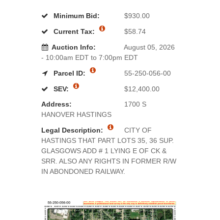
Minimum Bid:
$930.00
Current Tax:
$58.74
Auction Info:
August 05, 2026
- 10:00am EDT to 7:00pm EDT
Parcel ID:
55-250-056-00
SEV:
$12,400.00
Address:
1700 S
HANOVER HASTINGS
Legal Description:
CITY OF
HASTINGS THAT PART LOTS 35, 36 SUP.
GLASGOWS ADD # 1 LYING E OF CK &
SRR. ALSO ANY RIGHTS IN FORMER R/W
IN ABONDONED RAILWAY.