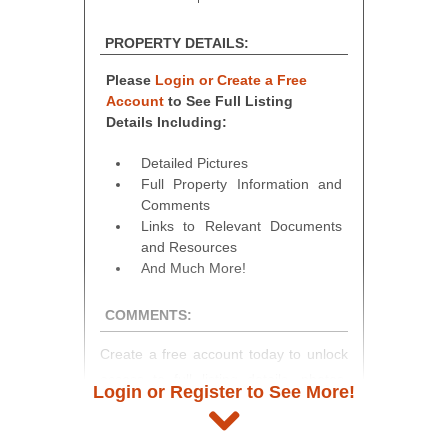
PROPERTY DETAILS:
Please
Login or Create a Free
Account
to See Full Listing
Details Including:
Detailed Pictures
Full Property Information and
Comments
Links to Relevant Documents
and Resources
And Much More!
COMMENTS:
Create a free account today to unlock
access to full listing details, photos,
Login or Register to See More!
and auction information. Registration
takes just minutes and gives you