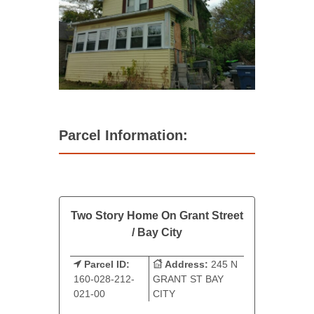
Parcel Information:
Two Story Home On Grant Street
/ Bay City
Parcel ID:
Address:
245 N
160-028-212-
GRANT ST BAY
021-00
CITY