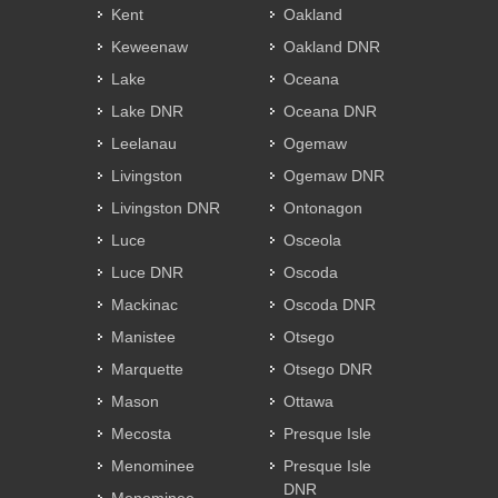
Kent
Oakland
Keweenaw
Oakland DNR
Lake
Oceana
Lake DNR
Oceana DNR
Leelanau
Ogemaw
Livingston
Ogemaw DNR
Livingston DNR
Ontonagon
Luce
Osceola
Luce DNR
Oscoda
Mackinac
Oscoda DNR
Manistee
Otsego
Marquette
Otsego DNR
Mason
Ottawa
Mecosta
Presque Isle
Menominee
Presque Isle
DNR