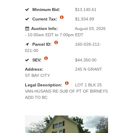
Minimum Bid:
$13,140.61
Current Tax:
$1,934.89
Auction Info:
August 03, 2026
- 10:00am EDT to 7:00pm EDT
Parcel ID:
160-028-212-
021-00
SEV:
$44,350.00
Address:
245 N GRANT
ST BAY CITY
Legal Description:
LOT 1 BLK 25
VAN-HUSANS RE-SUB OF PT OF BIRNEYS
ADD TO BC.