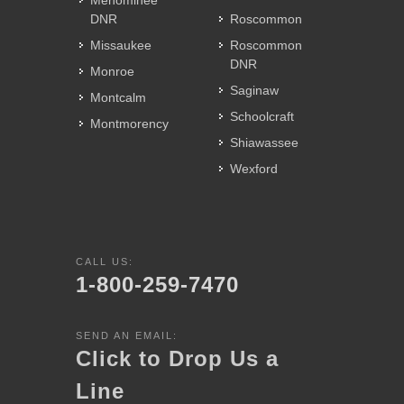
Menominee
DNR
Roscommon
Missaukee
Roscommon
DNR
Monroe
Saginaw
Montcalm
Schoolcraft
Montmorency
Shiawassee
Wexford
CALL US:
1-800-259-7470
SEND AN EMAIL:
Click to Drop Us a
Line