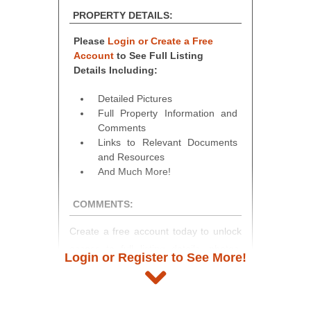
PROPERTY DETAILS:
Please
Login or Create a Free
Account
to See Full Listing
Details Including:
Detailed Pictures
Full Property Information and
Comments
Links to Relevant Documents
and Resources
And Much More!
COMMENTS:
Create a free account today to unlock
access to full listing details, photos,
Login or Register to See More!
and auction information. Registration
takes just minutes and gives you
access to our complete auction