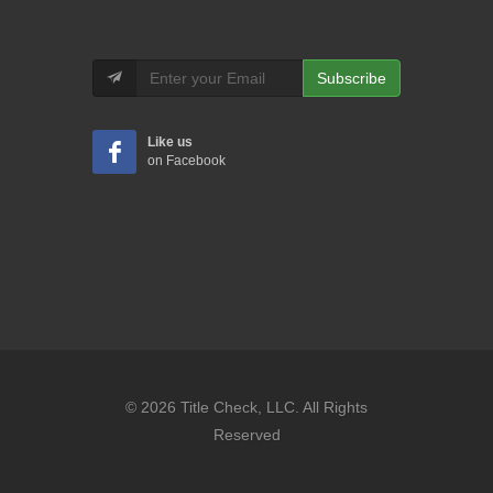
Subscribe
Like us
on Facebook
© 2026 Title Check, LLC. All Rights
Reserved