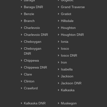
Baraga
Gogebic
Baraga DNR
Grand Traverse
Benzie
Gratiot
Branch
Hillsdale
Charlevoix
Houghton
Charlevoix DNR
Houghton DNR
Cheboygan
Ionia
Cheboygan
Iosco
DNR
Iosco DNR
Chippewa
Iron
Chippewa DNR
Isabella
Clare
Jackson
Clinton
Jackson DNR
Crawford
Kalkaska
Kalkaska DNR
Muskegon