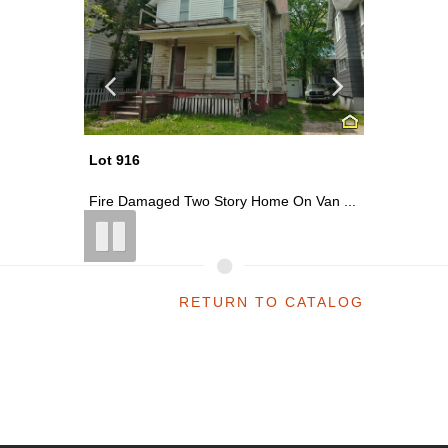
Lot 927
Lot 920
 Van ...
Two Story Home On North Water Stree...
~0.13 Ac
RETURN TO CATALOG