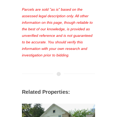
platform. As a registered user, you'll
see comprehensive listings, track your
Parcels are sold "as is" based on the
favorites, and much more Don't miss
assessed legal description only. All other
out—register now and find the perfect
information on this page, though reliable to
property for you!
the best of our knowledge, is provided as
unverified reference and is not guaranteed
to be accurate. You should verify this
information with your own research and
investigation prior to bidding.
Related Properties: