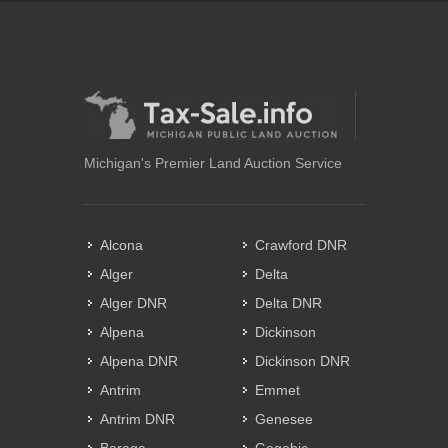
Michigan's Premier Land Auction Service
Alcona
Crawford DNR
Alger
Delta
Alger DNR
Delta DNR
Alpena
Dickinson
Alpena DNR
Dickinson DNR
Antrim
Emmet
Antrim DNR
Genesee