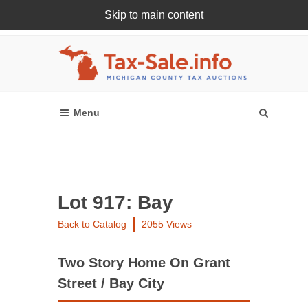
Skip to main content
Register Or Login Online
Lot 917: Bay
Back to Catalog
2055 Views
Two Story Home On Grant
Street / Bay City