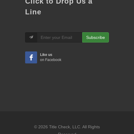
Click to Drop Us a
Line
Subscribe
Like us
on Facebook
© 2026 Title Check, LLC. All Rights