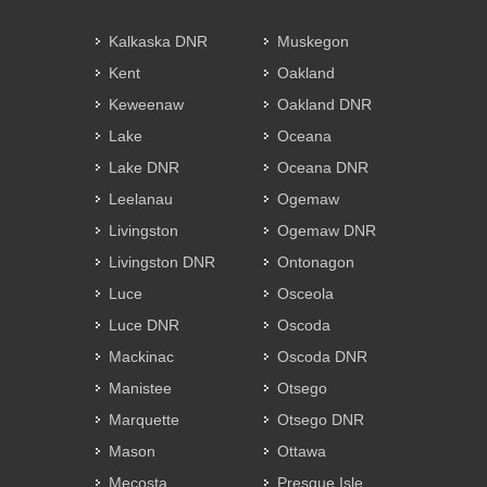
Kalkaska DNR
Muskegon
Kent
Oakland
Keweenaw
Oakland DNR
Lake
Oceana
Lake DNR
Oceana DNR
Leelanau
Ogemaw
Livingston
Ogemaw DNR
Livingston DNR
Ontonagon
Luce
Osceola
Luce DNR
Oscoda
Mackinac
Oscoda DNR
Manistee
Otsego
Marquette
Otsego DNR
Mason
Ottawa
Mecosta
Presque Isle