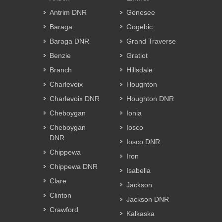
Antrim DNR
Genesee
Baraga
Gogebic
Baraga DNR
Grand Traverse
Benzie
Gratiot
Branch
Hillsdale
Charlevoix
Houghton
Charlevoix DNR
Houghton DNR
Cheboygan
Ionia
Cheboygan
Iosco
DNR
Iosco DNR
Chippewa
Iron
Chippewa DNR
Isabella
Clare
Jackson
Clinton
Jackson DNR
Crawford
Kalkaska