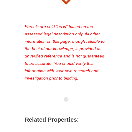
takes just minutes and gives you
access to our complete auction
platform. As a registered user, you'll
see comprehensive listings, track your
Parcels are sold "as is" based on the
favorites, and much more Don't miss
assessed legal description only. All other
out—register now and find the perfect
information on this page, though reliable to
property for you!
the best of our knowledge, is provided as
unverified reference and is not guaranteed
to be accurate. You should verify this
information with your own research and
investigation prior to bidding.
Related Properties: