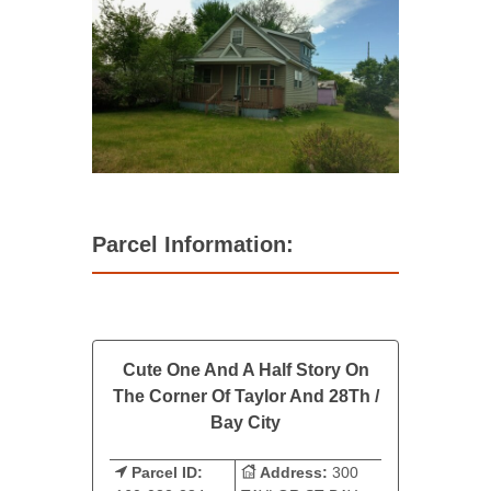
Parcel Information:
Cute One And A Half Story On
The Corner Of Taylor And 28Th /
Bay City
Parcel ID:
Address:
300