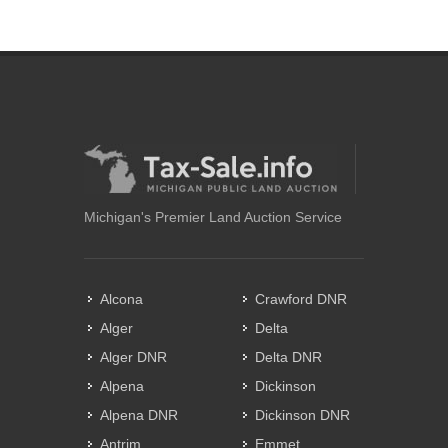
Michigan's Premier Land Auction Service
Alcona
Crawford DNR
Alger
Delta
Alger DNR
Delta DNR
Alpena
Dickinson
Alpena DNR
Dickinson DNR
Antrim
Emmet