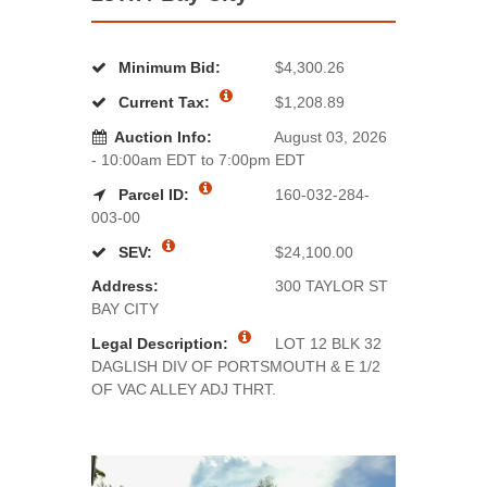
Minimum Bid:
$4,300.26
Current Tax:
$1,208.89
Auction Info:
August 03, 2026
- 10:00am EDT to 7:00pm EDT
Parcel ID:
160-032-284-
003-00
SEV:
$24,100.00
Address:
300 TAYLOR ST
BAY CITY
Legal Description:
LOT 12 BLK 32
DAGLISH DIV OF PORTSMOUTH & E 1/2
OF VAC ALLEY ADJ THRT.