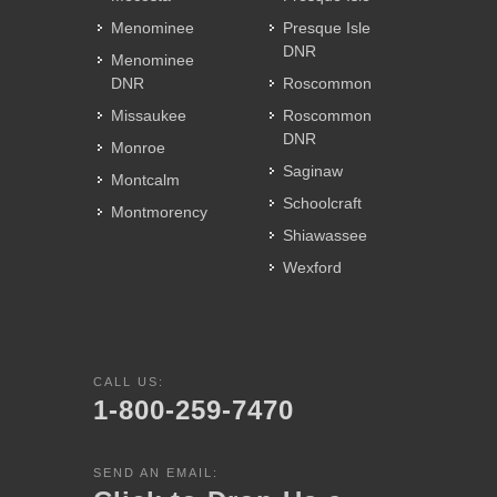
Menominee
Presque Isle
DNR
Menominee
DNR
Roscommon
Missaukee
Roscommon
DNR
Monroe
Saginaw
Montcalm
Schoolcraft
Montmorency
Shiawassee
Wexford
CALL US:
1-800-259-7470
SEND AN EMAIL: