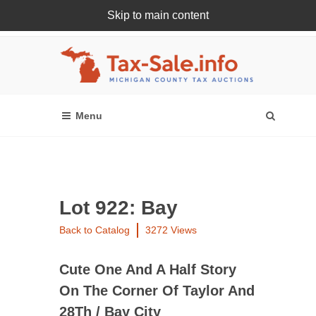
Skip to main content
Register Or Login Online
Lot 922: Bay
Back to Catalog
3272 Views
Cute One And A Half Story
On The Corner Of Taylor And
28Th / Bay City