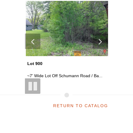
Lot 900
Lot 920
 28Th...
~7' Wide Lot Off Schumann Road / Ba...
~0.13 Ac
RETURN TO CATALOG