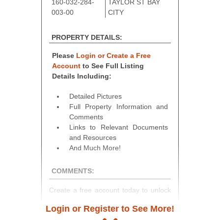
160-032-284-
TAYLOR ST BAY
003-00
CITY
PROPERTY DETAILS:
Please
Login or Create a Free
Account
to See Full Listing
Details Including:
Detailed Pictures
Full Property Information and
Comments
Links to Relevant Documents
and Resources
And Much More!
COMMENTS:
Create a free account today to unlock
access to full listing details, photos,
Login or Register to See More!
and auction information. Registration