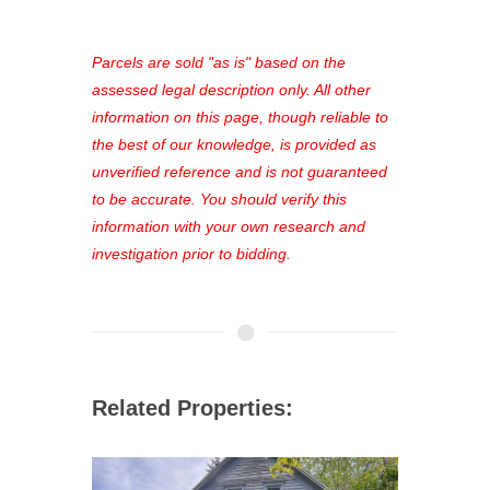
access to our complete auction
platform. As a registered user, you'll
see comprehensive listings, track your
Parcels are sold "as is" based on the
favorites, and much more Don't miss
assessed legal description only. All other
out—register now and find the perfect
information on this page, though reliable to
property for you!
the best of our knowledge, is provided as
unverified reference and is not guaranteed
to be accurate. You should verify this
information with your own research and
investigation prior to bidding.
Related Properties: