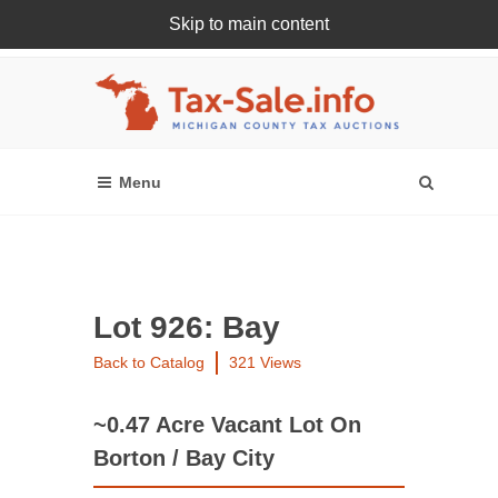
Skip to main content
Register Or Login Online
Lot 926: Bay
Back to Catalog
321 Views
~0.47 Acre Vacant Lot On
Borton / Bay City