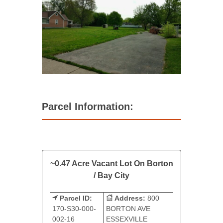
Parcel Information:
~0.47 Acre Vacant Lot On Borton
/ Bay City
Parcel ID:
Address:
800
170-S30-000-
BORTON AVE
002-16
ESSEXVILLE