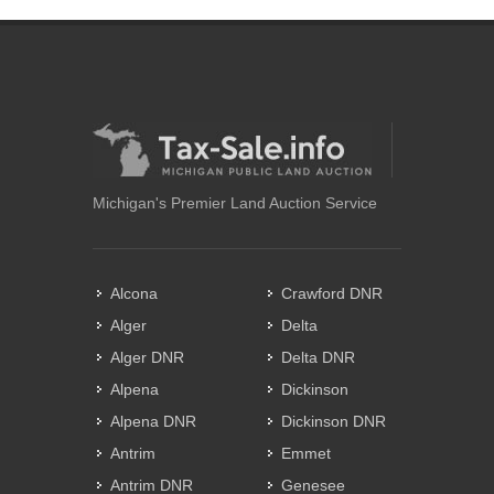
Michigan's Premier Land Auction Service
Alcona
Crawford DNR
Alger
Delta
Alger DNR
Delta DNR
Alpena
Dickinson
Alpena DNR
Dickinson DNR
Antrim
Emmet
Antrim DNR
Genesee