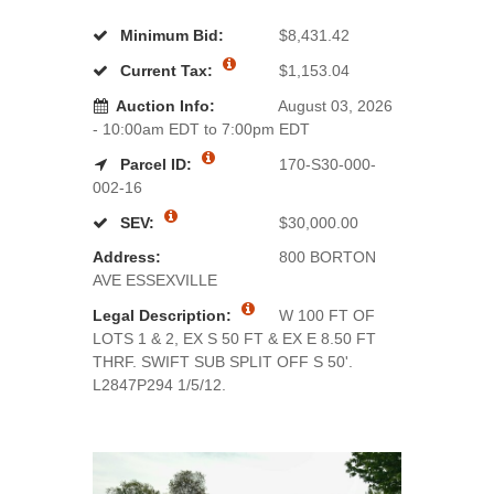
Minimum Bid:
$8,431.42
Current Tax:
$1,153.04
Auction Info:
August 03, 2026
- 10:00am EDT to 7:00pm EDT
Parcel ID:
170-S30-000-
002-16
SEV:
$30,000.00
Address:
800 BORTON
AVE ESSEXVILLE
Legal Description:
W 100 FT OF
LOTS 1 & 2, EX S 50 FT & EX E 8.50 FT
THRF. SWIFT SUB SPLIT OFF S 50'.
L2847P294 1/5/12.