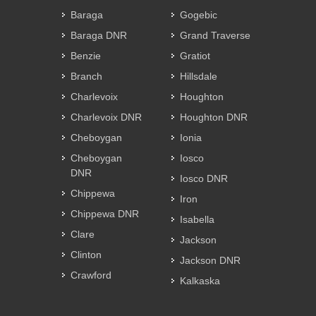
Baraga
Gogebic
Baraga DNR
Grand Traverse
Benzie
Gratiot
Branch
Hillsdale
Charlevoix
Houghton
Charlevoix DNR
Houghton DNR
Cheboygan
Ionia
Cheboygan
Iosco
DNR
Iosco DNR
Chippewa
Iron
Chippewa DNR
Isabella
Clare
Jackson
Clinton
Jackson DNR
Crawford
Kalkaska