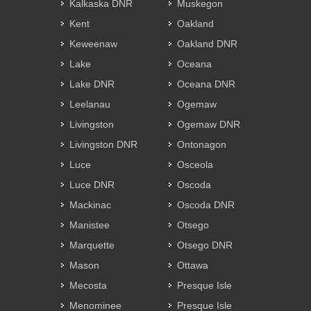
Kalkaska DNR
Muskegon
Kent
Oakland
Keweenaw
Oakland DNR
Lake
Oceana
Lake DNR
Oceana DNR
Leelanau
Ogemaw
Livingston
Ogemaw DNR
Livingston DNR
Ontonagon
Luce
Osceola
Luce DNR
Oscoda
Mackinac
Oscoda DNR
Manistee
Otsego
Marquette
Otsego DNR
Mason
Ottawa
Mecosta
Presque Isle
Menominee
Presque Isle