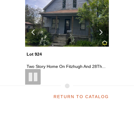
Lot 920
Lot 927
 28Th...
~0.13 Acre Vacant Lot On The Corner...
Two Stor
RETURN TO CATALOG