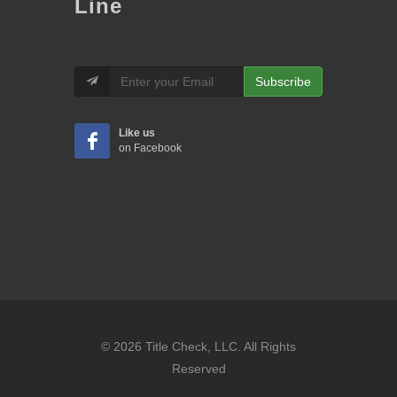
Line
Subscribe
Like us
on Facebook
© 2026 Title Check, LLC. All Rights
Reserved