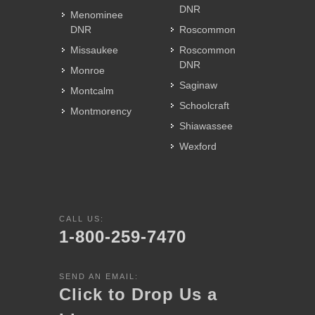
DNR
Menominee
DNR
Roscommon
Missaukee
Roscommon
DNR
Monroe
Saginaw
Montcalm
Schoolcraft
Montmorency
Shiawassee
Wexford
CALL US:
1-800-259-7470
SEND AN EMAIL:
Click to Drop Us a