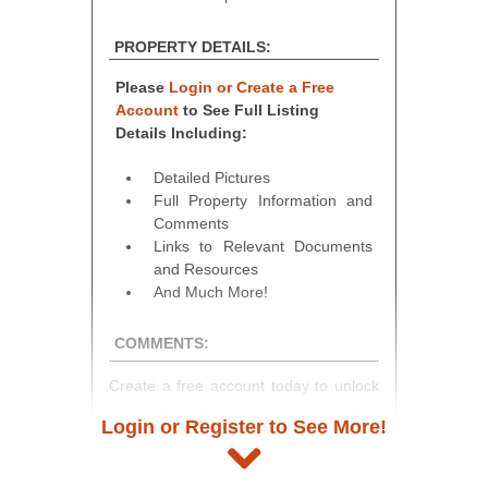
PROPERTY DETAILS:
Please
Login or Create a Free
Account
to See Full Listing
Details Including:
Detailed Pictures
Full Property Information and
Comments
Links to Relevant Documents
and Resources
And Much More!
COMMENTS:
Create a free account today to unlock
access to full listing details, photos,
Login or Register to See More!
and auction information. Registration
takes just minutes and gives you