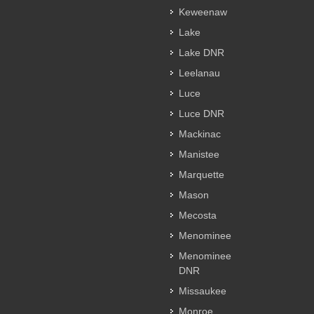
Keweenaw
Lake
Lake DNR
Leelanau
Luce
Luce DNR
Mackinac
Manistee
Marquette
Mason
Mecosta
Menominee
Menominee
DNR
Missaukee
Monroe