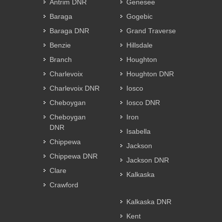
Antrim DNR
Genesee
Baraga
Gogebic
Baraga DNR
Grand Traverse
Benzie
Hillsdale
Branch
Houghton
Charlevoix
Houghton DNR
Charlevoix DNR
Iosco
Cheboygan
Iosco DNR
Cheboygan
Iron
DNR
Isabella
Chippewa
Jackson
Chippewa DNR
Jackson DNR
Clare
Kalkaska
Crawford
Kalkaska DNR
Kent