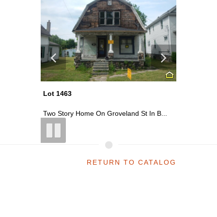
Lot 1463
Lot 1416
n Rd ...
Two Story Home On Groveland St In B...
~0.30 Acr
RETURN TO CATALOG