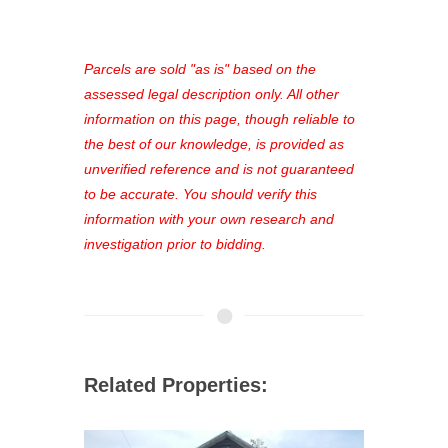
access to our complete auction
platform. As a registered user, you'll
see comprehensive listings, track your
Parcels are sold "as is" based on the
favorites, and much more Don't miss
assessed legal description only. All other
out—register now and find the perfect
information on this page, though reliable to
property for you!
the best of our knowledge, is provided as
unverified reference and is not guaranteed
to be accurate. You should verify this
information with your own research and
investigation prior to bidding.
Related Properties: