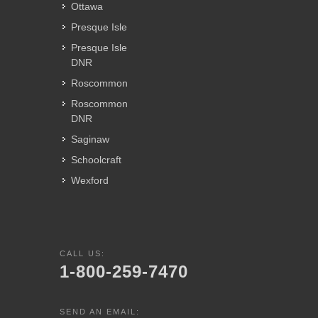
Ottawa
Presque Isle
Presque Isle
DNR
Roscommon
Roscommon
DNR
Saginaw
Schoolcraft
Wexford
CALL US:
1-800-259-7470
SEND AN EMAIL: