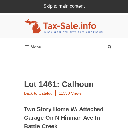
Skip to main content
Register Or Login Online
Lot 1461: Calhoun
Back to Catalog
11399 Views
Two Story Home W/ Attached
Garage On N Hinman Ave In
Battle Creek