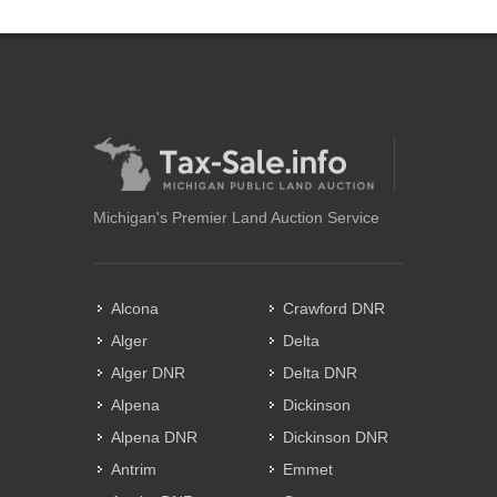
Michigan's Premier Land Auction Service
Alcona
Crawford DNR
Alger
Delta
Alger DNR
Delta DNR
Alpena
Dickinson
Alpena DNR
Dickinson DNR
Antrim
Emmet