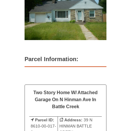
Parcel Information:
Two Story Home W/ Attached
Garage On N Hinman Ave In
Battle Creek
Parcel ID:
Address:
39 N
8610-00-017-
HINMAN BATTLE