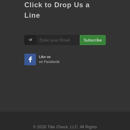
Click to Drop Us a
Line
Subscribe
Like us
on Facebook
© 2026 Title Check, LLC. All Rights