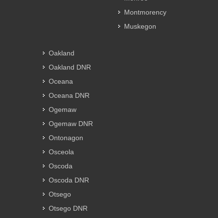
Montmorency
Muskegon
Oakland
Oakland DNR
Oceana
Oceana DNR
Ogemaw
Ogemaw DNR
Ontonagon
Osceola
Oscoda
Oscoda DNR
Otsego
Otsego DNR