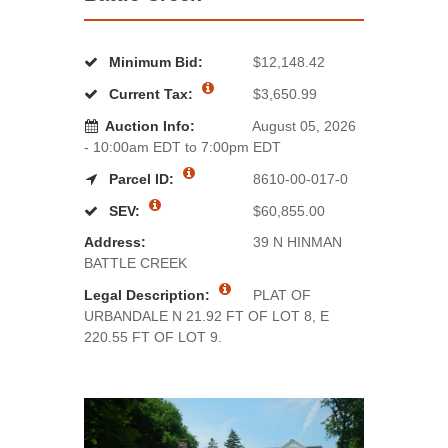
Minimum Bid:
$12,148.42
Current Tax:
$3,650.99
Auction Info:
August 05, 2026
- 10:00am EDT to 7:00pm EDT
Parcel ID:
8610-00-017-0
SEV:
$60,855.00
Address:
39 N HINMAN
BATTLE CREEK
Legal Description:
PLAT OF
URBANDALE N 21.92 FT OF LOT 8, E
220.55 FT OF LOT 9.