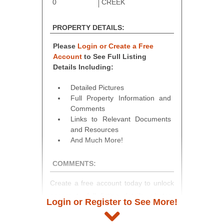
0
CREEK
PROPERTY DETAILS:
Please
Login or Create a Free
Account
to See Full Listing
Details Including:
Detailed Pictures
Full Property Information and
Comments
Links to Relevant Documents
and Resources
And Much More!
COMMENTS:
Create a free account today to unlock
access to full listing details, photos,
Login or Register to See More!
and auction information. Registration
takes just minutes and gives you