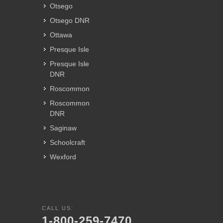
Otsego
Otsego DNR
Ottawa
Presque Isle
Presque Isle
DNR
Roscommon
Roscommon
DNR
Saginaw
Schoolcraft
Wexford
CALL US:
1-800-259-7470