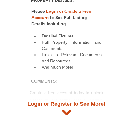
PROPERTY DETAILS:
Please
Login or Create a Free
Account
to See Full Listing
Details Including:
Detailed Pictures
Full Property Information and
Comments
Links to Relevant Documents
and Resources
And Much More!
COMMENTS:
Create a free account today to unlock
access to full listing details, photos,
Login or Register to See More!
and auction information. Registration
takes just minutes and gives you
access to our complete auction
platform. As a registered user, you'll