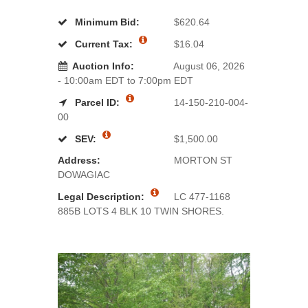
Minimum Bid:
$620.64
Current Tax:
$16.04
Auction Info:
August 06, 2026
- 10:00am EDT to 7:00pm EDT
Parcel ID:
14-150-210-004-
00
SEV:
$1,500.00
Address:
MORTON ST
DOWAGIAC
Legal Description:
LC 477-1168
885B LOTS 4 BLK 10 TWIN SHORES.