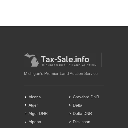
Michigan's Premier Land Auction Service
Alcona
Crawford DNR
Alger
Delta
Alger DNR
Delta DNR
Alpena
Dickinson