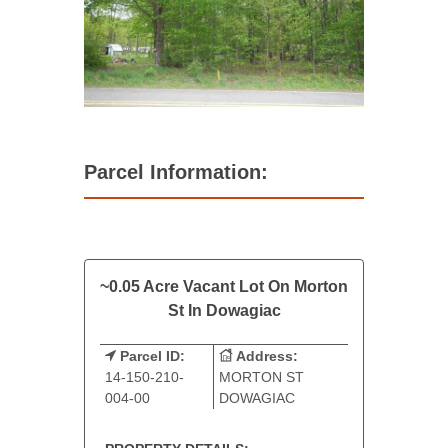
Parcel Information:
~0.05 Acre Vacant Lot On Morton
St In Dowagiac
Parcel ID:
Address:
14-150-210-
MORTON ST
004-00
DOWAGIAC