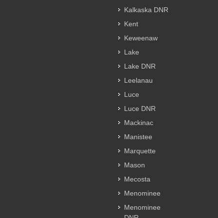
Kalkaska DNR
Kent
Keweenaw
Lake
Lake DNR
Leelanau
Luce
Luce DNR
Mackinac
Manistee
Marquette
Mason
Mecosta
Menominee
Menominee
DNR