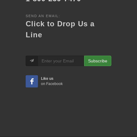
SEND AN EMAIL:
Click to Drop Us a
Line
Subscribe
Like us
on Facebook