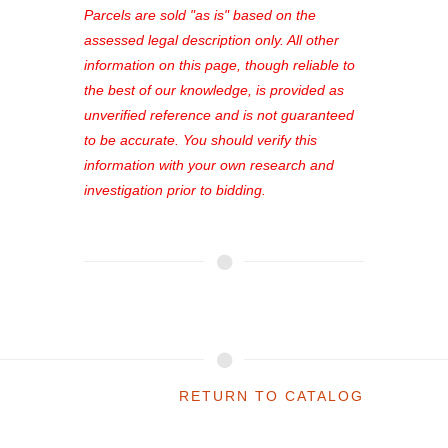
see comprehensive listings, track your
Parcels are sold "as is" based on the
favorites, and much more Don't miss
assessed legal description only. All other
out—register now and find the perfect
information on this page, though reliable to
property for you!
the best of our knowledge, is provided as
unverified reference and is not guaranteed
to be accurate. You should verify this
information with your own research and
investigation prior to bidding.
RETURN TO CATALOG