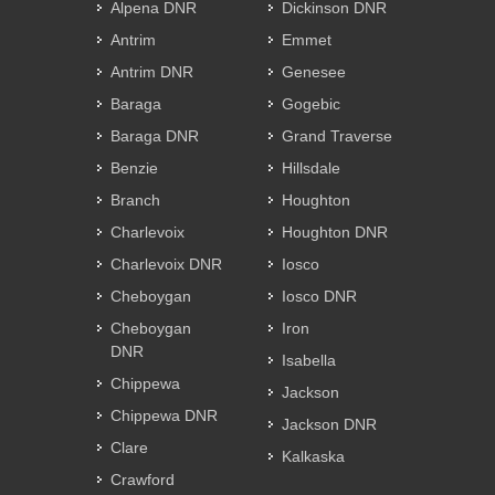
Alpena DNR
Dickinson DNR
Antrim
Emmet
Antrim DNR
Genesee
Baraga
Gogebic
Baraga DNR
Grand Traverse
Benzie
Hillsdale
Branch
Houghton
Charlevoix
Houghton DNR
Charlevoix DNR
Iosco
Cheboygan
Iosco DNR
Cheboygan
Iron
DNR
Isabella
Chippewa
Jackson
Chippewa DNR
Jackson DNR
Clare
Kalkaska
Crawford