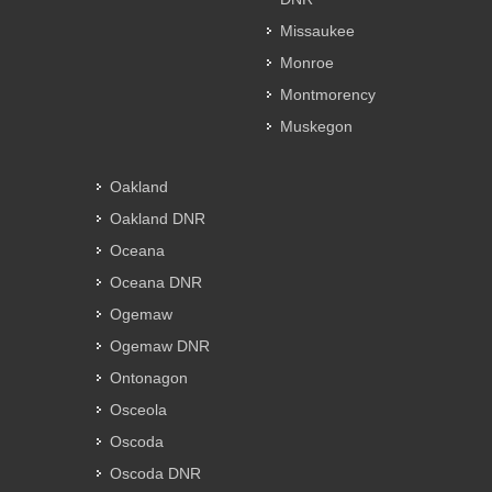
Missaukee
Monroe
Montmorency
Muskegon
Oakland
Oakland DNR
Oceana
Oceana DNR
Ogemaw
Ogemaw DNR
Ontonagon
Osceola
Oscoda
Oscoda DNR