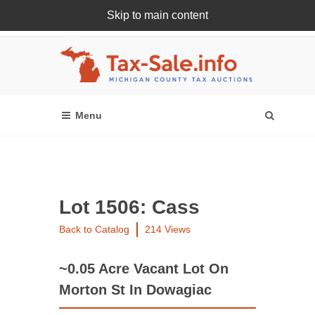
Skip to main content
Register Or Login Online
Lot 1506: Cass
Back to Catalog
214 Views
~0.05 Acre Vacant Lot On
Morton St In Dowagiac