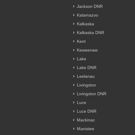
Jackson DNR
Kalamazoo
Kalkaska
Kalkaska DNR
Kent
Keweenaw
Lake
Lake DNR
Leelanau
Livingston
Livingston DNR
Luce
Luce DNR
Mackinac
Manistee