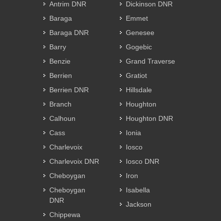
Antrim DNR
Dickinson DNR
Baraga
Emmet
Baraga DNR
Genesee
Barry
Gogebic
Benzie
Grand Traverse
Berrien
Gratiot
Berrien DNR
Hillsdale
Branch
Houghton
Calhoun
Houghton DNR
Cass
Ionia
Charlevoix
Iosco
Charlevoix DNR
Iosco DNR
Cheboygan
Iron
Cheboygan
Isabella
DNR
Jackson
Chippewa