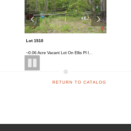
Lot 1510
Lot 1502
St ...
~0.06 Acre Vacant Lot On Ellis Pl I...
~0.16 Acr
RETURN TO CATALOG