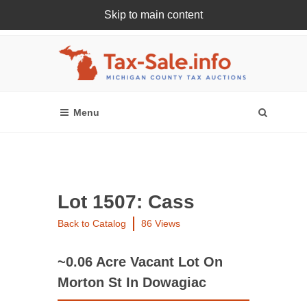
Skip to main content
Register Or Login Online
Lot 1507: Cass
Back to Catalog
86 Views
~0.06 Acre Vacant Lot On
Morton St In Dowagiac