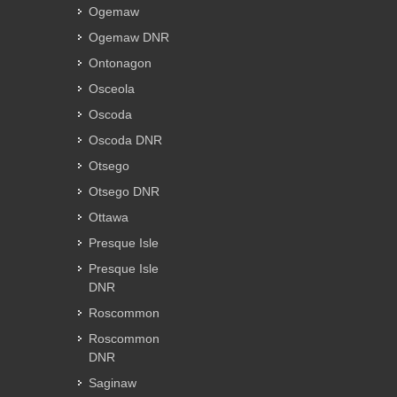
Ogemaw
Ogemaw DNR
Ontonagon
Osceola
Oscoda
Oscoda DNR
Otsego
Otsego DNR
Ottawa
Presque Isle
Presque Isle
DNR
Roscommon
Roscommon
DNR
Saginaw