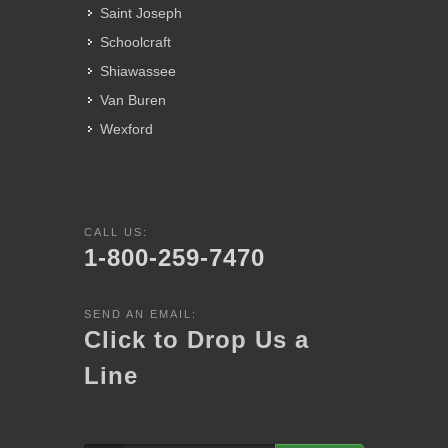
Saint Joseph
Schoolcraft
Shiawassee
Van Buren
Wexford
CALL US:
1-800-259-7470
SEND AN EMAIL:
Click to Drop Us a
Line