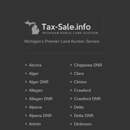
Michigan's Premier Land Auction Service
Alcona
Chippewa DNR
Alger
Clare
Alger DNR
Clinton
Allegan
Crawford
Allegan DNR
Crawford DNR
Alpena
Delta
Alpena DNR
Delta DNR
Antrim
Dickinson