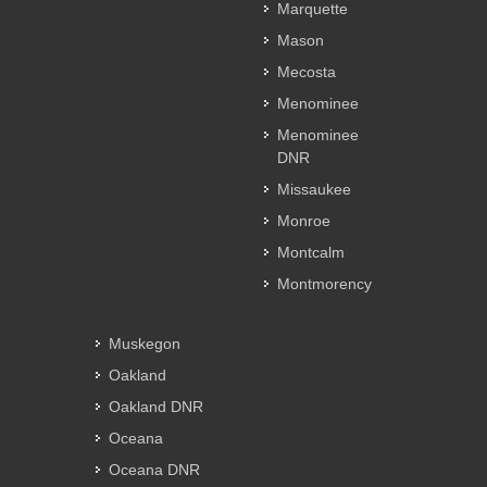
Marquette
Mason
Mecosta
Menominee
Menominee
DNR
Missaukee
Monroe
Montcalm
Montmorency
Muskegon
Oakland
Oakland DNR
Oceana
Oceana DNR