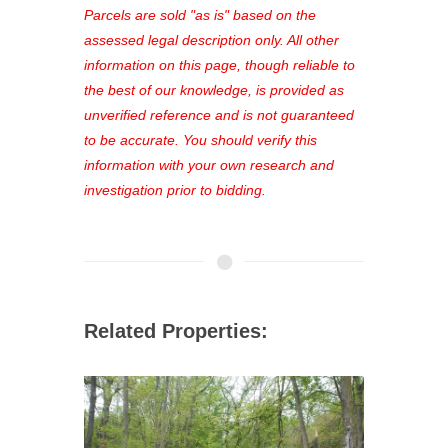
see comprehensive listings, track your
Parcels are sold "as is" based on the
favorites, and much more Don't miss
assessed legal description only. All other
out—register now and find the perfect
information on this page, though reliable to
property for you!
the best of our knowledge, is provided as
unverified reference and is not guaranteed
to be accurate. You should verify this
information with your own research and
investigation prior to bidding.
Related Properties: