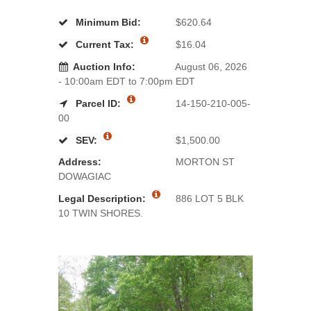
Minimum Bid:
$620.64
Current Tax:
$16.04
Auction Info:
August 06, 2026
- 10:00am EDT to 7:00pm EDT
Parcel ID:
14-150-210-005-
00
SEV:
$1,500.00
Address:
MORTON ST
DOWAGIAC
Legal Description:
886 LOT 5 BLK
10 TWIN SHORES.