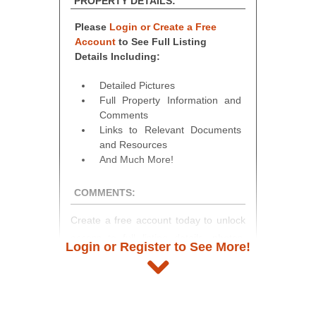
PROPERTY DETAILS:
Please
Login or Create a Free
Account
to See Full Listing
Details Including:
Detailed Pictures
Full Property Information and
Comments
Links to Relevant Documents
and Resources
And Much More!
COMMENTS:
Create a free account today to unlock
access to full listing details, photos,
Login or Register to See More!
and auction information. Registration
takes just minutes and gives you
access to our complete auction
platform. As a registered user, you'll