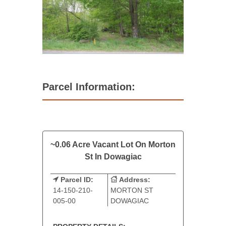
Parcel Information:
~0.06 Acre Vacant Lot On Morton
St In Dowagiac
Parcel ID:
Address:
14-150-210-
MORTON ST
005-00
DOWAGIAC