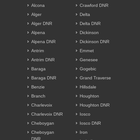
Alcona
Crawford DNR
Alger
Delta
Alger DNR
Delta DNR
Alpena
Dickinson
Alpena DNR
Dickinson DNR
Antrim
Emmet
Antrim DNR
Genesee
Baraga
Gogebic
Baraga DNR
Grand Traverse
Benzie
Hillsdale
Branch
Houghton
Charlevoix
Houghton DNR
Charlevoix DNR
Iosco
Cheboygan
Iosco DNR
Cheboygan
Iron
DNR