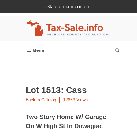
Skip to main content
Register Or Login Online
Lot 1513: Cass
Back to Catalog
12663 Views
Two Story Home W/ Garage
On W High St In Dowagiac