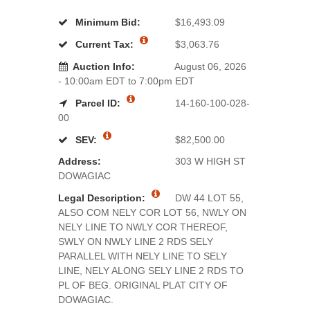
Minimum Bid:
$16,493.09
Current Tax:
$3,063.76
Auction Info:
August 06, 2026
- 10:00am EDT to 7:00pm EDT
Parcel ID:
14-160-100-028-
00
SEV:
$82,500.00
Address:
303 W HIGH ST
DOWAGIAC
Legal Description:
DW 44 LOT 55,
ALSO COM NELY COR LOT 56, NWLY ON
NELY LINE TO NWLY COR THEREOF,
SWLY ON NWLY LINE 2 RDS SELY
PARALLEL WITH NELY LINE TO SELY
LINE, NELY ALONG SELY LINE 2 RDS TO
PL OF BEG. ORIGINAL PLAT CITY OF
DOWAGIAC.