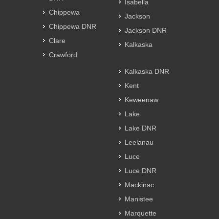
Isabella
Chippewa
Jackson
Chippewa DNR
Jackson DNR
Clare
Kalkaska
Crawford
Kalkaska DNR
Kent
Keweenaw
Lake
Lake DNR
Leelanau
Luce
Luce DNR
Mackinac
Manistee
Marquette