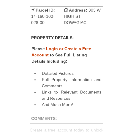
Parcel ID:
Address:
303 W
14-160-100-
HIGH ST
028-00
DOWAGIAC
PROPERTY DETAILS:
Please
Login or Create a Free
Account
to See Full Listing
Details Including:
Detailed Pictures
Full Property Information and
Comments
Links to Relevant Documents
and Resources
And Much More!
COMMENTS:
Create a free account today to unlock