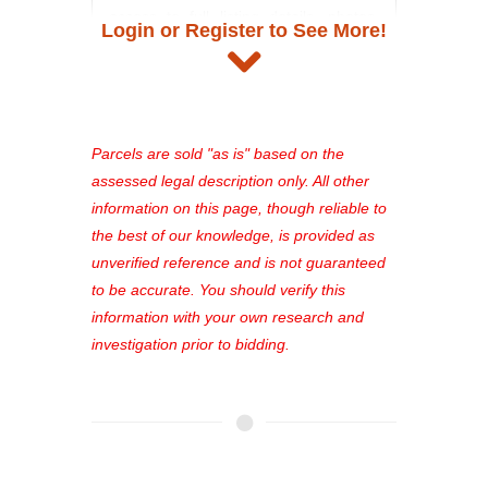
access to full listing details, photos,
Login or Register to See More!
and auction information. Registration
takes just minutes and gives you
access to our complete auction
platform. As a registered user, you'll
see comprehensive listings, track your
Parcels are sold "as is" based on the
favorites, and much more Don't miss
assessed legal description only. All other
out—register now and find the perfect
information on this page, though reliable to
property for you!
the best of our knowledge, is provided as
unverified reference and is not guaranteed
to be accurate. You should verify this
information with your own research and
investigation prior to bidding.