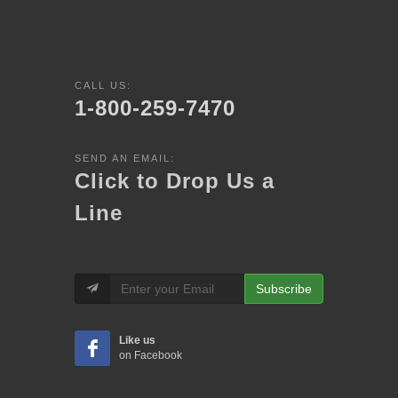
CALL US:
1-800-259-7470
SEND AN EMAIL:
Click to Drop Us a
Line
Subscribe
Like us
on Facebook