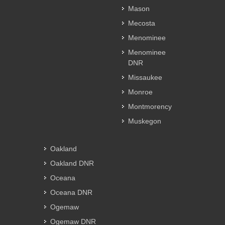
Mason
Mecosta
Menominee
Menominee
DNR
Missaukee
Monroe
Montmorency
Muskegon
Oakland
Oakland DNR
Oceana
Oceana DNR
Ogemaw
Ogemaw DNR