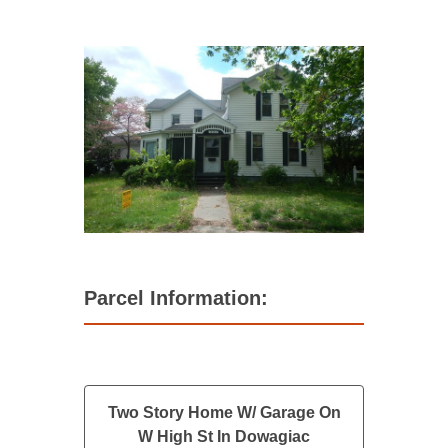
Parcel Information:
Two Story Home W/ Garage On
W High St In Dowagiac