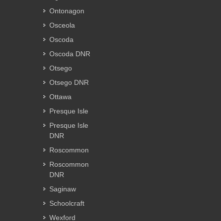
Ontonagon
Osceola
Oscoda
Oscoda DNR
Otsego
Otsego DNR
Ottawa
Presque Isle
Presque Isle
DNR
Roscommon
Roscommon
DNR
Saginaw
Schoolcraft
Wexford