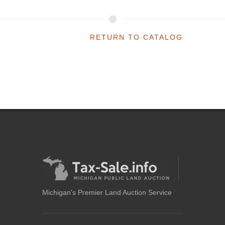
RETURN TO CATALOG
Michigan's Premier Land Auction Service