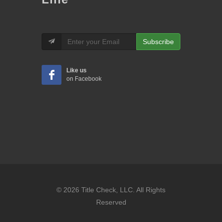
Subscribe
Like us
on Facebook
© 2026 Title Check, LLC. All Rights
Reserved