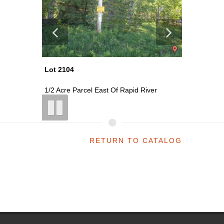
Lot 2104
Lot 2105
1/2 Acre Parcel East Of Rapid River
40 Acre 
RETURN TO CATALOG