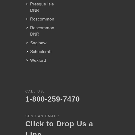
Presque Isle
DNR
Roscommon
Roscommon
DNR
Saginaw
Schoolcraft
Wexford
CALL US:
1-800-259-7470
SEND AN EMAIL:
Click to Drop Us a
Line