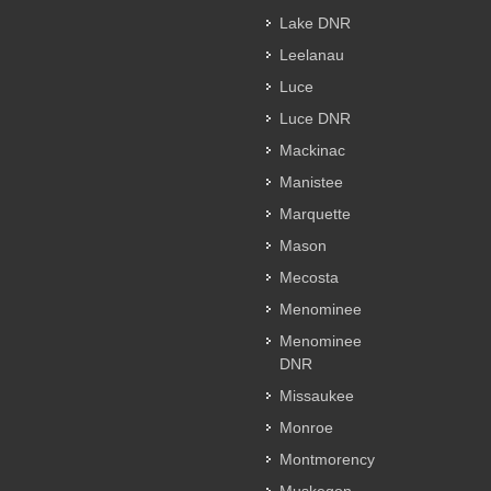
Lake DNR
Leelanau
Luce
Luce DNR
Mackinac
Manistee
Marquette
Mason
Mecosta
Menominee
Menominee
DNR
Missaukee
Monroe
Montmorency