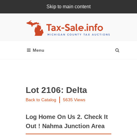
Skip to main content
Register Or Login Online
Lot 2106: Delta
Back to Catalog
5635 Views
Log Home On Us 2. Check It
Out ! Nahma Junction Area