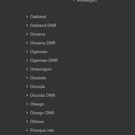
Muskegon
Oakland
Oakland DNR
Oceana
Oceana DNR
Ogemaw
Ogemaw DNR
Ontonagon
Osceola
Oscoda
Oscoda DNR
Otsego
Otsego DNR
Ottawa
Presque Isle