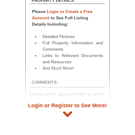
PROPERTY DETAILS:
Please
Login or Create a Free
Account
to See Full Listing
Details Including:
Detailed Pictures
Full Property Information and
Comments
Links to Relevant Documents
and Resources
And Much More!
COMMENTS:
Create a free account today to unlock
access to full listing details, photos,
Login or Register to See More!
and auction information. Registration
takes just minutes and gives you
access to our complete auction
platform. As a registered user, you'll