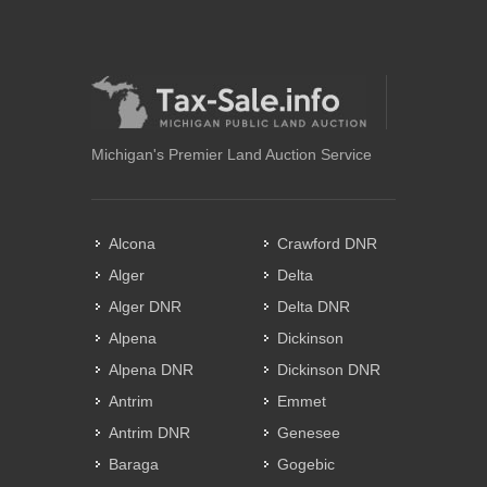
Michigan's Premier Land Auction Service
Alcona
Crawford DNR
Alger
Delta
Alger DNR
Delta DNR
Alpena
Dickinson
Alpena DNR
Dickinson DNR
Antrim
Emmet
Antrim DNR
Genesee
Baraga
Gogebic