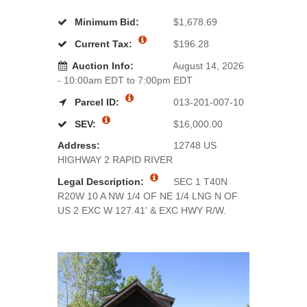
Minimum Bid:
$1,678.69
Current Tax:
$196.28
Auction Info:
August 14, 2026
- 10:00am EDT to 7:00pm EDT
Parcel ID:
013-201-007-10
SEV:
$16,000.00
Address:
12748 US
HIGHWAY 2 RAPID RIVER
Legal Description:
SEC 1 T40N
R20W 10 A NW 1/4 OF NE 1/4 LNG N OF
US 2 EXC W 127.41' & EXC HWY R/W.