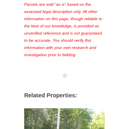
see comprehensive listings, track your
Parcels are sold "as is" based on the
favorites, and much more Don't miss
assessed legal description only. All other
out—register now and find the perfect
information on this page, though reliable to
property for you!
the best of our knowledge, is provided as
unverified reference and is not guaranteed
to be accurate. You should verify this
information with your own research and
investigation prior to bidding.
Related Properties: