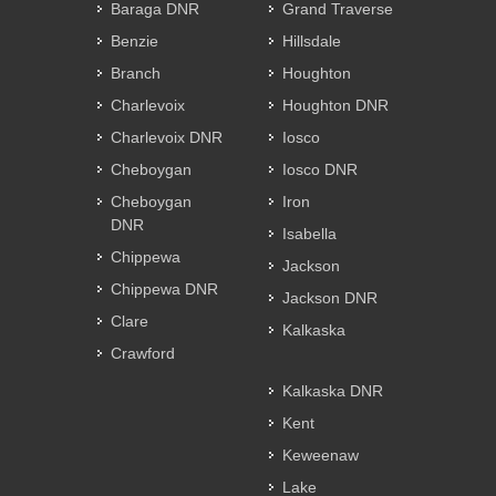
Baraga DNR
Grand Traverse
Benzie
Hillsdale
Branch
Houghton
Charlevoix
Houghton DNR
Charlevoix DNR
Iosco
Cheboygan
Iosco DNR
Cheboygan
Iron
DNR
Isabella
Chippewa
Jackson
Chippewa DNR
Jackson DNR
Clare
Kalkaska
Crawford
Kalkaska DNR
Kent
Keweenaw
Lake