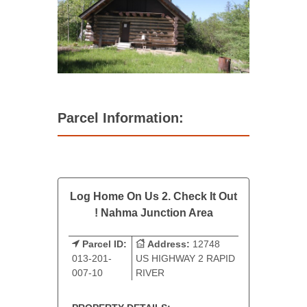
Parcel Information:
Log Home On Us 2. Check It Out
! Nahma Junction Area
Parcel ID:
Address:
12748
013-201-
US HIGHWAY 2 RAPID
007-10
RIVER