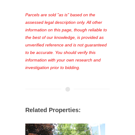
platform. As a registered user, you'll
see comprehensive listings, track your
Parcels are sold "as is" based on the
favorites, and much more Don't miss
assessed legal description only. All other
out—register now and find the perfect
information on this page, though reliable to
property for you!
the best of our knowledge, is provided as
unverified reference and is not guaranteed
to be accurate. You should verify this
information with your own research and
investigation prior to bidding.
Related Properties: