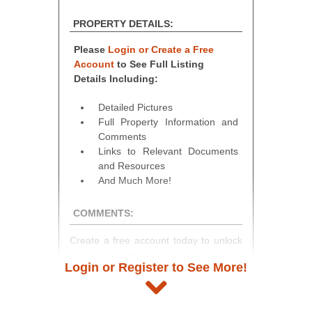
PROPERTY DETAILS:
Please
Login or Create a Free
Account
to See Full Listing
Details Including:
Detailed Pictures
Full Property Information and
Comments
Links to Relevant Documents
and Resources
And Much More!
COMMENTS:
Create a free account today to unlock
access to full listing details, photos,
Login or Register to See More!
and auction information. Registration
takes just minutes and gives you
access to our complete auction