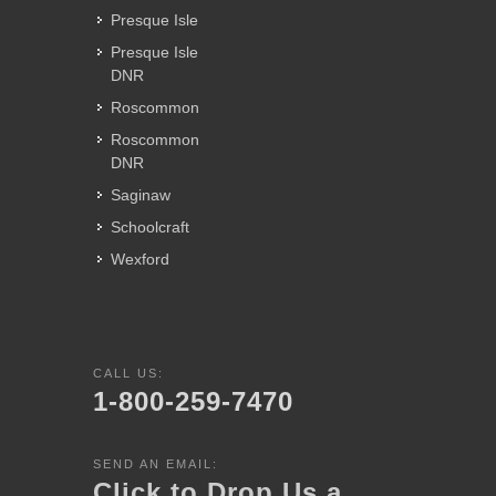
Presque Isle
Presque Isle
DNR
Roscommon
Roscommon
DNR
Saginaw
Schoolcraft
Wexford
CALL US:
1-800-259-7470
SEND AN EMAIL:
Click to Drop Us a