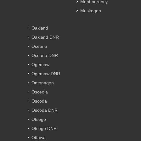
Montmorency
Muskegon
Oakland
Oakland DNR
Oceana
Oceana DNR
Ogemaw
Ogemaw DNR
Ontonagon
Osceola
Oscoda
Oscoda DNR
Otsego
Otsego DNR
Ottawa