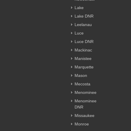
Lake
Lake DNR
Leelanau
Luce
Luce DNR
Mackinac
Manistee
Marquette
Mason
Mecosta
Menominee
Menominee
DNR
Missaukee
Monroe