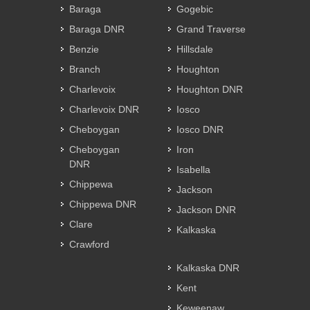
Baraga
Gogebic
Baraga DNR
Grand Traverse
Benzie
Hillsdale
Branch
Houghton
Charlevoix
Houghton DNR
Charlevoix DNR
Iosco
Cheboygan
Iosco DNR
Cheboygan
Iron
DNR
Isabella
Chippewa
Jackson
Chippewa DNR
Jackson DNR
Clare
Kalkaska
Crawford
Kalkaska DNR
Kent
Keweenaw