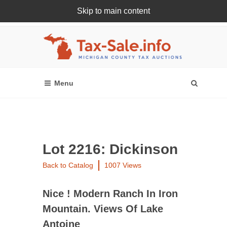
Skip to main content
Register Or Login Online
Lot 2216: Dickinson
Back to Catalog
1007 Views
Nice ! Modern Ranch In Iron
Mountain. Views Of Lake
Antoine