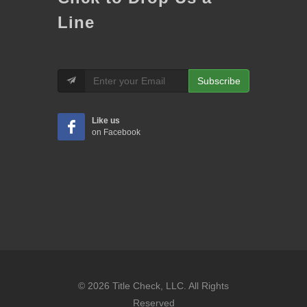
Line
Subscribe
Like us
on Facebook
© 2026 Title Check, LLC. All Rights
Reserved