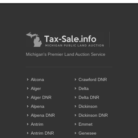
Michigan's Premier Land Auction Service
Alcona
Crawford DNR
Alger
Delta
Alger DNR
Delta DNR
Alpena
Dickinson
Alpena DNR
Dickinson DNR
Antrim
Emmet
Antrim DNR
Genesee