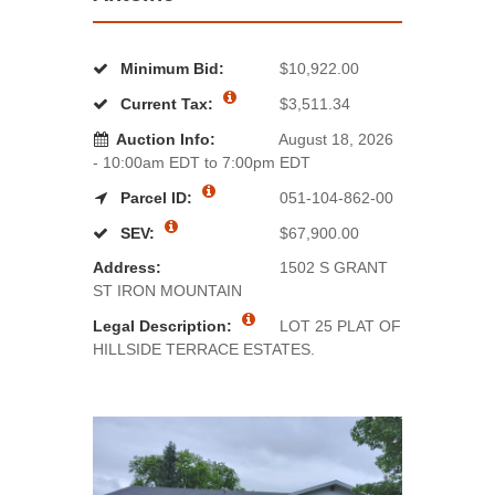
Minimum Bid:
$10,922.00
Current Tax:
$3,511.34
Auction Info:
August 18, 2026
- 10:00am EDT to 7:00pm EDT
Parcel ID:
051-104-862-00
SEV:
$67,900.00
Address:
1502 S GRANT
ST IRON MOUNTAIN
Legal Description:
LOT 25 PLAT OF
HILLSIDE TERRACE ESTATES.