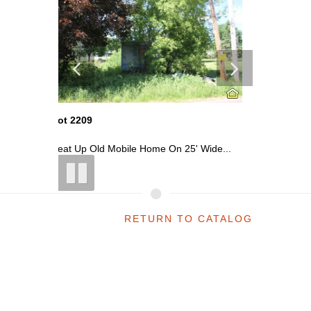
Lot 2202
Lot 2211
 Wide...
Small Wood Frame Home In Kingsford
Occupied 
RETURN TO CATALOG