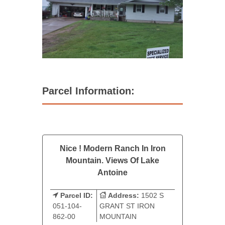
Parcel Information:
Nice ! Modern Ranch In Iron
Mountain. Views Of Lake
Antoine
Parcel ID:
Address:
1502 S
051-104-
GRANT ST IRON
862-00
MOUNTAIN