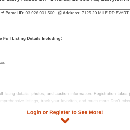
Parcel ID:
03 026 001 500
Address:
7125 20 MILE RD EVART
 Full Listing Details Including:
ces
ll listing details, photos, and auction information. Registration take
comprehensive listings, track your favorites, and much more Don't mis
Login or Register to See More!