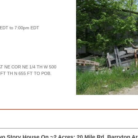
 EDT to 7:00pm EDT
T NE COR NE 1/4 TH W 500
 FT TH N 655 FT TO POB.
o Story House On ~2 Acres; 20 Mile Rd, Barryton A