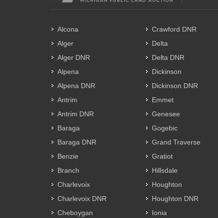
Alcona
Crawford DNR
Alger
Delta
Alger DNR
Delta DNR
Alpena
Dickinson
Alpena DNR
Dickinson DNR
Antrim
Emmet
Antrim DNR
Genesee
Baraga
Gogebic
Baraga DNR
Grand Traverse
Benzie
Gratiot
Branch
Hillsdale
Charlevoix
Houghton
Charlevoix DNR
Houghton DNR
Cheboygan
Ionia