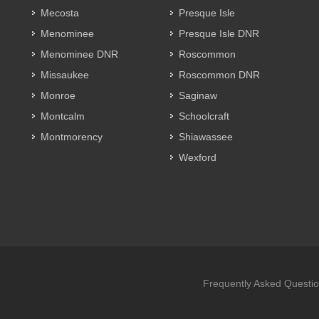
Mecosta
Presque Isle
Menominee
Presque Isle DNR
Menominee DNR
Roscommon
Missaukee
Roscommon DNR
Monroe
Saginaw
Montcalm
Schoolcraft
Montmorency
Shiawassee
Wexford
Frequently Asked Questi