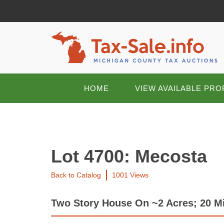
HOME
VIEW AVAILABLE PRO
Lot 4700: Mecosta
Back to Catalog
1001 Views
Two Story House On ~2 Acres; 20 Mi