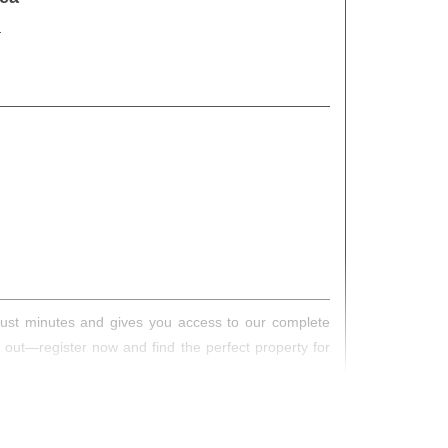
s just minutes and gives you access to our complete
s out—register now and find the perfect property for