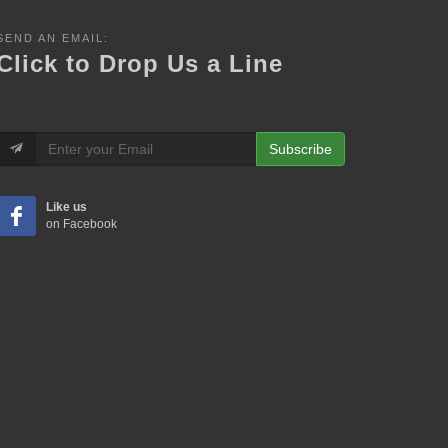
SEND AN EMAIL:
Click to Drop Us a Line
Subscribe
Like us
on Facebook