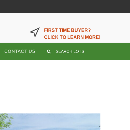
LOGIN OR REGISTER HERE
FIRST TIME BUYER?
CLICK TO LEARN MORE!
CONTACT US
SEARCH LOTS