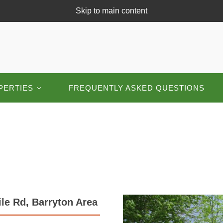
Skip to main content
PERTIES
FREQUENTLY ASKED QUESTIONS
le Rd, Barryton Area