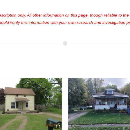
cription only. All other information on this page, though reliable to th
uld verify this information with your own research and investigation pri