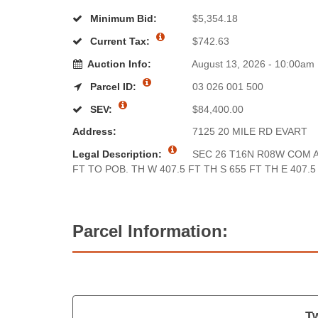
Minimum Bid:
$5,354.18
Current Tax:
$742.63
Auction Info:
August 13, 2026 - 10:00am
Parcel ID:
03 026 001 500
SEV:
$84,400.00
Address:
7125 20 MILE RD EVART
Legal Description:
SEC 26 T16N R08W COM A
FT TO POB. TH W 407.5 FT TH S 655 FT TH E 407.5
Parcel Information:
Tw