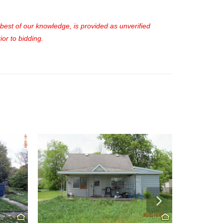
e best of our knowledge, is provided as unverified
or to bidding.