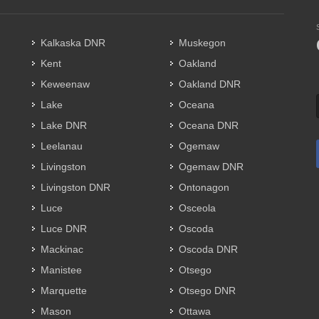
Kalkaska DNR
Muskegon
Kent
Oakland
Keweenaw
Oakland DNR
Lake
Oceana
Lake DNR
Oceana DNR
Leelanau
Ogemaw
Livingston
Ogemaw DNR
Livingston DNR
Ontonagon
Luce
Osceola
Luce DNR
Oscoda
Mackinac
Oscoda DNR
Manistee
Otsego
Marquette
Otsego DNR
Mason
Ottawa