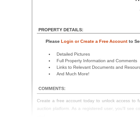
PROPERTY DETAILS:
Please
Login or Create a Free Account
to See
Detailed Pictures
Full Property Information and Comments
Links to Relevant Documents and Resour
And Much More!
COMMENTS:
Create a free account today to unlock access to fu
auction platform. As a registered user, you'll see 
you!