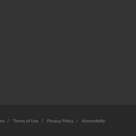
ons
/
Terms of Use
/
Privacy Policy
/
Accessibility