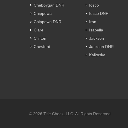
Cheboygan DNR
Iosco
Chippewa
Iosco DNR
Chippewa DNR
Iron
Clare
Isabella
Clinton
Jackson
Crawford
Jackson DNR
Kalkaska
© 2026 Title Check, LLC. All Rights Reserved