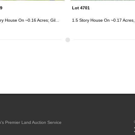
01
Lot 4761
ry House On ~0.17 Acres, Ang...
Failing 1.5 Story House On ~1 Acr
's Premier Land Auction Service