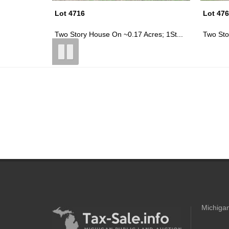
Lot 4769
Lot 47
res; 1St...
Two Story House On ~0.16 Acres; Gil...
1.5 Sto
Michigan