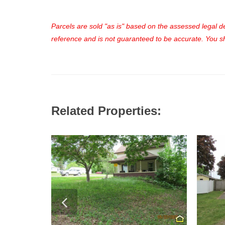
Parcels are sold "as is" based on the assessed legal des
reference and is not guaranteed to be accurate. You sho
Related Properties: